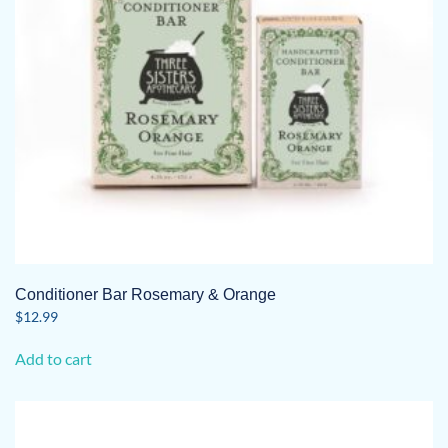
Conditioner Bar Rosemary & Orange
$
12.99
Add to cart