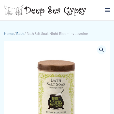
Skip to main content
Home
/
Bath
/ Bath Salt Soak Night Blooming Jasmine