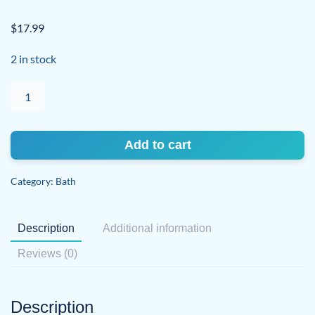
$
17.99
2 in stock
Bath
Salt
Soak
Night
Add to cart
Blooming
Jasmine
Category:
Bath
quantity
Description
Additional information
Reviews (0)
Description