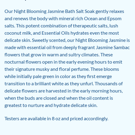
Our Night Blooming Jasmine Bath Salt Soak gently relaxes
and renews the body with mineral rich Ocean and Epsom
salts. This potent combination of therapeutic salts, lush
coconut milk, and Essential Oils hydrates even the most
delicate skin. Sweetly scented, our Night Blooming Jasmine is
made with essential oil from deeply fragrant Jasmine Sambac
flowers that grow in warm and sultry climates. These
nocturnal flowers open in the early evening hours to emit
their signature musky and floral perfume. These blooms
while initially pale green in color as they first emerge
transition to a brilliant white as they unfurl. Thousands of
delicate flowers are harvested in the early morning hours,
when the buds are closed and when the oil content is
greatest to nurture and hydrate delicate skin.
Testers are available in 8 oz and priced accordingly.