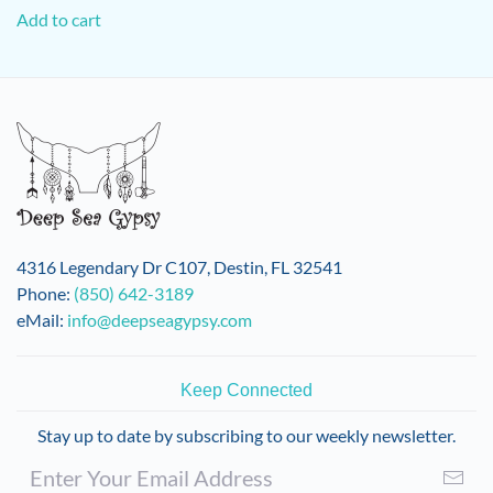
Add to cart
4316 Legendary Dr C107, Destin, FL 32541
Phone:
(850) 642-3189
eMail:
info@deepseagypsy.com
Keep Connected
Stay up to date by subscribing to our weekly newsletter.