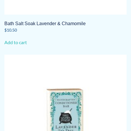
Bath Salt Soak Lavender & Chamomile
$
10.50
Add to cart