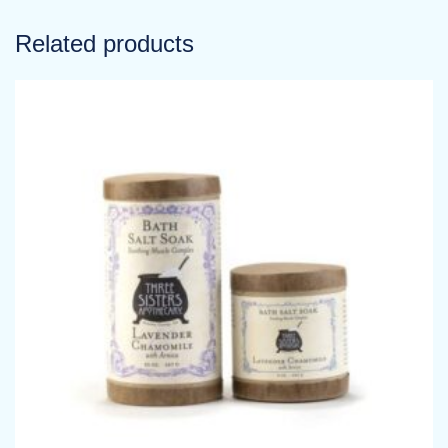
Related products