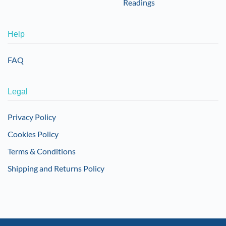
Readings
Help
FAQ
Legal
Privacy Policy
Cookies Policy
Terms & Conditions
Shipping and Returns Policy