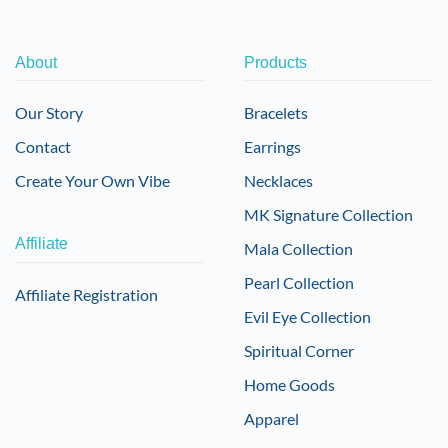
About
Products
Our Story
Bracelets
Contact
Earrings
Create Your Own Vibe
Necklaces
MK Signature Collection
Affiliate
Mala Collection
Pearl Collection
Affiliate Registration
Evil Eye Collection
Spiritual Corner
Home Goods
Apparel