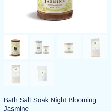
Bath Salt Soak Night Blooming
Jasmine