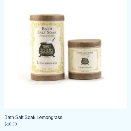
Bath Salt Soak Lemongrass
$
10.50