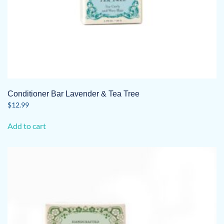
Conditioner Bar Lavender & Tea Tree
$
12.99
Add to cart