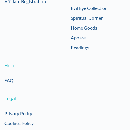
Affiliate Registration
Evil Eye Collection
Spiritual Corner
Home Goods
Apparel
Readings
Help
FAQ
Legal
Privacy Policy
Cookies Policy