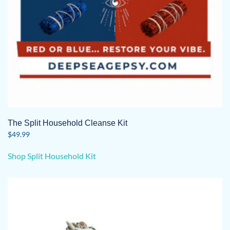
The Split Household Cleanse Kit
$
49.99
Shop Split Household Kit