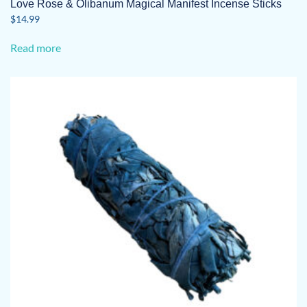
Love Rose & Olibanum Magical Manifest Incense Sticks
$
14.99
Read more