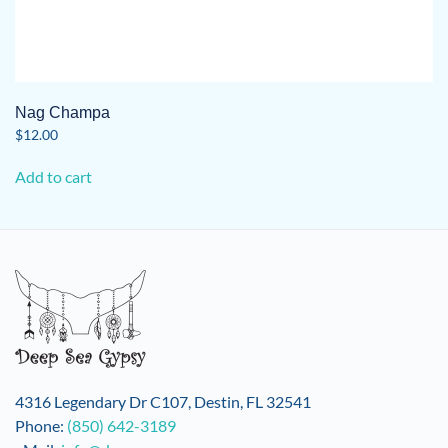
Nag Champa
$
12.00
Add to cart
4316 Legendary Dr C107, Destin, FL 32541
Phone:
(850) 642-3189