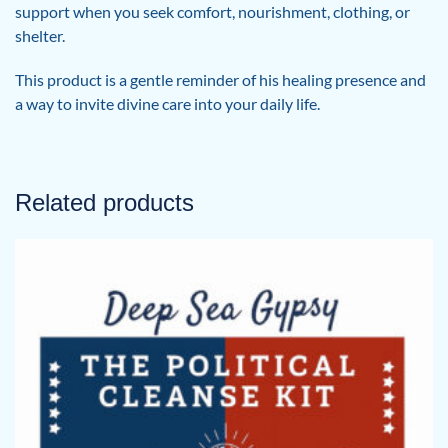
support when you seek comfort, nourishment, clothing, or
shelter.
This product is a gentle reminder of his healing presence and
a way to invite divine care into your daily life.
Related products