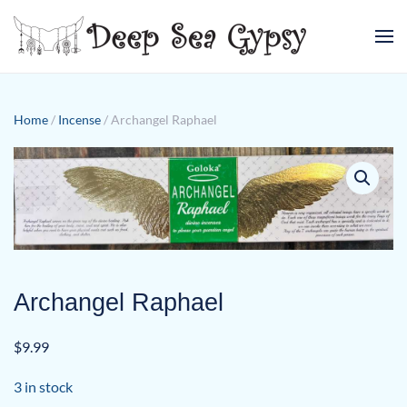
Skip to main content
Home
/
Incense
/ Archangel Raphael
Archangel Raphael
$
9.99
3 in stock