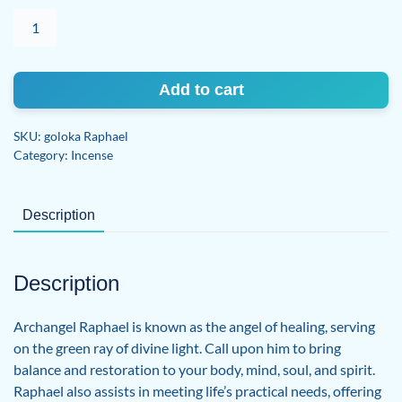
Archangel
Raphael
quantity
Add to cart
SKU:
goloka Raphael
Category:
Incense
Description
Description
Archangel Raphael is known as the angel of healing, serving
on the green ray of divine light. Call upon him to bring
balance and restoration to your body, mind, soul, and spirit.
Raphael also assists in meeting life’s practical needs, offering