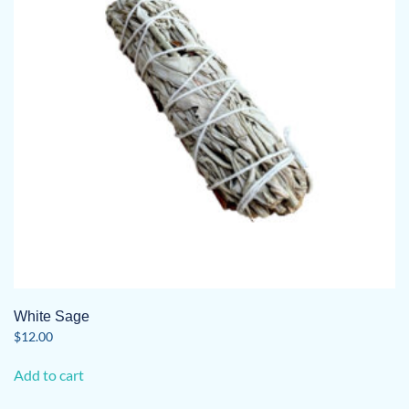
White Sage
$
12.00
Add to cart