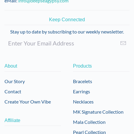
eMail:
info@deepseagypsy.com
Keep Connected
Stay up to date by subscribing to our weekly newsletter.
About
Products
Our Story
Bracelets
Contact
Earrings
Create Your Own Vibe
Necklaces
MK Signature Collection
Affiliate
Mala Collection
Pearl Collection