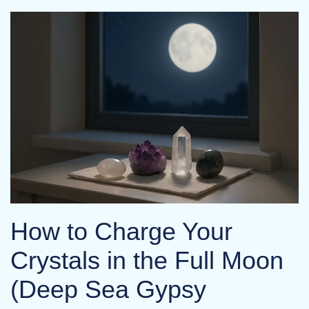
How to Charge Your
Crystals in the Full Moon
(Deep Sea Gypsy