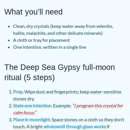
What you’ll need
Clean, dry crystals (keep water away from selenite,
halite, malachite, and other delicate minerals)
A cloth or tray for placement
One intention, written in a single line
The Deep Sea Gypsy full-moon
ritual (5 steps)
Prep.
Wipe dust and fingerprints; keep water-sensitive
stones dry.
State one intention.
Example:
“I program this crystal for
calm focus.”
Place in moonlight.
Space stones on a cloth so they don’t
touch. A bright
windowsill through glass works
if