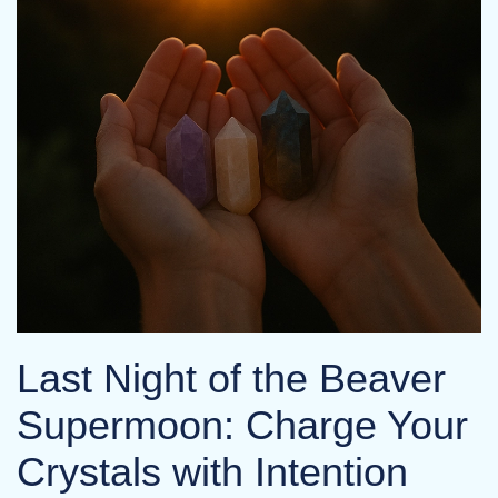
Last Night of the Beaver
Supermoon: Charge Your
Crystals with Intention