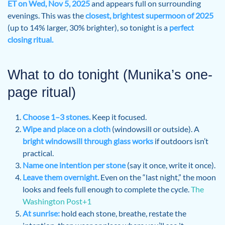
ET on Wed, Nov 5, 2025
and appears full on surrounding
evenings. This was the
closest, brightest supermoon of 2025
(up to 14% larger, 30% brighter), so tonight is a
perfect
closing ritual.
What to do tonight (Munika’s one-
page ritual)
Choose 1–3 stones.
Keep it focused.
Wipe and place on a cloth
(windowsill or outside). A
bright windowsill through glass works
if outdoors isn’t
practical.
Name one intention per stone
(say it once, write it once).
Leave them overnight.
Even on the “last night,” the moon
looks and feels full enough to complete the cycle.
The
Washington Post+1
At sunrise:
hold each stone, breathe, restate the