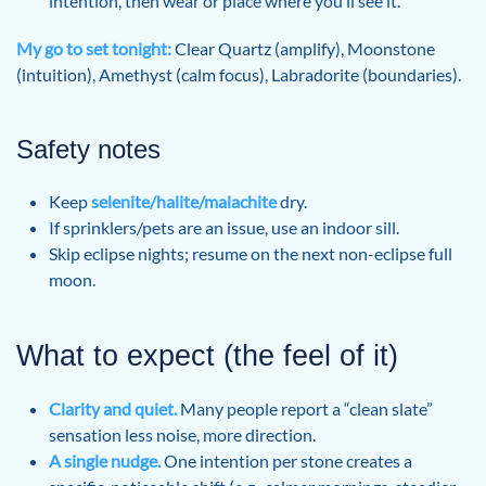
intention, then wear or place where you’ll see it.
My go to set tonight:
Clear Quartz (amplify), Moonstone
(intuition), Amethyst (calm focus), Labradorite (boundaries).
Safety notes
Keep
selenite/halite/malachite
dry.
If sprinklers/pets are an issue, use an indoor sill.
Skip eclipse nights; resume on the next non-eclipse full
moon.
What to expect (the feel of it)
Clarity and quiet.
Many people report a “clean slate”
sensation less noise, more direction.
A single nudge.
One intention per stone creates a