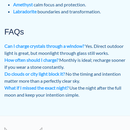
Amethyst
calm focus and protection.
Labradorite
boundaries and transformation.
FAQs
Can I charge crystals through a window?
Yes. Direct outdoor
light is great, but moonlight through glass still works.
How often should I charge?
Monthly is ideal; recharge sooner
if you wear a stone constantly.
Do clouds or city light block it?
No the timing and intention
matter more than a perfectly clear sky.
What if I missed the exact night?
Use the night after the full
moon and keep your intention simple.