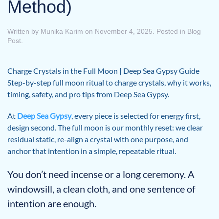
Method)
Written by
Munika Karim
on
November 4, 2025
. Posted in
Blog
Post
.
Charge Crystals in the Full Moon | Deep Sea Gypsy Guide
Step-by-step full moon ritual to charge crystals, why it works,
timing, safety, and pro tips from Deep Sea Gypsy.
At
Deep Sea Gypsy
, every piece is selected for energy first,
design second. The full moon is our monthly reset: we clear
residual static, re-align a crystal with one purpose, and
anchor that intention in a simple, repeatable ritual.
You don’t need incense or a long ceremony. A
windowsill, a clean cloth, and one sentence of
intention are enough.