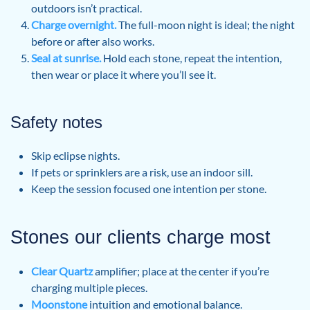
outdoors isn’t practical.
Charge overnight.
The full-moon night is ideal; the night
before or after also works.
Seal at sunrise.
Hold each stone, repeat the intention,
then wear or place it where you’ll see it.
Safety notes
Skip eclipse nights.
If pets or sprinklers are a risk, use an indoor sill.
Keep the session focused one intention per stone.
Stones our clients charge most
Clear Quartz
amplifier; place at the center if you’re
charging multiple pieces.
Moonstone
intuition and emotional balance.