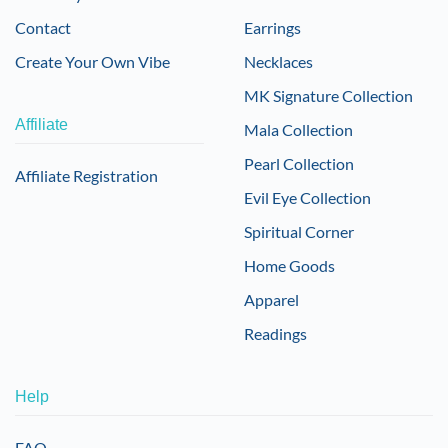
Contact
Earrings
Create Your Own Vibe
Necklaces
MK Signature Collection
Affiliate
Mala Collection
Pearl Collection
Affiliate Registration
Evil Eye Collection
Spiritual Corner
Home Goods
Apparel
Readings
Help
FAQ