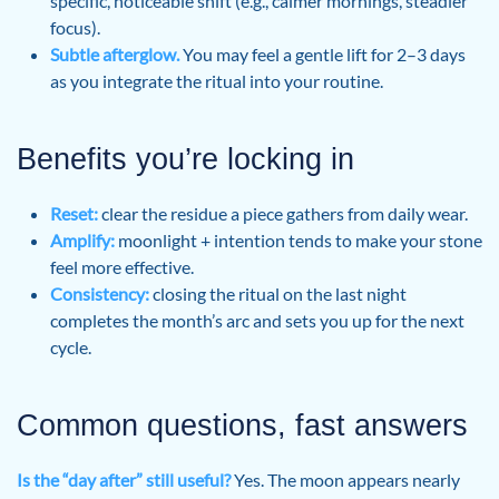
specific, noticeable shift (e.g., calmer mornings, steadier
focus).
Subtle afterglow.
You may feel a gentle lift for 2–3 days
as you integrate the ritual into your routine.
Benefits you’re locking in
Reset:
clear the residue a piece gathers from daily wear.
Amplify:
moonlight + intention tends to make your stone
feel more effective.
Consistency:
closing the ritual on the last night
completes the month’s arc and sets you up for the next
cycle.
Common questions, fast answers
Is the “day after” still useful?
Yes. The moon appears nearly