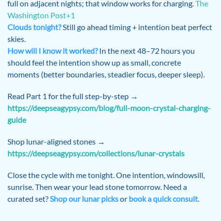
full on adjacent nights; that window works for charging.
The
Washington Post+1
Clouds tonight?
Still go ahead timing + intention beat perfect
skies.
How will I know it worked?
In the next 48–72 hours you
should feel the intention show up as small, concrete
moments (better boundaries, steadier focus, deeper sleep).
Read Part 1 for the full step-by-step →
https://deepseagypsy.com/blog/full-moon-crystal-charging-
guide
Shop lunar-aligned stones →
https://deepseagypsy.com/collections/lunar-crystals
Close the cycle with me tonight. One intention, windowsill,
sunrise. Then wear your lead stone tomorrow. Need a
curated set?
Shop our lunar picks
or
book a quick consult
.