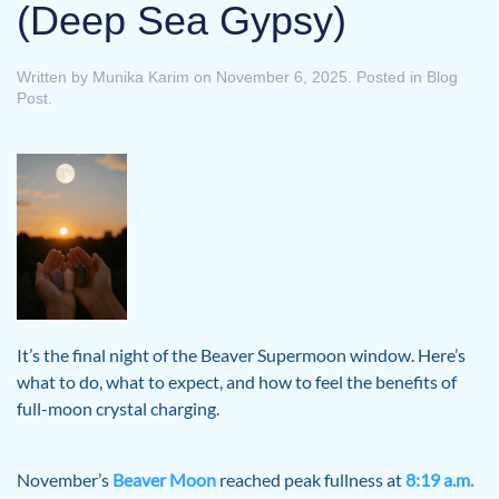
(Deep Sea Gypsy)
Written by
Munika Karim
on
November 6, 2025
. Posted in
Blog
Post
.
It’s the final night of the Beaver Supermoon window. Here’s
what to do, what to expect, and how to feel the benefits of
full-moon crystal charging.
November’s
Beaver Moon
reached peak fullness at
8:19 a.m.