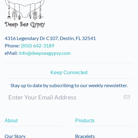
4316 Legendary Dr C107, Destin, FL 32541
Phone:
(850) 642-3189
eMail:
info@deepseagypsy.com
Keep Connected
Stay up to date by subscribing to our weekly newsletter.
About
Products
Our Story
Bracelets