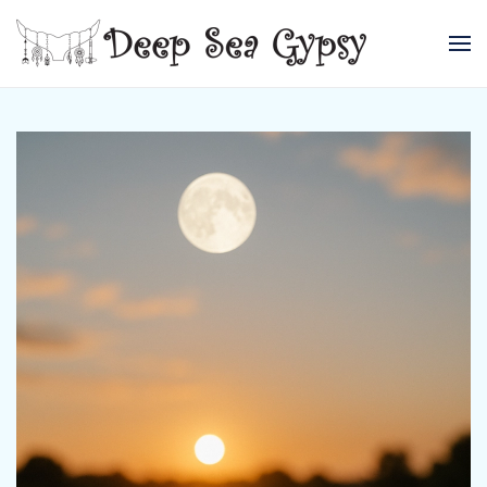
Skip to main content