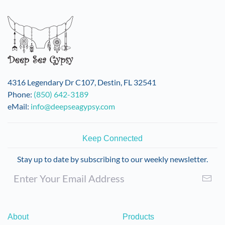
variants.
The
options
may
be
chosen
on
4316 Legendary Dr C107, Destin, FL 32541
the
Phone:
(850) 642-3189
product
eMail:
info@deepseagypsy.com
page
Keep Connected
Stay up to date by subscribing to our weekly newsletter.
About
Products