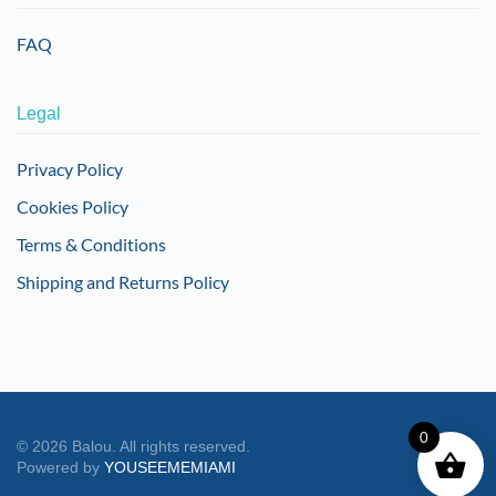
FAQ
Legal
Privacy Policy
Cookies Policy
Terms & Conditions
Shipping and Returns Policy
0
©
2026
Balou. All rights reserved.
Powered by
YOUSEEMEMIAMI