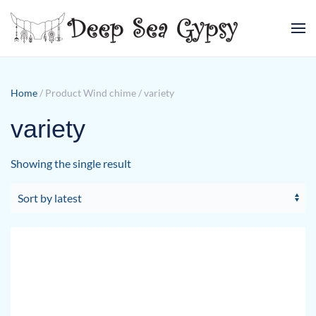
Skip to main content
Home
/ Product Wind chime / variety
variety
Showing the single result