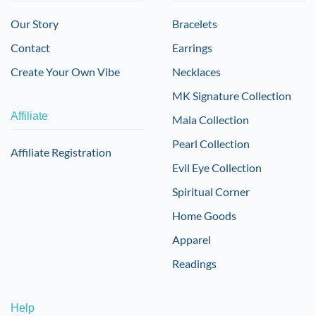
Our Story
Bracelets
Contact
Earrings
Create Your Own Vibe
Necklaces
MK Signature Collection
Affiliate
Mala Collection
Pearl Collection
Affiliate Registration
Evil Eye Collection
Spiritual Corner
Home Goods
Apparel
Readings
Help