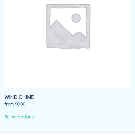
WIND CHIME
from
$
0.00
This
Select options
product
has
multiple