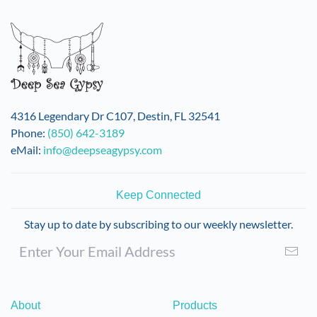
variants.
The
options
may
be
chosen
on
4316 Legendary Dr C107, Destin, FL 32541
the
Phone:
(850) 642-3189
product
eMail:
info@deepseagypsy.com
page
Keep Connected
Stay up to date by subscribing to our weekly newsletter.
About
Products