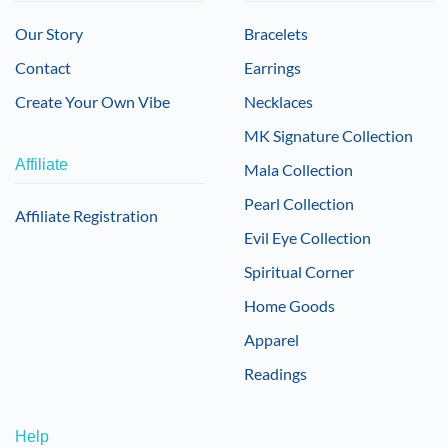
Our Story
Bracelets
Contact
Earrings
Create Your Own Vibe
Necklaces
MK Signature Collection
Affiliate
Mala Collection
Pearl Collection
Affiliate Registration
Evil Eye Collection
Spiritual Corner
Home Goods
Apparel
Readings
Help