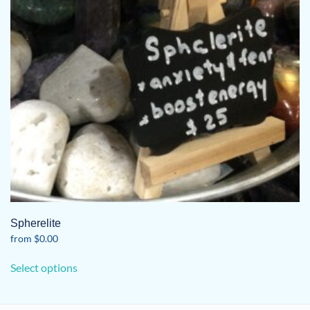
Spherelite
from
$
0.00
This
Select options
product
has
multiple