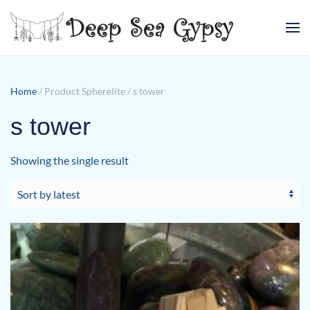
Skip to main content
Home
/ Product Spherelite / s tower
s tower
Showing the single result