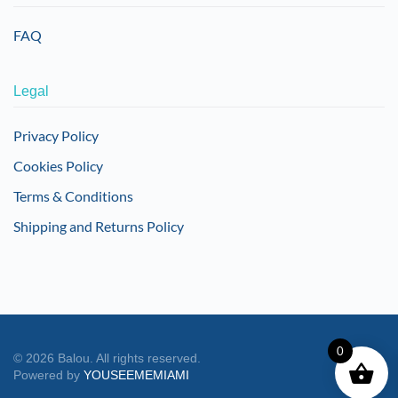
FAQ
Legal
Privacy Policy
Cookies Policy
Terms & Conditions
Shipping and Returns Policy
0
©
2026
Balou. All rights reserved.
Powered by
YOUSEEMEMIAMI