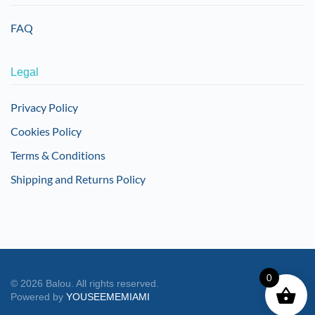
FAQ
Legal
Privacy Policy
Cookies Policy
Terms & Conditions
Shipping and Returns Policy
0
©
2026
Balou. All rights reserved.
Powered by
YOUSEEMEMIAMI