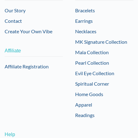
Our Story
Bracelets
Contact
Earrings
Create Your Own Vibe
Necklaces
MK Signature Collection
Affiliate
Mala Collection
Pearl Collection
Affiliate Registration
Evil Eye Collection
Spiritual Corner
Home Goods
Apparel
Readings
Help