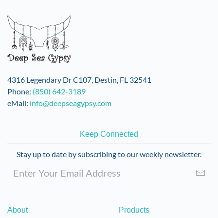
variants.
The
options
may
be
chosen
on
4316 Legendary Dr C107, Destin, FL 32541
the
Phone:
(850) 642-3189
product
eMail:
info@deepseagypsy.com
page
Keep Connected
Stay up to date by subscribing to our weekly newsletter.
About
Products