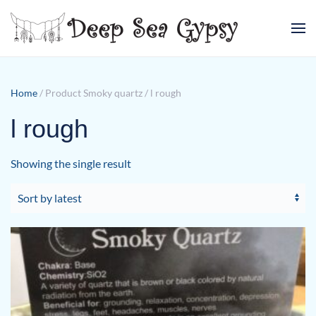
Skip to main content
Home
/ Product Smoky quartz / l rough
l rough
Showing the single result