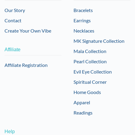
Our Story
Bracelets
Contact
Earrings
Create Your Own Vibe
Necklaces
MK Signature Collection
Affiliate
Mala Collection
Pearl Collection
Affiliate Registration
Evil Eye Collection
Spiritual Corner
Home Goods
Apparel
Readings
Help