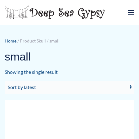
Skip to main content
Home
/ Product Skull / small
small
Showing the single result