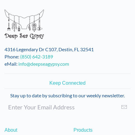
variants.
The
options
may
be
chosen
on
4316 Legendary Dr C107, Destin, FL 32541
the
Phone:
(850) 642-3189
product
eMail:
info@deepseagypsy.com
page
Keep Connected
Stay up to date by subscribing to our weekly newsletter.
About
Products