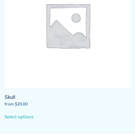
Skull
from
$
20.00
This
Select options
product
has
multiple