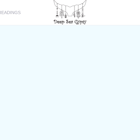
READINGS