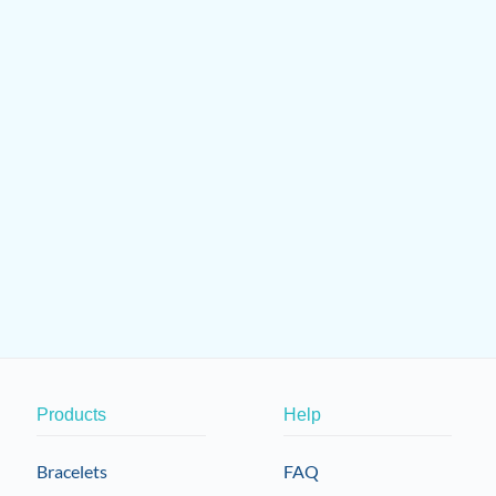
Products
Help
Bracelets
FAQ