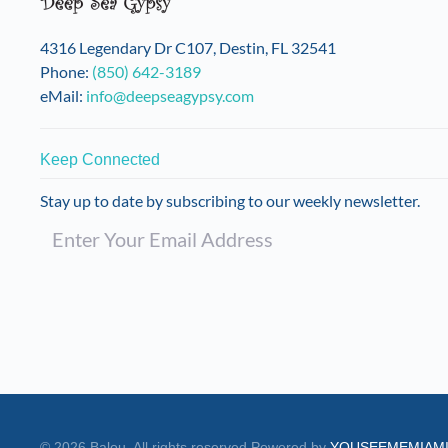
on
the
4316 Legendary Dr C107, Destin, FL 32541
product
Phone:
(850) 642-3189
page
eMail:
info@deepseagypsy.com
Keep Connected
Stay up to date by subscribing to our weekly newsletter.
©
2026
Balou. All rights reserved.
Powered by
YOUSEEMEMIAM