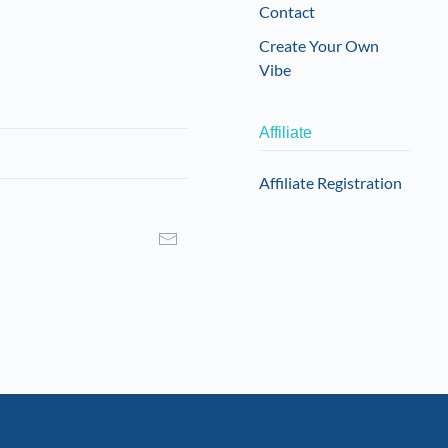
Contact
Create Your Own
Vibe
Affiliate
Affiliate Registration
I