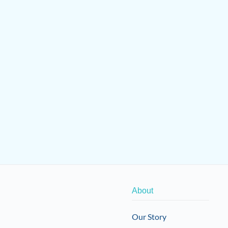
About
Our Story