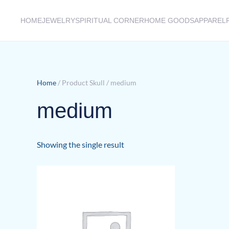
HOME
JEWELRY
SPIRITUAL CORNER
HOME GOODS
APPAREL
Skip to main content
Home
/ Product Skull / medium
medium
Showing the single result