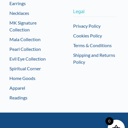
Earrings
Legal
Necklaces
MK Signature
Privacy Policy
Collection
Cookies Policy
Mala Collection
Terms & Conditions
Pearl Collection
Shipping and Returns
Evil Eye Collection
Policy
Spiritual Corner
Home Goods
Apparel
Readings
0