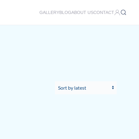
GALLERY
BLOG
ABOUT US
CONTACT