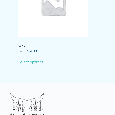
Skull
from
$
20.00
This
Select options
product
has
multiple
variants.
The
options
may
be
chosen