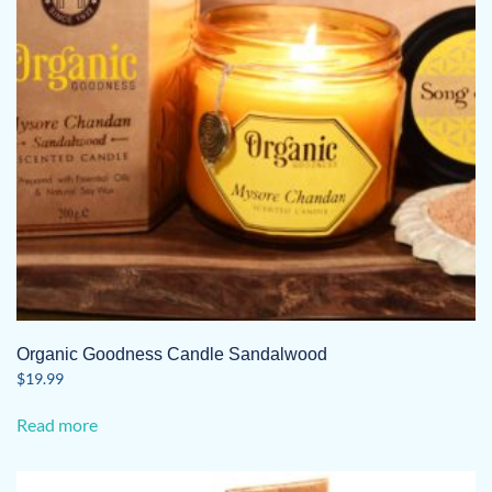
Organic Goodness Candle Sandalwood
$
19.99
Read more