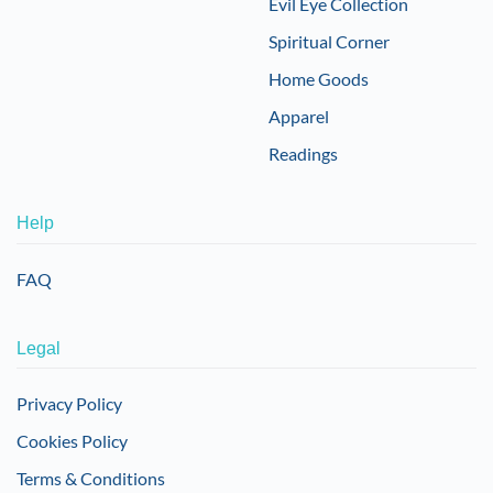
Evil Eye Collection
Spiritual Corner
Home Goods
Apparel
Readings
Help
FAQ
Legal
Privacy Policy
Cookies Policy
Terms & Conditions