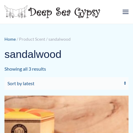
Skip to main content
Home
/ Product Scent / sandalwood
sandalwood
Sorted
Showing all 3 results
by
latest