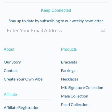
Keep Connected
Stay up to date by subscribing to our weekly newsletter.
About
Products
Our Story
Bracelets
Contact
Earrings
Create Your Own Vibe
Necklaces
MK Signature Collection
Affiliate
Mala Collection
Pearl Collection
Affiliate Registration