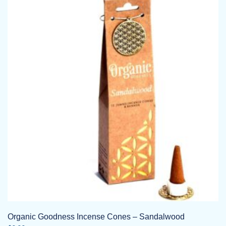
Organic Goodness Incense Cones – Sandalwood