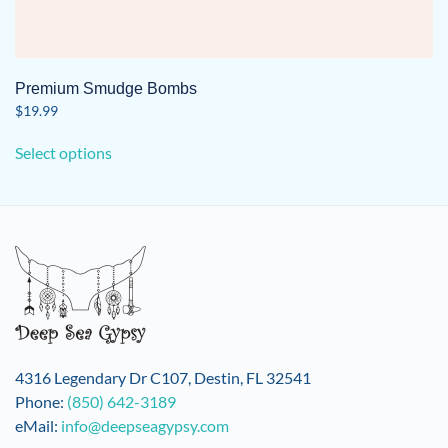
Premium Smudge Bombs
$
19.99
This
Select options
product
has
multiple
variants.
The
options
may
be
chosen
on
4316 Legendary Dr C107, Destin, FL 32541
the
Phone:
(850) 642-3189
product
eMail:
info@deepseagypsy.com
page