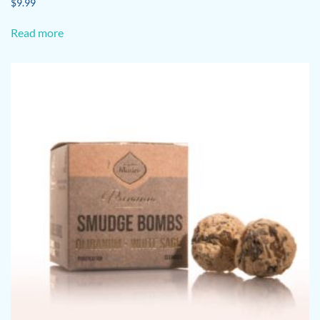
$
9.99
Read more