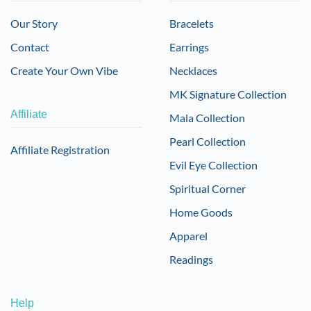
Our Story
Bracelets
Contact
Earrings
Create Your Own Vibe
Necklaces
MK Signature Collection
Affiliate
Mala Collection
Pearl Collection
Affiliate Registration
Evil Eye Collection
Spiritual Corner
Home Goods
Apparel
Readings
Help