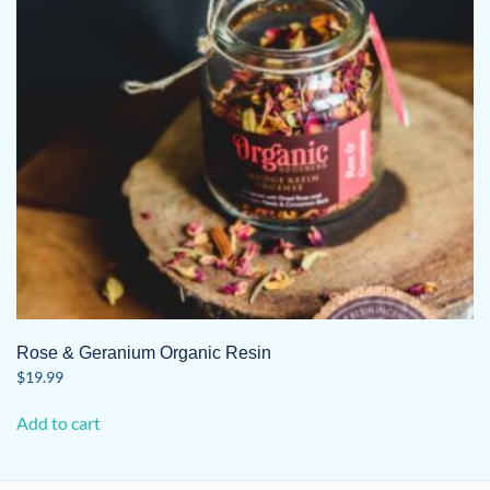
Rose & Geranium Organic Resin
$
19.99
Add to cart