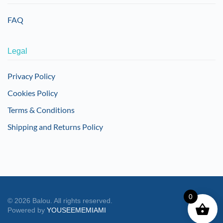
FAQ
Legal
Privacy Policy
Cookies Policy
Terms & Conditions
Shipping and Returns Policy
0
©
2026
Balou. All rights reserved.
Powered by
YOUSEEMEMIAMI