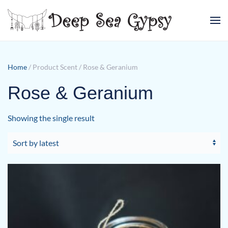
Skip to main content
Home
/ Product Scent / Rose & Geranium
Rose & Geranium
Showing the single result