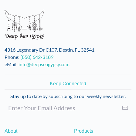
4316 Legendary Dr C107, Destin, FL 32541
Phone:
(850) 642-3189
eMail:
info@deepseagypsy.com
Keep Connected
Stay up to date by subscribing to our weekly newsletter.
About
Products