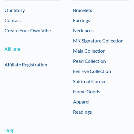
Our Story
Bracelets
Contact
Earrings
Create Your Own Vibe
Necklaces
MK Signature Collection
Affiliate
Mala Collection
Pearl Collection
Affiliate Registration
Evil Eye Collection
Spiritual Corner
Home Goods
Apparel
Readings
Help