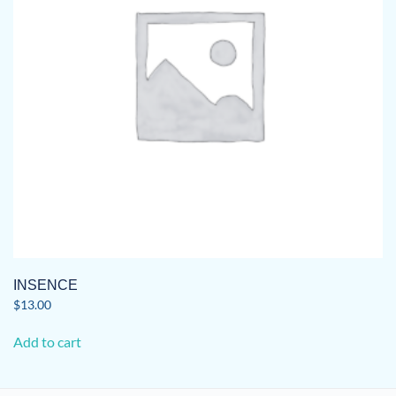
INSENCE
$
13.00
Add to cart