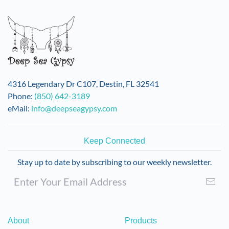
4316 Legendary Dr C107, Destin, FL 32541
Phone:
(850) 642-3189
eMail:
info@deepseagypsy.com
Keep Connected
Stay up to date by subscribing to our weekly newsletter.
About
Products