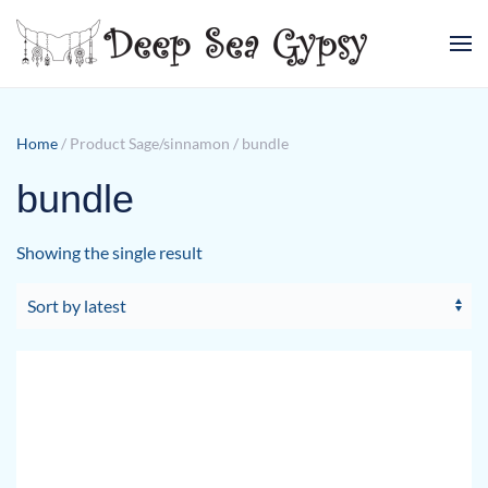
Skip to main content
Home
/ Product Sage/sinnamon / bundle
bundle
Showing the single result