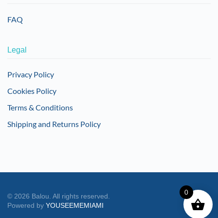
FAQ
Legal
Privacy Policy
Cookies Policy
Terms & Conditions
Shipping and Returns Policy
0
©
2026
Balou. All rights reserved.
Powered by
YOUSEEMEMIAMI