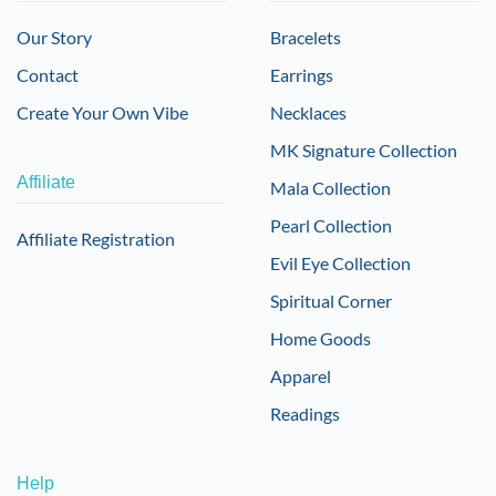
Our Story
Bracelets
Contact
Earrings
Create Your Own Vibe
Necklaces
MK Signature Collection
Affiliate
Mala Collection
Pearl Collection
Affiliate Registration
Evil Eye Collection
Spiritual Corner
Home Goods
Apparel
Readings
Help