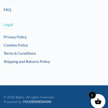
FAQ
Legal
Privacy Policy
Cookies Policy
Terms & Conditions
Shipping and Returns Policy
0
©
2026
Balou. All rights reserved.
Powered by
YOUSEEMEMIAMI