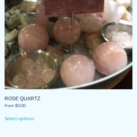
ROSE QUARTZ
from
$
0.00
This
Select options
product
has
multiple