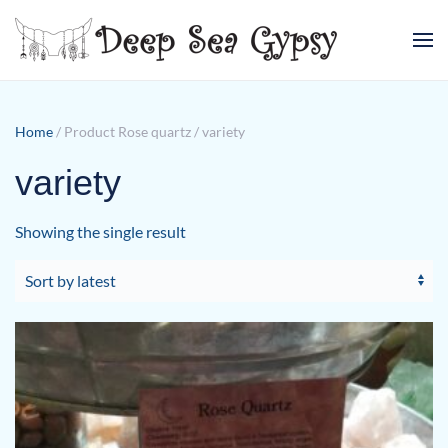
Skip to main content
Home
/ Product Rose quartz / variety
variety
Showing the single result