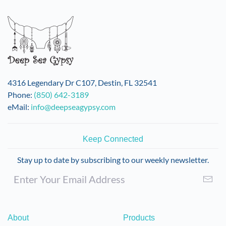
variants.
The
options
may
be
chosen
on
4316 Legendary Dr C107, Destin, FL 32541
the
Phone:
(850) 642-3189
product
eMail:
info@deepseagypsy.com
page
Keep Connected
Stay up to date by subscribing to our weekly newsletter.
About
Products