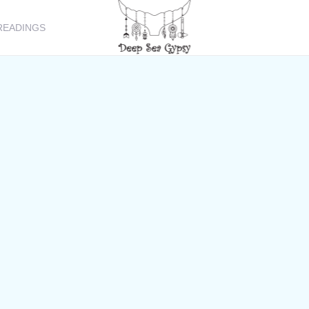
READINGS