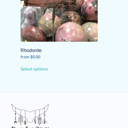
Rhodonite
from
$
0.00
This
Select options
product
has
multiple
variants.
The
options
may
be
chosen