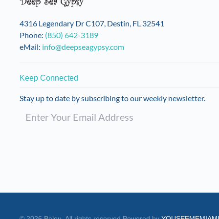
on
the
4316 Legendary Dr C107, Destin, FL 32541
product
Phone:
(850) 642-3189
page
eMail:
info@deepseagypsy.com
Keep Connected
Stay up to date by subscribing to our weekly newsletter.
©
2026
Balou. All rights reserved.
Powered by
YOUSEEMEMIAM