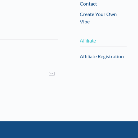
Contact
Create Your Own
Vibe
Affiliate
Affiliate Registration
I