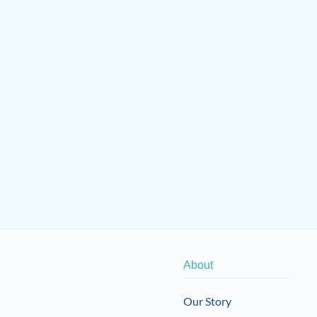
About
Our Story