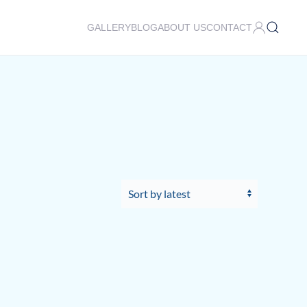
GALLERY
BLOG
ABOUT US
CONTACT