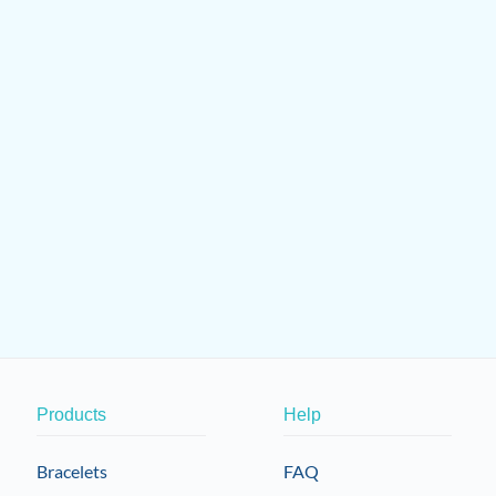
Products
Help
Bracelets
FAQ