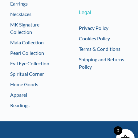
Earrings
Legal
Necklaces
MK Signature
Privacy Policy
Collection
Cookies Policy
Mala Collection
Terms & Conditions
Pearl Collection
Shipping and Returns
Evil Eye Collection
Policy
Spiritual Corner
Home Goods
Apparel
Readings
0