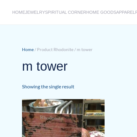
HOME
JEWELRY
SPIRITUAL CORNER
HOME GOODS
APPAREL
Skip to main content
Home
/ Product Rhodonite / m tower
m tower
Showing the single result