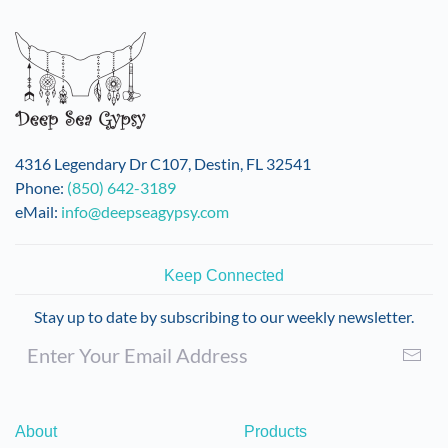
variants.
The
options
may
be
chosen
on
4316 Legendary Dr C107, Destin, FL 32541
the
Phone:
(850) 642-3189
product
eMail:
info@deepseagypsy.com
page
Keep Connected
Stay up to date by subscribing to our weekly newsletter.
About
Products