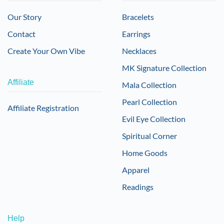
Our Story
Bracelets
Contact
Earrings
Create Your Own Vibe
Necklaces
MK Signature Collection
Affiliate
Mala Collection
Pearl Collection
Affiliate Registration
Evil Eye Collection
Spiritual Corner
Home Goods
Apparel
Readings
Help