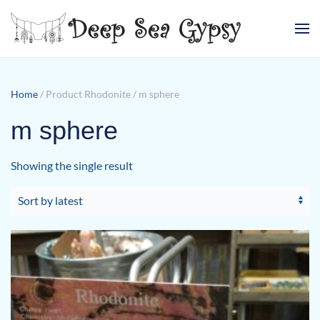
Skip to main content
Home
/ Product Rhodonite / m sphere
m sphere
Showing the single result