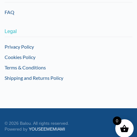
FAQ
Legal
Privacy Policy
Cookies Policy
Terms & Conditions
Shipping and Returns Policy
0
©
2026
Balou. All rights reserved.
Powered by
YOUSEEMEMIAMI