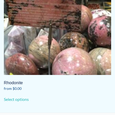
Rhodonite
from
$
0.00
This
Select options
product
has
multiple