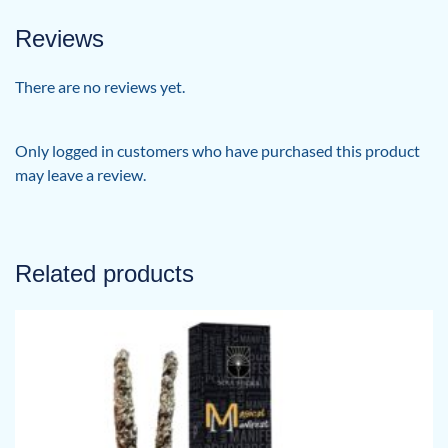
Reviews
There are no reviews yet.
Only logged in customers who have purchased this product
may leave a review.
Related products