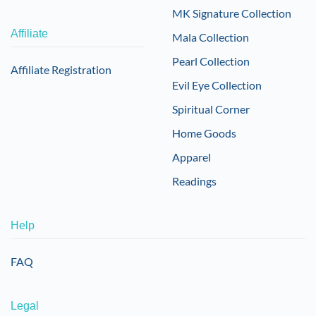
MK Signature Collection
Affiliate
Mala Collection
Pearl Collection
Affiliate Registration
Evil Eye Collection
Spiritual Corner
Home Goods
Apparel
Readings
Help
FAQ
Legal