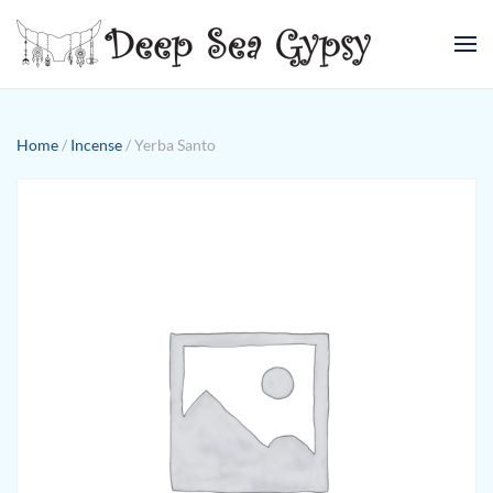
Skip to main content
Home
/
Incense
/ Yerba Santo