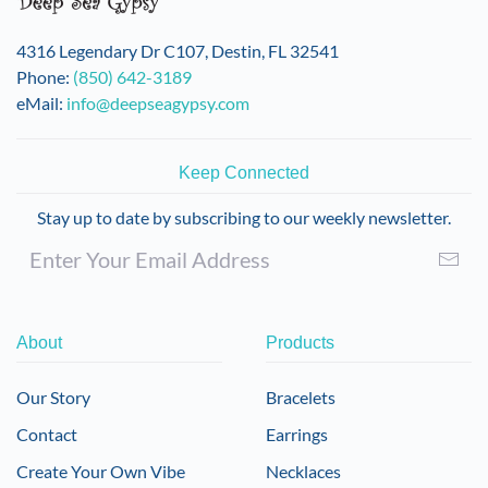
4316 Legendary Dr C107, Destin, FL 32541
Phone:
(850) 642-3189
eMail:
info@deepseagypsy.com
Keep Connected
Stay up to date by subscribing to our weekly newsletter.
About
Products
Our Story
Bracelets
Contact
Earrings
Create Your Own Vibe
Necklaces