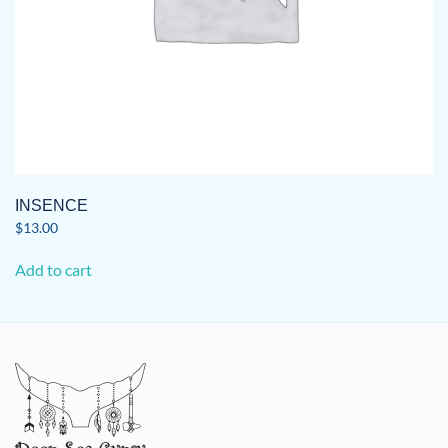
INSENCE
$
13.00
Add to cart