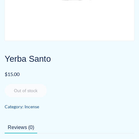
Yerba Santo
$
15.00
Out of stock
Category:
Incense
Reviews (0)