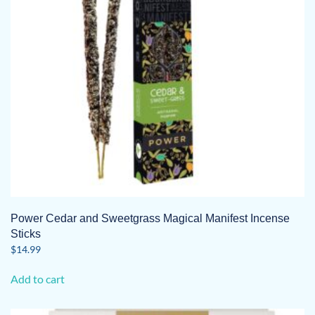
Power Cedar and Sweetgrass Magical Manifest Incense
Sticks
$
14.99
Add to cart