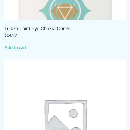
Triloka Third Eye Chakra Cones
$
14.99
Add to cart