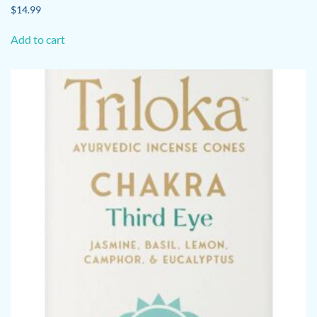
$
14.99
Add to cart