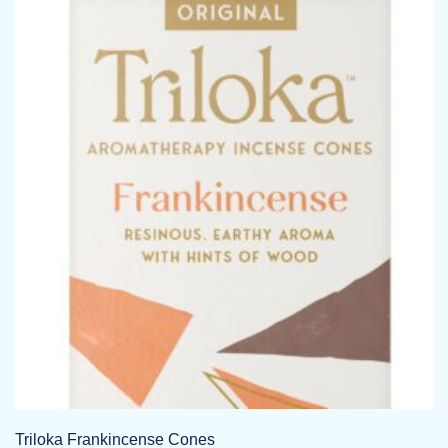
Triloka Frankincense Cones