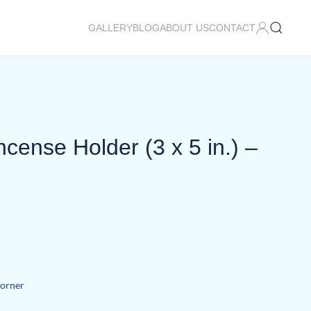
GALLERY
BLOG
ABOUT US
CONTACT
cense Holder (3 x 5 in.) –
Corner