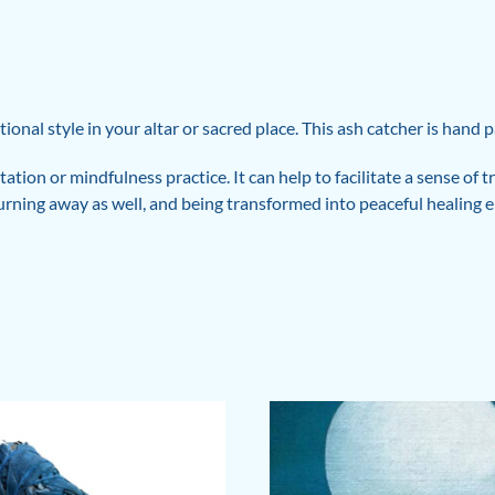
tional style in your altar or sacred place. This ash catcher is hand
ation or mindfulness practice. It can help to facilitate a sense of
burning away as well, and being transformed into peaceful healing e