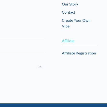
Our Story
Contact
Create Your Own
Vibe
Affiliate
Affiliate Registration