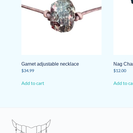
Garnet adjustable necklace
Nag Ch
$
34.99
$
12.00
Add to cart
Add to ca