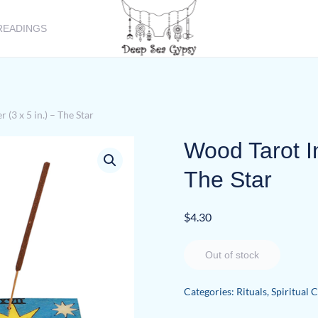
READINGS
(3 x 5 in.) – The Star
Wood Tarot In
The Star
$
4.30
Out of stock
Categories:
Rituals
,
Spiritual 