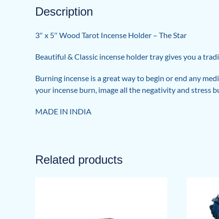
Description
3″ x 5″ Wood Tarot Incense Holder – The Star
Beautiful & Classic incense holder tray gives you a tradi
Burning incense is a great way to begin or end any medit
your incense burn, image all the negativity and stress 
MADE IN INDIA
Related products