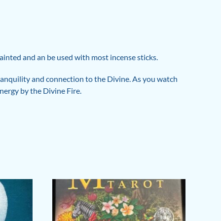
 painted and an be used with most incense sticks.
 tranquility and connection to the Divine. As you watch
nergy by the Divine Fire.