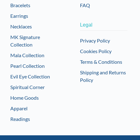
Bracelets
FAQ
Earrings
Legal
Necklaces
MK Signature
Privacy Policy
Collection
Cookies Policy
Mala Collection
Terms & Conditions
Pearl Collection
Shipping and Returns
Evil Eye Collection
Policy
Spiritual Corner
Home Goods
Apparel
Readings