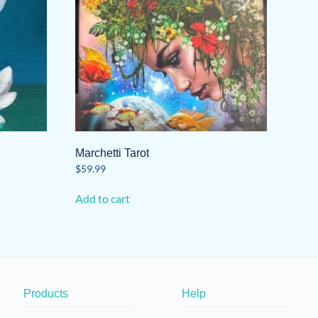
Marchetti Tarot
$
59.99
Add to cart
Products
Help