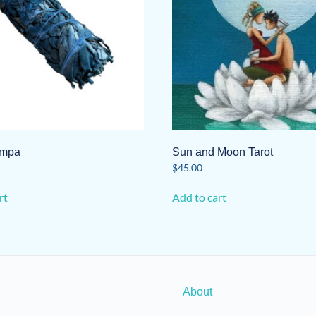
ampa
Sun and Moon Tarot
$
45.00
rt
Add to cart
About