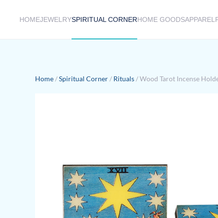
HOME
JEWELRY
SPIRITUAL CORNER
HOME GOODS
APPAREL
Skip to main content
Home
/
Spiritual Corner
/
Rituals
/ Wood Tarot Incense Holder 