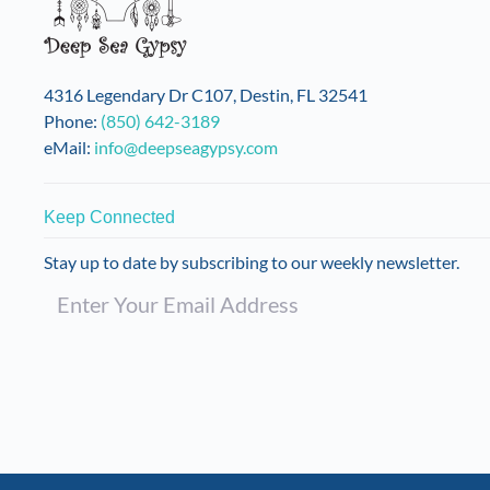
4316 Legendary Dr C107, Destin, FL 32541
Phone:
(850) 642-3189
eMail:
info@deepseagypsy.com
Keep Connected
Stay up to date by subscribing to our weekly newsletter.