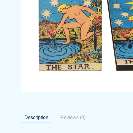
Description
Reviews (0)