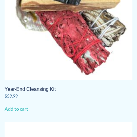
Year-End Cleansing Kit
$
59.99
Add to cart