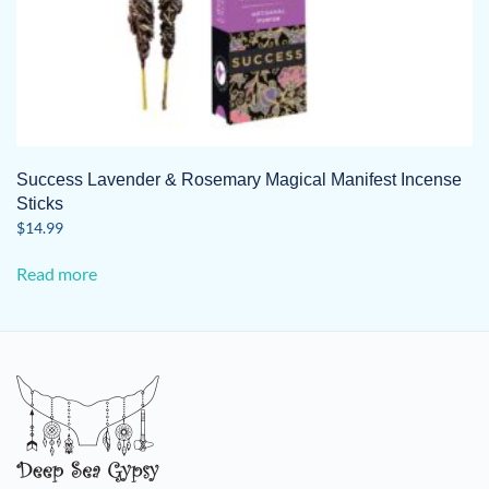
Success Lavender & Rosemary Magical Manifest Incense
Sticks
$
14.99
Read more