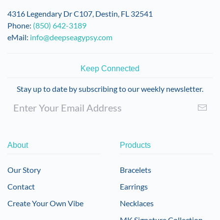
4316 Legendary Dr C107, Destin, FL 32541
Phone:
(850) 642-3189
eMail:
info@deepseagypsy.com
Keep Connected
Stay up to date by subscribing to our weekly newsletter.
About
Products
Our Story
Bracelets
Contact
Earrings
Create Your Own Vibe
Necklaces
MK Signature Collection