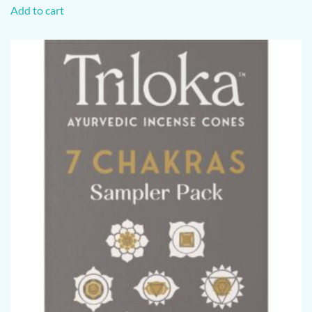
Add to cart