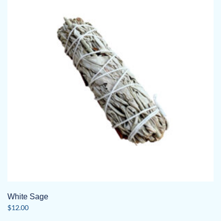
White Sage
$
12.00