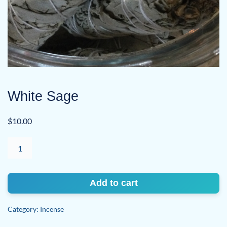
White Sage
$
10.00
White
Sage
quantity
Add to cart
Category:
Incense