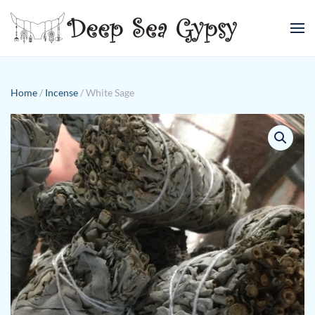
Skip to main content
Home
/
Incense
/ White Sage