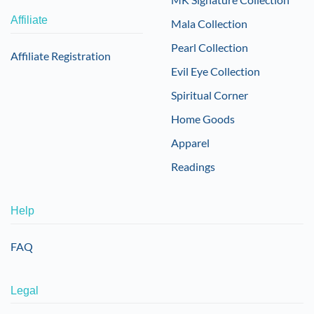
Affiliate
Mala Collection
Pearl Collection
Affiliate Registration
Evil Eye Collection
Spiritual Corner
Home Goods
Apparel
Readings
Help
FAQ
Legal