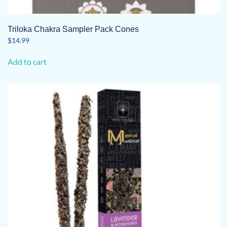
Triloka Chakra Sampler Pack Cones
$
14.99
Add to cart