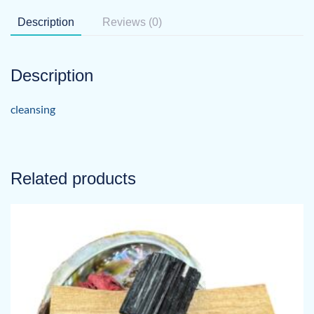
Description
Reviews (0)
Description
cleansing
Related products