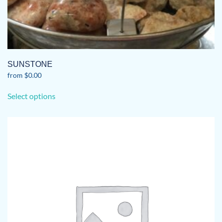
SUNSTONE
from
$
0.00
This
Select options
product
has
multiple
variants.
The
options
may
be
chosen
on
the