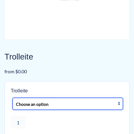
Trolleite
from
$
0.00
Trolleite
Trolleite
quantity