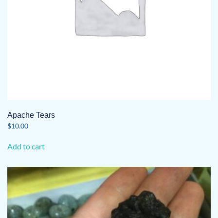
product
page
Apache Tears
$
10.00
Add to cart