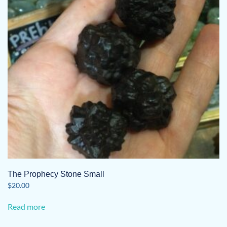
The Prophecy Stone Small
$
20.00
Read more