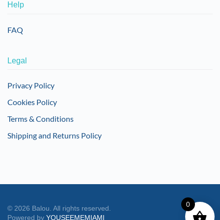
Help
FAQ
Legal
Privacy Policy
Cookies Policy
Terms & Conditions
Shipping and Returns Policy
0
©
2026
Balou. All rights reserved.
Powered by
YOUSEEMEMIAMI