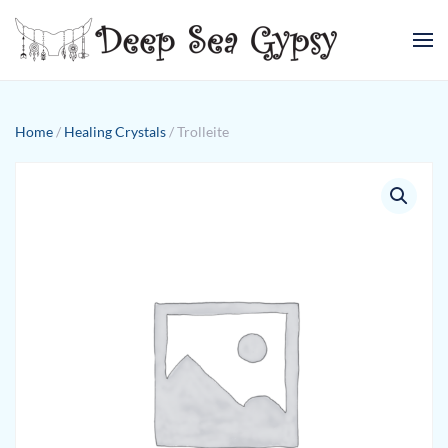
Skip to main content
Home
/
Healing Crystals
/ Trolleite