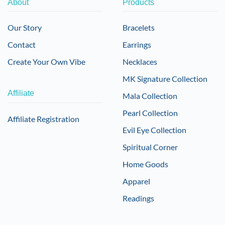
About
Products
Our Story
Bracelets
Contact
Earrings
Create Your Own Vibe
Necklaces
MK Signature Collection
Affiliate
Mala Collection
Pearl Collection
Affiliate Registration
Evil Eye Collection
Spiritual Corner
Home Goods
Apparel
Readings