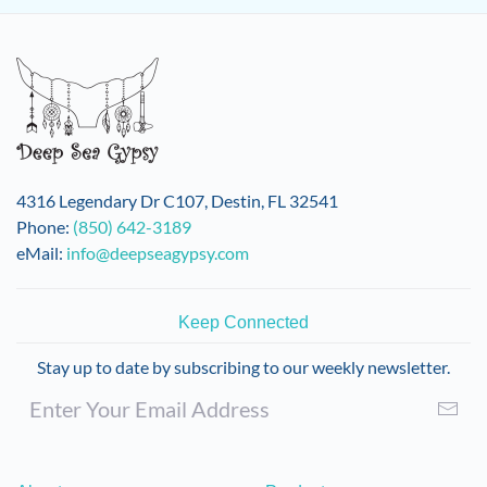
4316 Legendary Dr C107, Destin, FL 32541
Phone:
(850) 642-3189
eMail:
info@deepseagypsy.com
Keep Connected
Stay up to date by subscribing to our weekly newsletter.