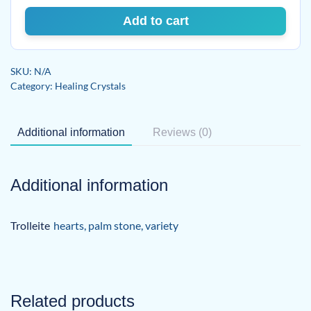
Add to cart
SKU:
N/A
Category:
Healing Crystals
Additional information
Reviews (0)
Additional information
Trolleite
hearts
,
palm stone
,
variety
Related products