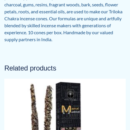
charcoal, gums, resins, fragrant woods, bark, seeds, flower
petals, roots, and essential oils, are used to make our Triloka
Chakra incense cones. Our formulas are unique and artfully
blended by skilled incense makers with generations of
experience. 10 cones per box. Handmade by our valued
supply partners in India.
Related products