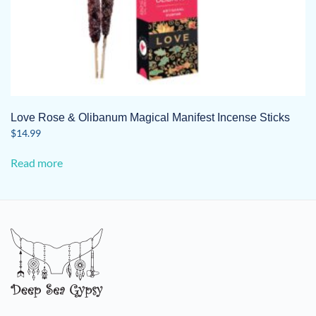
Love Rose & Olibanum Magical Manifest Incense Sticks
$
14.99
Read more