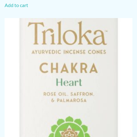
Add to cart