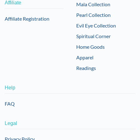
Affiliate
Mala Collection
Pearl Collection
Affiliate Registration
Evil Eye Collection
Spiritual Corner
Home Goods
Apparel
Readings
Help
FAQ
Legal
Privacy Policy