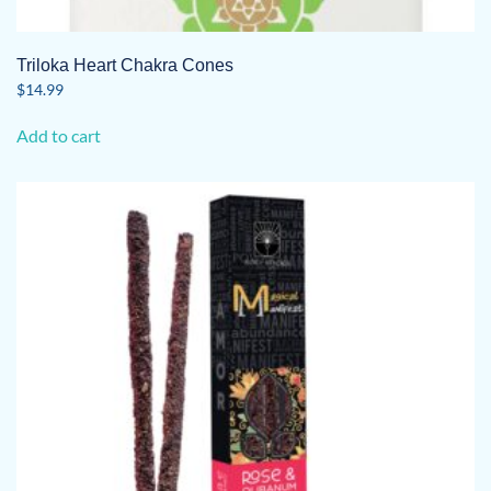
Triloka Heart Chakra Cones
$
14.99
Add to cart