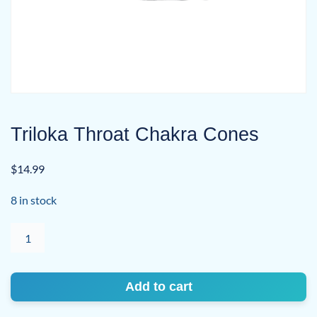
Triloka Throat Chakra Cones
$
14.99
8 in stock
Triloka
Throat
Chakra
Cones
Add to cart
quantity