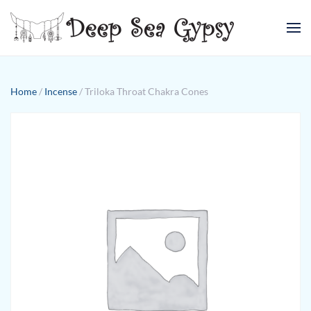
Skip to main content
Home
/
Incense
/ Triloka Throat Chakra Cones