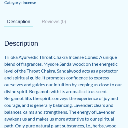
Category:
Incense
Description
Reviews (0)
Description
Triloka Ayurvedic Throat Chakra Incense Cones: A unique
blend of fragrances. Mysore Sandalwood: on the energetic
level of the Throat Chakra, Sandalwood acts as a protector
and spiritual guide. It promotes confidence to express
ourselves and guides our intuition by keeping us close to our
divine spirit. Bergamot: with its aromatic citrus scent
Bergamot lifts the spirit, conveys the experience of joy and
courage, and is generally balancing. Lavender: clears and
balances, calms and strengthens. The energy of Lavender
awakens us and makes us more attentive to our spiritual
path. Only pure natural plant substances, i.e., herbs, wood