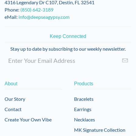
4316 Legendary Dr C107, Destin, FL 32541
Phone:
(850) 642-3189
eMail:
info@deepseagypsy.com
Keep Connected
Stay up to date by subscribing to our weekly newsletter.
About
Products
Our Story
Bracelets
Contact
Earrings
Create Your Own Vibe
Necklaces
MK Signature Collection