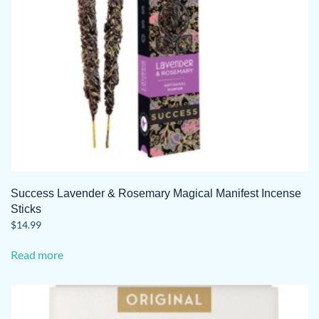
Success Lavender & Rosemary Magical Manifest Incense
Sticks
$
14.99
Read more