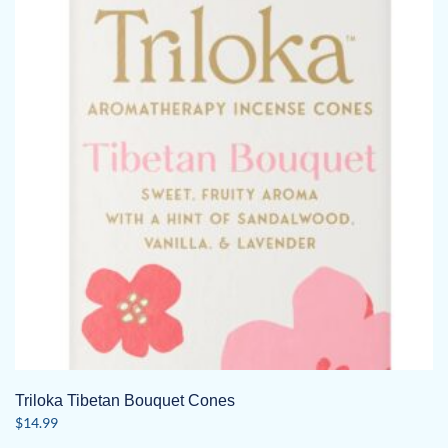
Triloka Tibetan Bouquet Cones
$
14.99