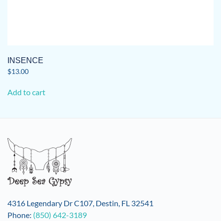
INSENCE
$
13.00
Add to cart
4316 Legendary Dr C107, Destin, FL 32541
Phone:
(850) 642-3189