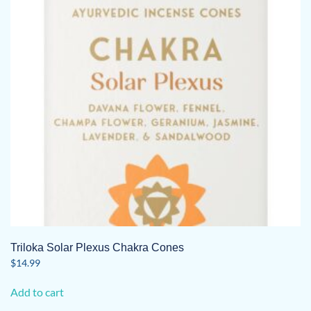
Triloka Solar Plexus Chakra Cones
$
14.99
Add to cart