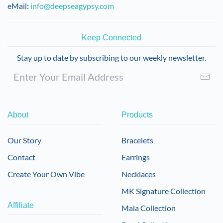
eMail:
info@deepseagypsy.com
Keep Connected
Stay up to date by subscribing to our weekly newsletter.
About
Products
Our Story
Bracelets
Contact
Earrings
Create Your Own Vibe
Necklaces
MK Signature Collection
Affiliate
Mala Collection