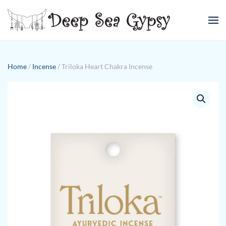
Skip to main content
Home
/
Incense
/ Triloka Heart Chakra Incense