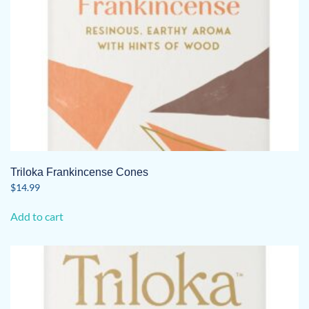
Triloka Frankincense Cones
$
14.99
Add to cart