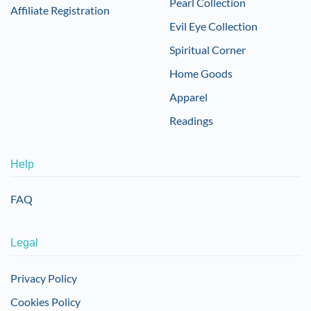
Pearl Collection
Affiliate Registration
Evil Eye Collection
Spiritual Corner
Home Goods
Apparel
Readings
Help
FAQ
Legal
Privacy Policy
Cookies Policy