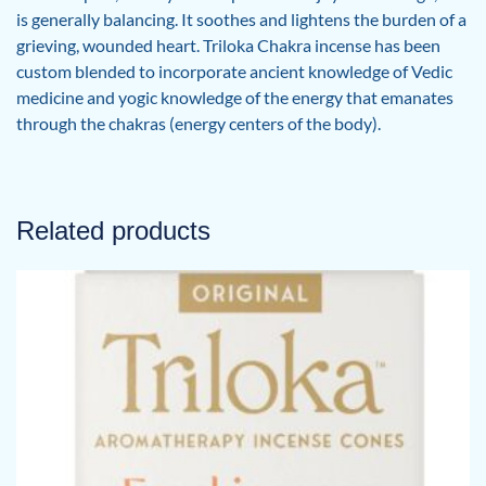
is generally balancing. It soothes and lightens the burden of a
grieving, wounded heart. Triloka Chakra incense has been
custom blended to incorporate ancient knowledge of Vedic
medicine and yogic knowledge of the energy that emanates
through the chakras (energy centers of the body).
Related products