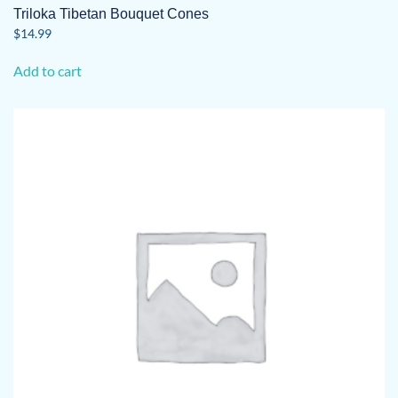
Triloka Tibetan Bouquet Cones
$
14.99
Add to cart