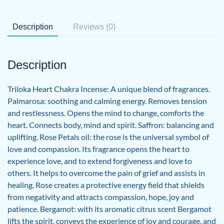
Description
Reviews (0)
Description
Triloka Heart Chakra Incense: A unique blend of fragrances.
Palmarosa: soothing and calming energy. Removes tension
and restlessness. Opens the mind to change, comforts the
heart. Connects body, mind and spirit. Saffron: balancing and
uplifting. Rose Petals oil: the rose is the universal symbol of
love and compassion. Its fragrance opens the heart to
experience love, and to extend forgiveness and love to
others. It helps to overcome the pain of grief and assists in
healing. Rose creates a protective energy field that shields
from negativity and attracts compassion, hope, joy and
patience. Bergamot: with its aromatic citrus scent Bergamot
lifts the spirit, conveys the experience of joy and courage, and