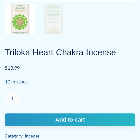
Triloka Heart Chakra Incense
$
19.99
10 in stock
Triloka
Heart
Chakra
Incense
Add to cart
quantity
Category:
Incense