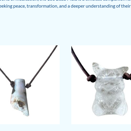
seeking peace, transformation, and a deeper understanding of their 