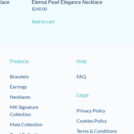
klace
Eternal Pearl Elegance Necklace
$
240.00
Add to cart
Products
Help
Bracelets
FAQ
Earrings
Legal
Necklaces
MK Signature
Privacy Policy
Collection
Cookies Policy
Mala Collection
Terms & Conditions