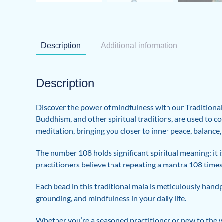
Description
Additional information
Description
Discover the power of mindfulness with our Traditional 
Buddhism, and other spiritual traditions, are used to c
meditation, bringing you closer to inner peace, balance
The number 108 holds significant spiritual meaning: it 
practitioners believe that repeating a mantra 108 times
Each bead in this traditional mala is meticulously hand
grounding, and mindfulness in your daily life.
Whether you’re a seasoned practitioner or new to the w