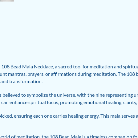
108 Bead Mala Necklace, a sacred tool for meditation and spiritual
ount mantras, prayers, or affirmations during meditation. The 108 
, and transformation.
is believed to symbolize the universe, with the nine representing u
 can enhance spiritual focus, promoting emotional healing, clarity,
picked, ensuring each one carries healing energy. This mala serves 
orld of meditation, the 108 Bead Mala is a timeless companion for