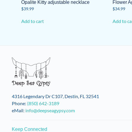
Opalite Kitty adjustable necklace
Flower A
$
39.99
$
34.99
Add to cart
Add to ca
4316 Legendary Dr C107, Destin, FL 32541
Phone:
(850) 642-3189
eMail:
info@deepseagypsy.com
Keep Connected