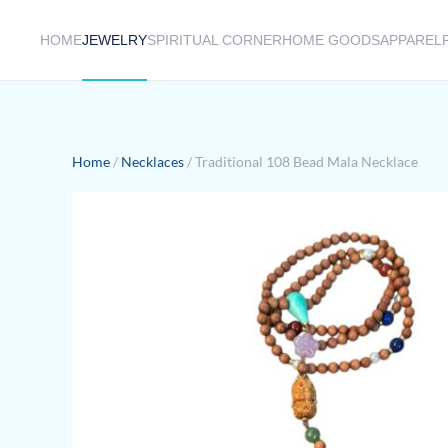
HOME
JEWELRY
SPIRITUAL CORNER
HOME GOODS
APPAREL
Skip to main content
Home
/
Necklaces
/ Traditional 108 Bead Mala Necklace