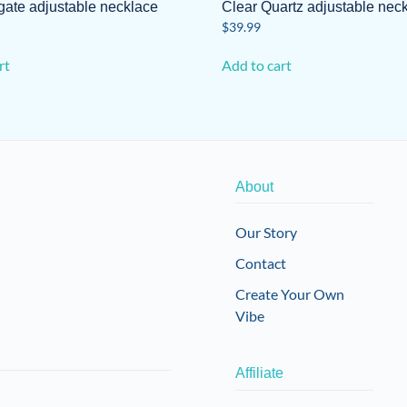
gate adjustable necklace
Clear Quartz adjustable nec
$
39.99
rt
Add to cart
About
Our Story
Contact
Create Your Own
Vibe
Affiliate