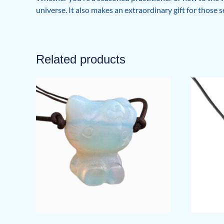
universe. It also makes an extraordinary gift for those 
Related products