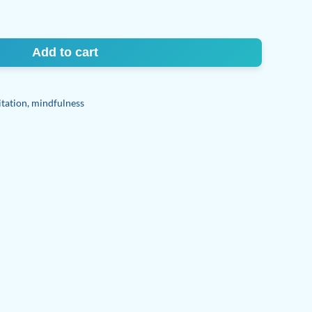
Add to cart
tation
,
mindfulness