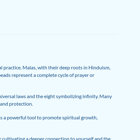
 practice. Malas, with their deep roots in Hinduism,
beads represent a complete cycle of prayer or
niversal laws and the eight symbolizing infinity. Many
 and protection.
as a powerful tool to promote spiritual growth,
 cultivating a deeper connection to yourself and the