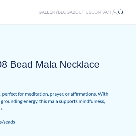
GALLERY
BLOG
ABOUT US
CONTACT
108 Bead Mala Necklace
 perfect for meditation, prayer, or affirmations. With
nd grounding energy, this mala supports mindfulness,
h.
s/seads