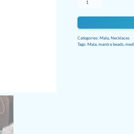
108
Bead
Mala
Necklace
quantity
Categories:
Mala
,
Necklaces
Tags:
Mala
,
mantra beads
,
medi