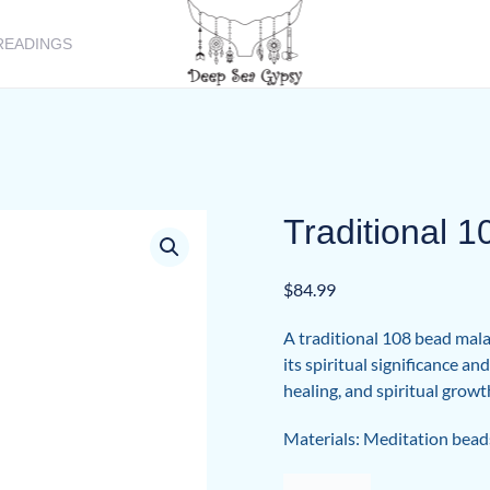
READINGS
Traditional 
$
84.99
A traditional 108 bead mala,
its spiritual significance a
healing, and spiritual growt
Materials: Meditation bead
Traditional