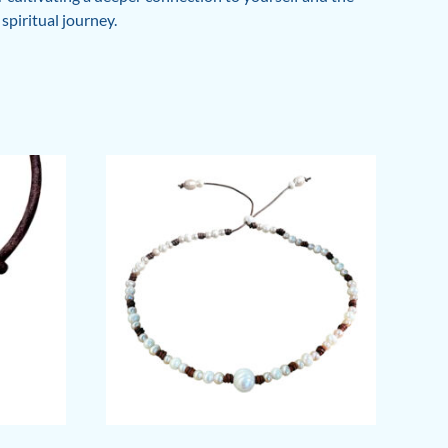
spiritual journey.