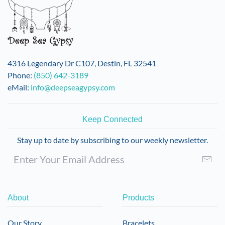
4316 Legendary Dr C107, Destin, FL 32541
Phone:
(850) 642-3189
eMail:
info@deepseagypsy.com
Keep Connected
Stay up to date by subscribing to our weekly newsletter.
About
Products
Our Story
Bracelets