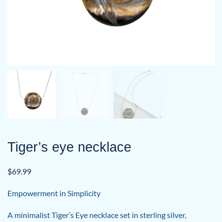
Tiger’s eye necklace
$
69.99
Empowerment in Simplicity
A minimalist Tiger’s Eye necklace set in sterling silver,