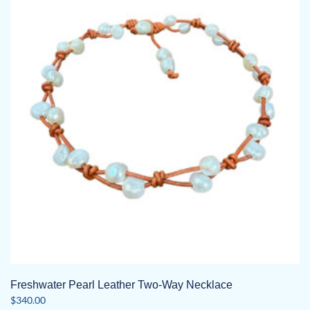
Freshwater Pearl Leather Two-Way Necklace
$
340.00