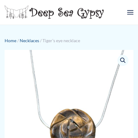
Skip to main content
Home
/
Necklaces
/ Tiger’s eye necklace