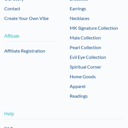
Contact
Earrings
Create Your Own Vibe
Necklaces
MK Signature Collection
Affiliate
Mala Collection
Pearl Collection
Affiliate Registration
Evil Eye Collection
Spiritual Corner
Home Goods
Apparel
Readings
Help