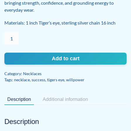
bringing strength, confidence, and grounding energy to
everyday wear.
Materials: 1 inch Tiger’s eye, sterling silver chain 16 inch
Tiger's
eye
necklace
quantity
Add to cart
Category:
Necklaces
Tags:
necklace
,
success
,
tigers eye
,
willpower
Description
Additional information
Description