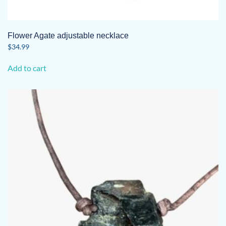
Flower Agate adjustable necklace
$
34.99
Add to cart