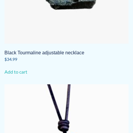
Black Tourmaline adjustable necklace
$
34.99
Add to cart