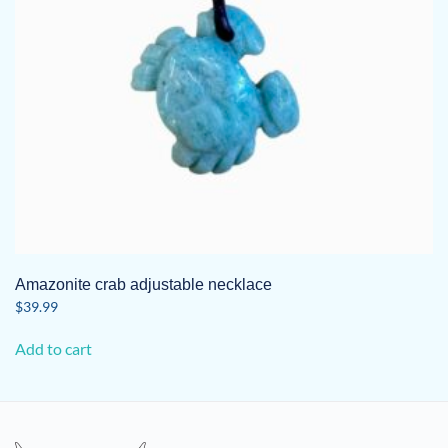
Amazonite crab adjustable necklace
$
39.99
Add to cart