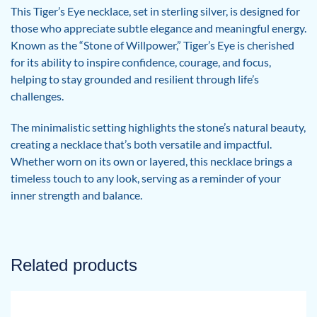
This Tiger’s Eye necklace, set in sterling silver, is designed for
those who appreciate subtle elegance and meaningful energy.
Known as the “Stone of Willpower,” Tiger’s Eye is cherished
for its ability to inspire confidence, courage, and focus,
helping to stay grounded and resilient through life’s
challenges.
The minimalistic setting highlights the stone’s natural beauty,
creating a necklace that’s both versatile and impactful.
Whether worn on its own or layered, this necklace brings a
timeless touch to any look, serving as a reminder of your
inner strength and balance.
Related products