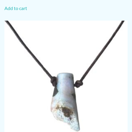
Add to cart