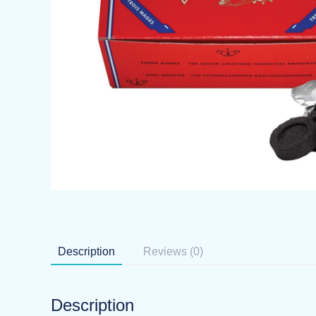
Description
Reviews (0)
Description