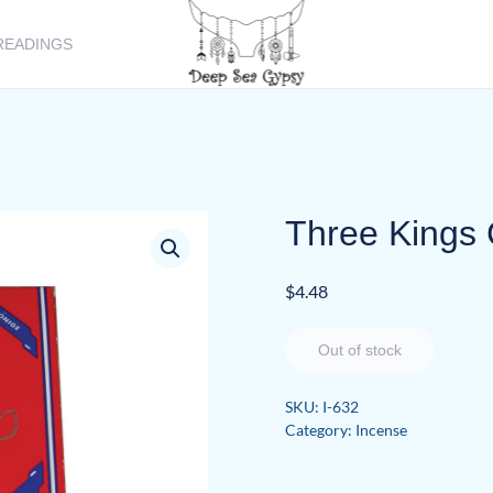
READINGS
Three Kings 
$
4.48
Out of stock
SKU:
I-632
Category:
Incense