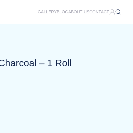
GALLERY
BLOG
ABOUT US
CONTACT
Charcoal – 1 Roll