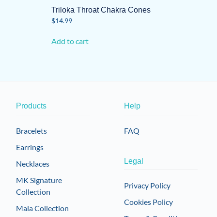
Triloka Throat Chakra Cones
$
14.99
Add to cart
Products
Help
Bracelets
FAQ
Earrings
Legal
Necklaces
MK Signature
Privacy Policy
Collection
Cookies Policy
Mala Collection