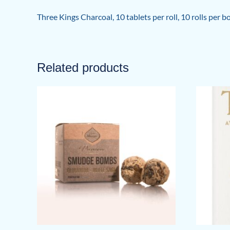
Three Kings Charcoal, 10 tablets per roll, 10 rolls per 
Related products