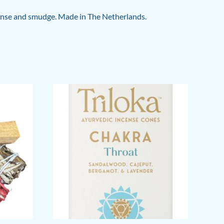
incense and smudge. Made in The Netherlands.