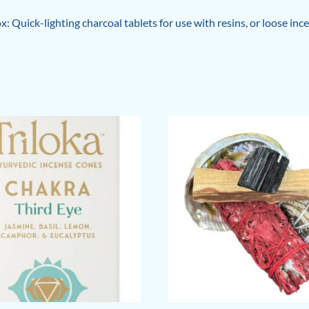
box: Quick-lighting charcoal tablets for use with resins, or loose 