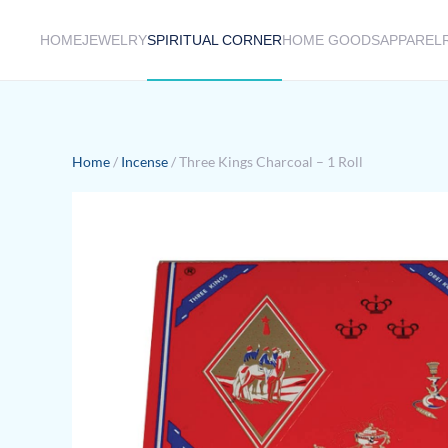
HOME
JEWELRY
SPIRITUAL CORNER
HOME GOODS
APPAREL
Skip to main content
Home
/
Incense
/ Three Kings Charcoal – 1 Roll