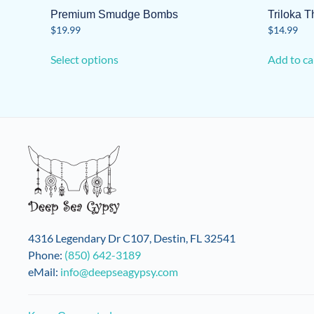
Premium Smudge Bombs
Triloka 
$
19.99
$
14.99
This
Select options
Add to ca
product
has
multiple
variants.
The
options
may
be
chosen
on
the
4316 Legendary Dr C107, Destin, FL 32541
product
Phone:
(850) 642-3189
page
eMail:
info@deepseagypsy.com