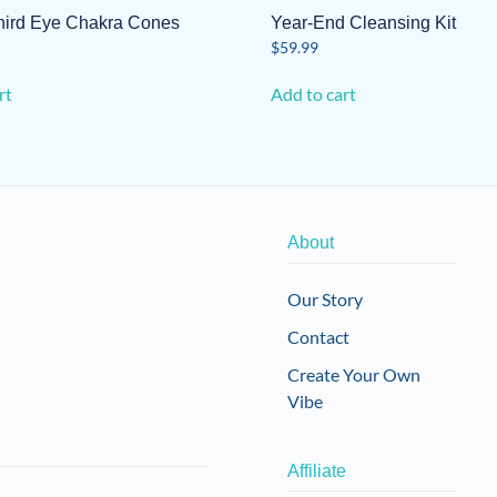
Third Eye Chakra Cones
Year-End Cleansing Kit
$
59.99
rt
Add to cart
About
Our Story
Contact
Create Your Own
Vibe
Affiliate