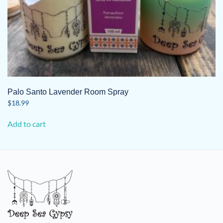
Palo Santo Lavender Room Spray
$
18.99
Add to cart