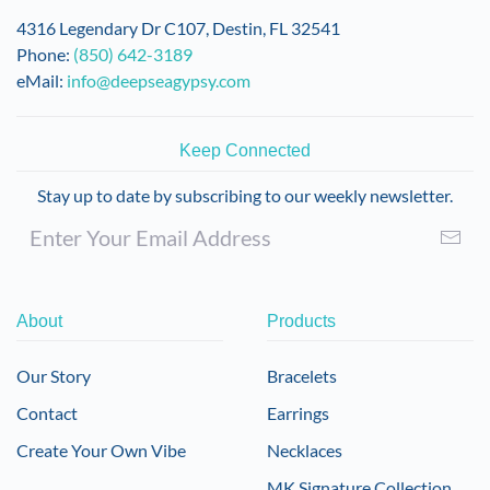
4316 Legendary Dr C107, Destin, FL 32541
Phone:
(850) 642-3189
eMail:
info@deepseagypsy.com
Keep Connected
Stay up to date by subscribing to our weekly newsletter.
About
Products
Our Story
Bracelets
Contact
Earrings
Create Your Own Vibe
Necklaces
MK Signature Collection