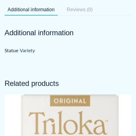
Additional information
Reviews (0)
Additional information
Statue
Variety
Related products