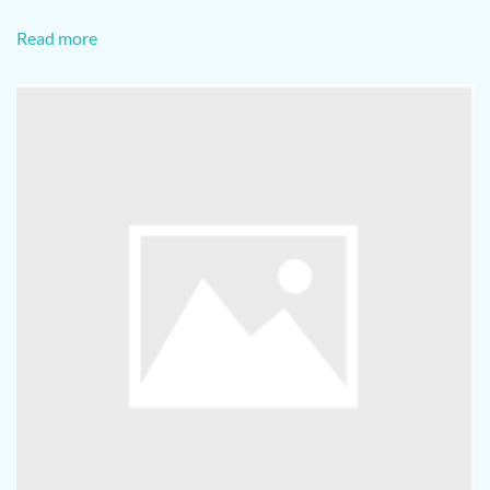
Read more