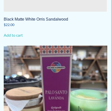
Black Matte White Orris Sandalwood
$
22.00
Add to cart