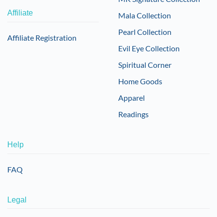
Affiliate
Mala Collection
Pearl Collection
Affiliate Registration
Evil Eye Collection
Spiritual Corner
Home Goods
Apparel
Readings
Help
FAQ
Legal