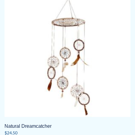
Natural Dreamcatcher
$
24.50