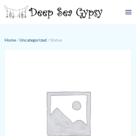
Skip to main content
Home
/
Uncategorized
/ Statue