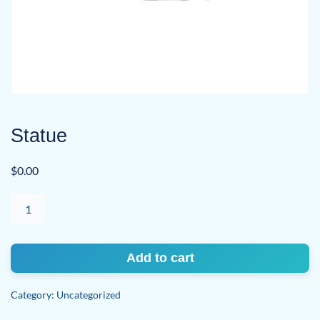
Statue
$
0.00
Statue
quantity
Add to cart
Category:
Uncategorized