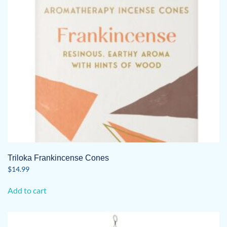
Triloka Frankincense Cones
$
14.99
Add to cart