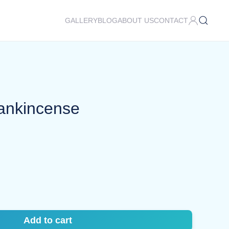
GALLERY
BLOG
ABOUT US
CONTACT
rankincense
Add to cart