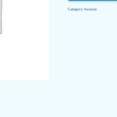
Category:
Incense