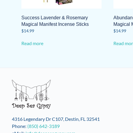
Success Lavender & Rosemary
Abundanc
Magical Manifest Incense Sticks
Magical M
$
14.99
$
14.99
Read more
Read mor
4316 Legendary Dr C107, Destin, FL 32541
Phone:
(850) 642-3189