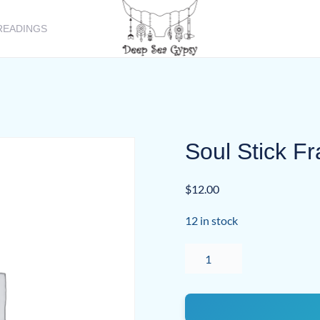
READINGS
Soul Stick F
$
12.00
12 in stock
Soul
Stick
Frankincense
quantity