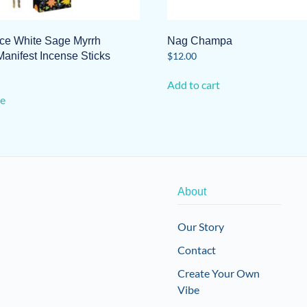
e White Sage Myrrh
Nag Champa
anifest Incense Sticks
$
12.00
Add to cart
e
About
Our Story
Contact
Create Your Own
Vibe