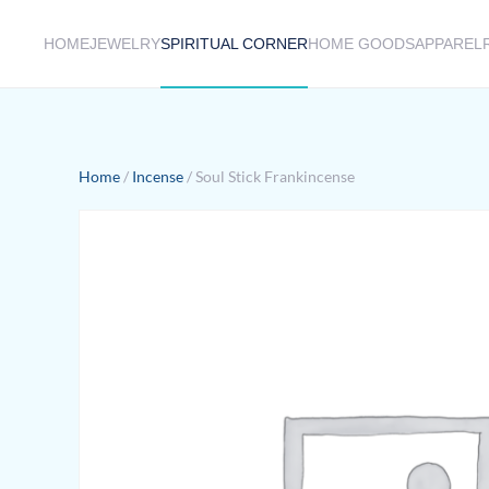
HOME
JEWELRY
SPIRITUAL CORNER
HOME GOODS
APPAREL
Skip to main content
Home
/
Incense
/ Soul Stick Frankincense