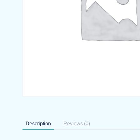
Description
Reviews (0)