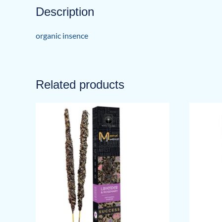
Description
organic insence
Related products