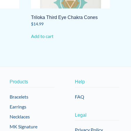
Triloka Third Eye Chakra Cones
$
14.99
Add to cart
Products
Help
Bracelets
FAQ
Earrings
Legal
Necklaces
MK Signature
Privacy Policy