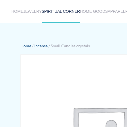
HOME
JEWELRY
SPIRITUAL CORNER
HOME GOODS
APPAREL
Skip to main content
Home
/
Incense
/ Small Candles crystals