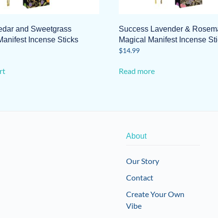
dar and Sweetgrass
Success Lavender & Rosem
anifest Incense Sticks
Magical Manifest Incense St
$
14.99
rt
Read more
About
Our Story
Contact
Create Your Own
Vibe