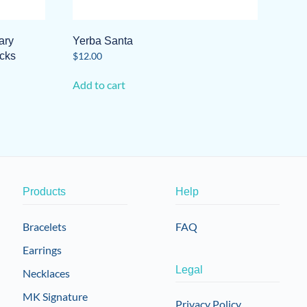
ary
Yerba Santa
icks
$
12.00
Add to cart
Products
Help
Bracelets
FAQ
Earrings
Legal
Necklaces
MK Signature
Privacy Policy