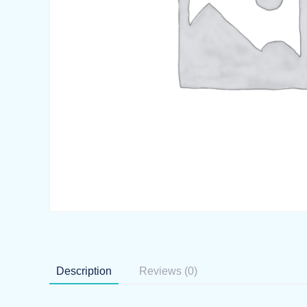
Description
Reviews (0)