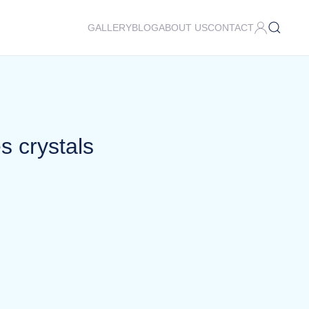
GALLERY
BLOG
ABOUT US
CONTACT
s crystals