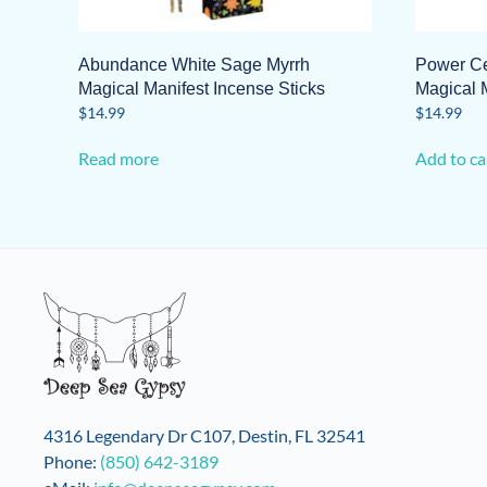
Abundance White Sage Myrrh
Power Ce
Magical Manifest Incense Sticks
Magical M
$
14.99
$
14.99
Read more
Add to ca
4316 Legendary Dr C107, Destin, FL 32541
Phone:
(850) 642-3189