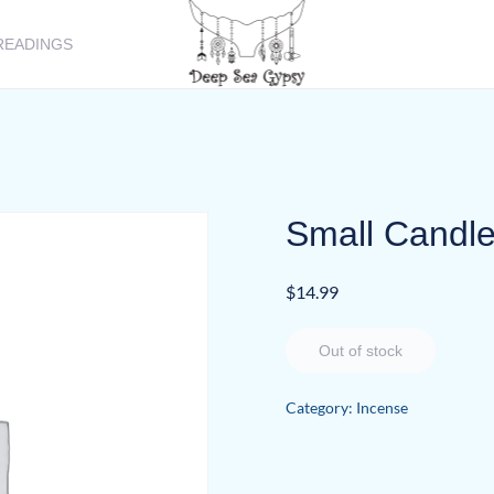
READINGS
Small Candle
$
14.99
Out of stock
Category:
Incense