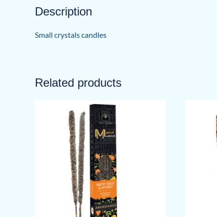
Description
Small crystals candles
Related products