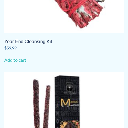
Year-End Cleansing Kit
$
59.99
Add to cart