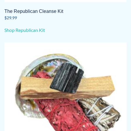
The Republican Cleanse Kit
$
29.99
Shop Republican Kit