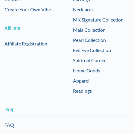
Create Your Own Vibe
Necklaces
MK Signature Collection
Affiliate
Mala Collection
Pearl Collection
Affiliate Registration
Evil Eye Collection
Spiritual Corner
Home Goods
Apparel
Readings
Help
FAQ