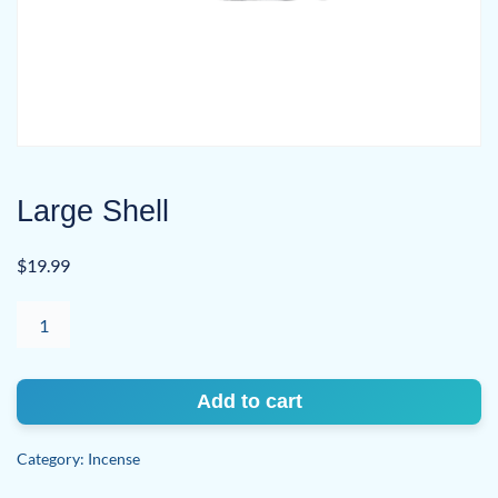
Large Shell
$
19.99
Large
Shell
quantity
Add to cart
Category:
Incense