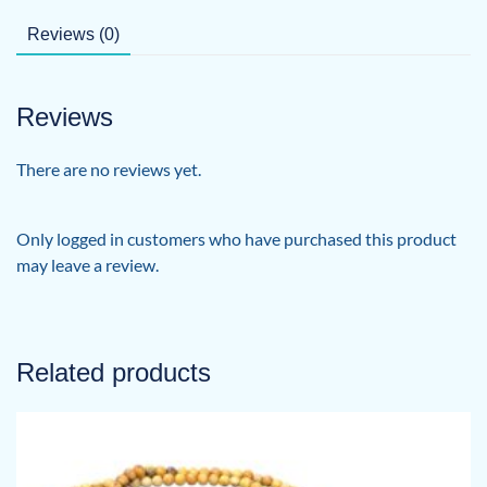
Reviews (0)
Reviews
There are no reviews yet.
Only logged in customers who have purchased this product
may leave a review.
Related products