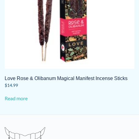
Love Rose & Olibanum Magical Manifest Incense Sticks
$
14.99
Read more