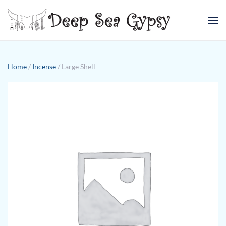
Skip to main content
Home
/
Incense
/ Large Shell