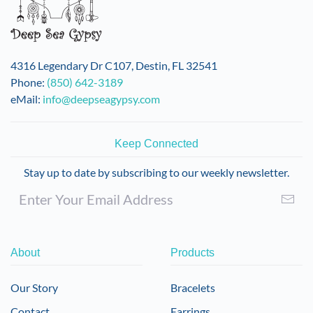
4316 Legendary Dr C107, Destin, FL 32541
Phone:
(850) 642-3189
eMail:
info@deepseagypsy.com
Keep Connected
Stay up to date by subscribing to our weekly newsletter.
About
Products
Our Story
Bracelets
Contact
Earrings