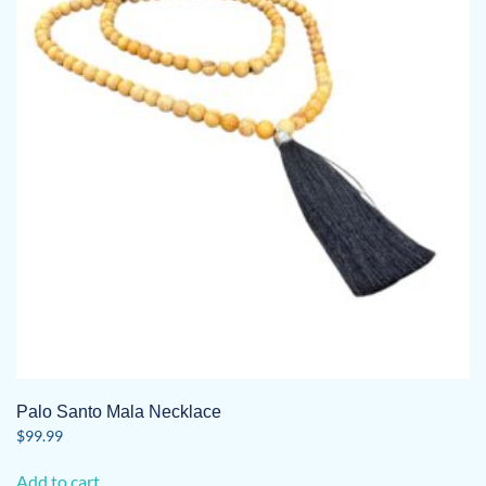
Palo Santo Mala Necklace
$
99.99
Add to cart