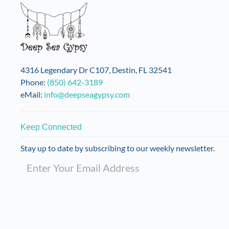
4316 Legendary Dr C107, Destin, FL 32541
Phone:
(850) 642-3189
eMail:
info@deepseagypsy.com
Keep Connected
Stay up to date by subscribing to our weekly newsletter.