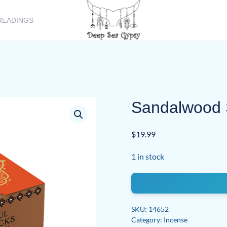
READINGS
Sandalwood 
$
19.99
1 in stock
Sandalwood
Smudge
Bombs
SKU:
14652
w/
Category:
Incense
Burner