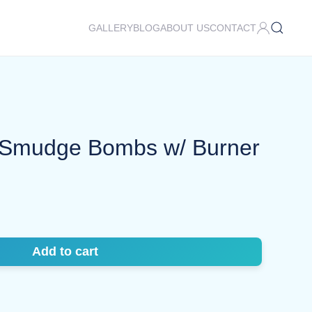
GALLERY
BLOG
ABOUT US
CONTACT
Smudge Bombs w/ Burner
Add to cart