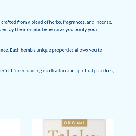
rafted from a blend of herbs, fragrances, and incense,
nd enjoy the aromatic benefits as you purify your
lance. Each bomb’s unique properties allows you to
rfect for enhancing meditation and spiritual practices,