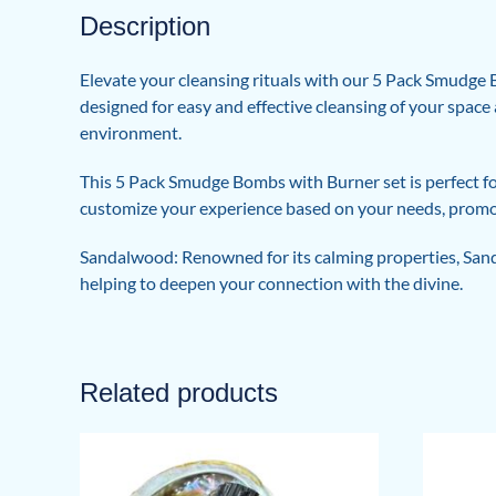
Description
Elevate your cleansing rituals with our 5 Pack Smudge 
designed for easy and effective cleansing of your space 
environment.
This 5 Pack Smudge Bombs with Burner set is perfect fo
customize your experience based on your needs, promo
Sandalwood: Renowned for its calming properties, Sanda
helping to deepen your connection with the divine.
Related products