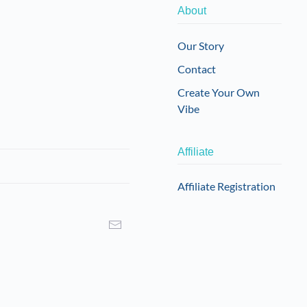
About
Our Story
Contact
Create Your Own
Vibe
Affiliate
Affiliate Registration