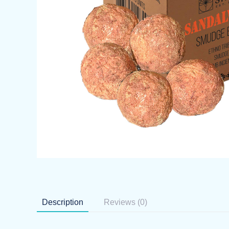
Description
Reviews (0)