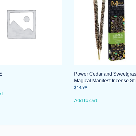
E
Power Cedar and Sweetgra
Magical Manifest Incense St
$
14.99
rt
Add to cart