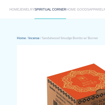
HOME
JEWELRY
SPIRITUAL CORNER
HOME GOODS
APPAREL
Skip to main content
Home
/
Incense
/ Sandalwood Smudge Bombs w/ Burner