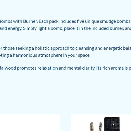
Bombs with Burner. Each pack includes five unique smudge bombs, c
and energy. Simply light a bomb, place it in the included burner, a
r those seeking a holistic approach to cleansing and energetic ba
ting a harmonious atmosphere in your space.
lwood promotes relaxation and mental clarity. Its rich aroma is pe