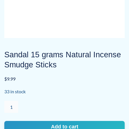
Sandal 15 grams Natural Incense
Smudge Sticks
$
9.99
33 in stock
Sandal
15
grams
Natural
Add to cart