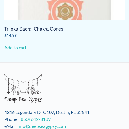
Triloka Sacral Chakra Cones
$
14.99
Add to cart
4316 Legendary Dr C107, Destin, FL 32541
Phone:
(850) 642-3189
eMail:
info@deepseagypsy.com