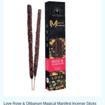
Love Rose & Olibanum Magical Manifest Incense Sticks