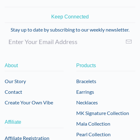
Keep Connected
Stay up to date by subscribing to our weekly newsletter.
About
Products
Our Story
Bracelets
Contact
Earrings
Create Your Own Vibe
Necklaces
MK Signature Collection
Affiliate
Mala Collection
Pearl Collection
Affiliate Registration