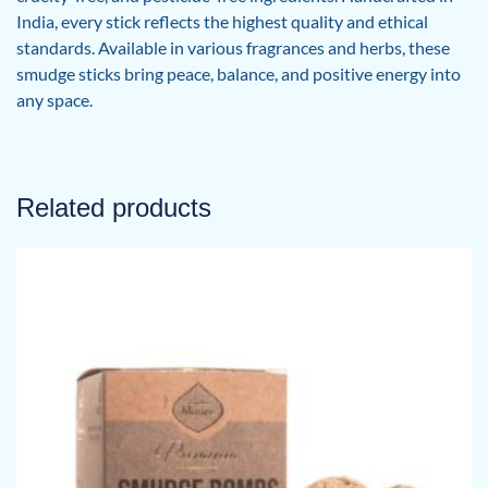
India, every stick reflects the highest quality and ethical
standards. Available in various fragrances and herbs, these
smudge sticks bring peace, balance, and positive energy into
any space.
Related products