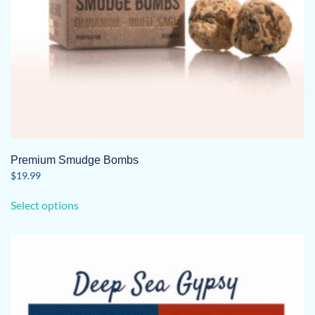
Premium Smudge Bombs
$
19.99
This
Select options
product
has
multiple
variants.
The
options
may