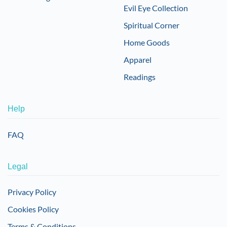
Evil Eye Collection
Spiritual Corner
Home Goods
Apparel
Readings
Help
FAQ
Legal
Privacy Policy
Cookies Policy
Terms & Conditions