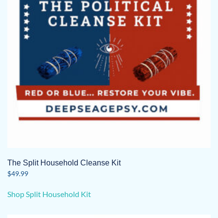
be
chosen
on
the
product
page
The Split Household Cleanse Kit
$
49.99
Shop Split Household Kit