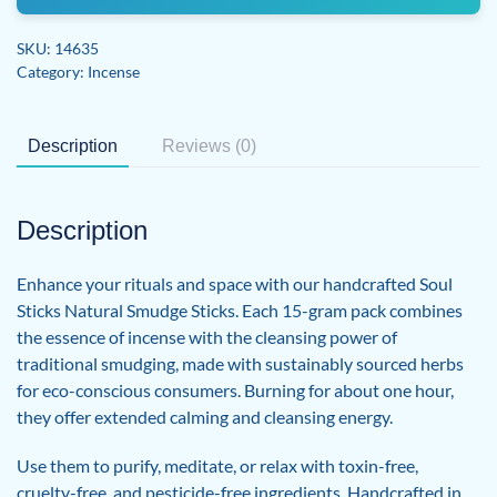
Incense
Smudge
SKU:
14635
Sticks
Category:
Incense
quantity
Description
Reviews (0)
Description
Enhance your rituals and space with our handcrafted Soul
Sticks Natural Smudge Sticks. Each 15-gram pack combines
the essence of incense with the cleansing power of
traditional smudging, made with sustainably sourced herbs
for eco-conscious consumers. Burning for about one hour,
they offer extended calming and cleansing energy.
Use them to purify, meditate, or relax with toxin-free,
cruelty-free, and pesticide-free ingredients. Handcrafted in