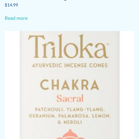
$
14.99
Read more