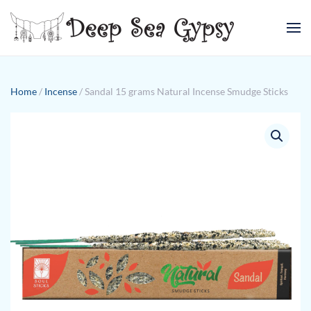
Skip to main content
Home
/
Incense
/ Sandal 15 grams Natural Incense Smudge Sticks