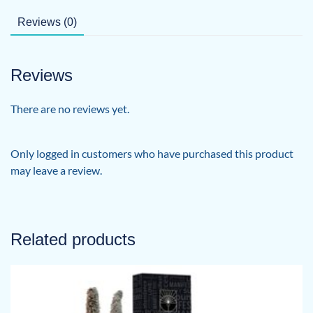
Reviews (0)
Reviews
There are no reviews yet.
Only logged in customers who have purchased this product
may leave a review.
Related products