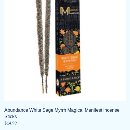
Abundance White Sage Myrrh Magical Manifest Incense
Sticks
$
14.99