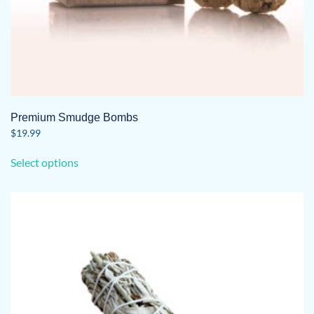
Premium Smudge Bombs
$
19.99
This
Select options
product
has
multiple
variants.
The
options
may
be
chosen