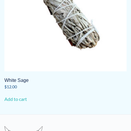
on
the
product
page
White Sage
$
12.00
Add to cart