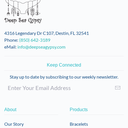
4316 Legendary Dr C107, Destin, FL 32541
Phone:
(850) 642-3189
eMail:
info@deepseagypsy.com
Keep Connected
Stay up to date by subscribing to our weekly newsletter.
About
Products
Our Story
Bracelets