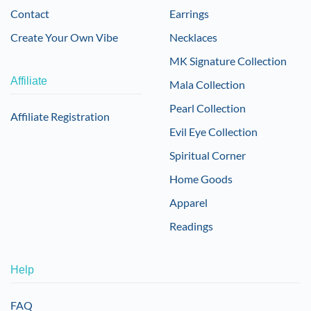
Contact
Earrings
Create Your Own Vibe
Necklaces
MK Signature Collection
Affiliate
Mala Collection
Pearl Collection
Affiliate Registration
Evil Eye Collection
Spiritual Corner
Home Goods
Apparel
Readings
Help
FAQ