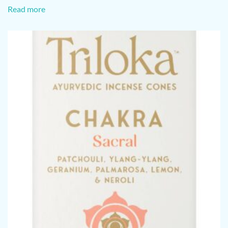
Read more