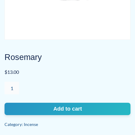
Rosemary
$
13.00
Rosemary
quantity
Add to cart
Category:
Incense