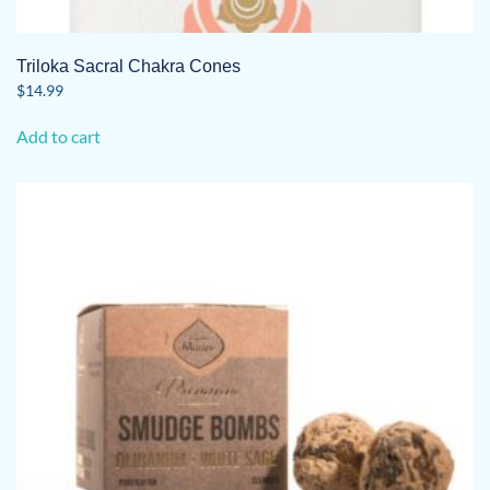
Triloka Sacral Chakra Cones
$
14.99
Add to cart