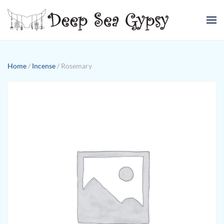
Skip to main content
Home
/
Incense
/ Rosemary