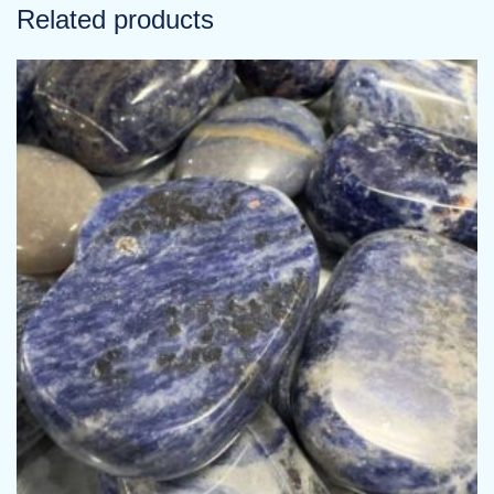
Related products