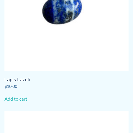
Lapis Lazuli
$
10.00
Add to cart