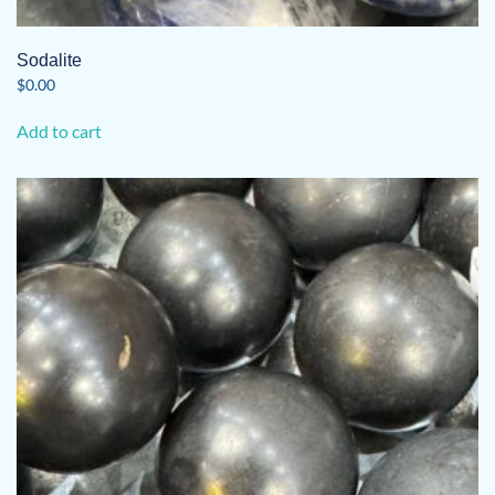
Sodalite
$
0.00
Add to cart