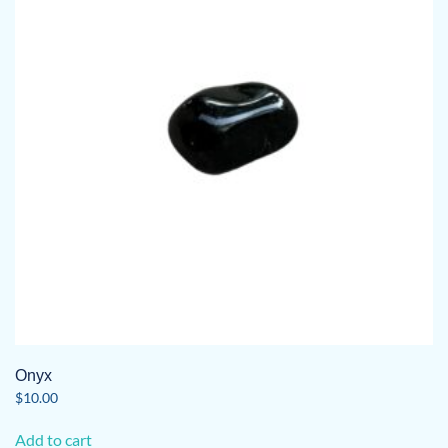
Onyx
$
10.00
Add to cart