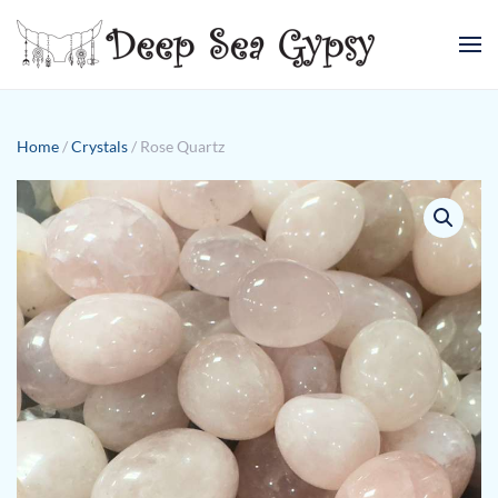
Skip to main content
Home
/
Crystals
/ Rose Quartz