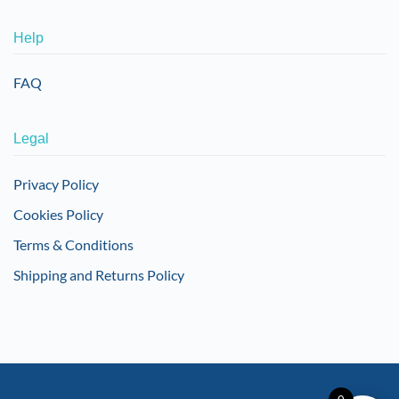
Help
FAQ
Legal
Privacy Policy
Cookies Policy
Terms & Conditions
Shipping and Returns Policy