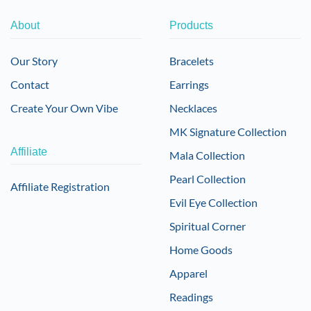
About
Products
Our Story
Bracelets
Contact
Earrings
Create Your Own Vibe
Necklaces
MK Signature Collection
Affiliate
Mala Collection
Pearl Collection
Affiliate Registration
Evil Eye Collection
Spiritual Corner
Home Goods
Apparel
Readings