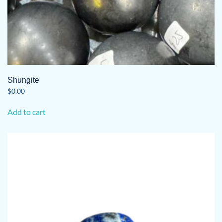
Shungite
$
0.00
Add to cart