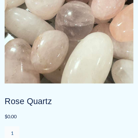
Rose Quartz
$
0.00
Rose
Quartz