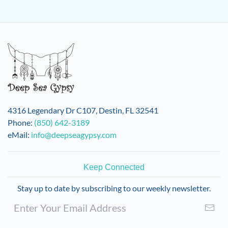
4316 Legendary Dr C107, Destin, FL 32541
Phone:
(850) 642-3189
eMail:
info@deepseagypsy.com
Keep Connected
Stay up to date by subscribing to our weekly newsletter.