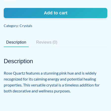
quantity
Add to cart
Category:
Crystals
Description
Reviews (0)
Description
Rose Quartz features a stunning pink hue and is widely
recognized for its calming energy and potential healing
properties. This versatile crystal is a timeless addition for
both decorative and wellness purposes.