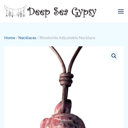
Skip to main content
Home
/
Necklaces
/ Rhodonite Adjustable Necklace