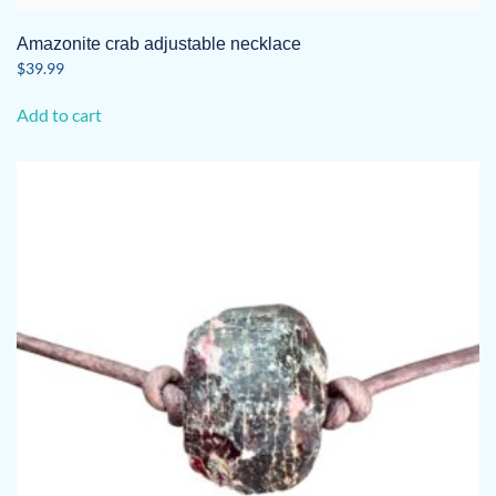
Amazonite crab adjustable necklace
$
39.99
Add to cart