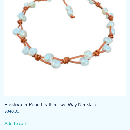
Freshwater Pearl Leather Two-Way Necklace
$
340.00
Add to cart