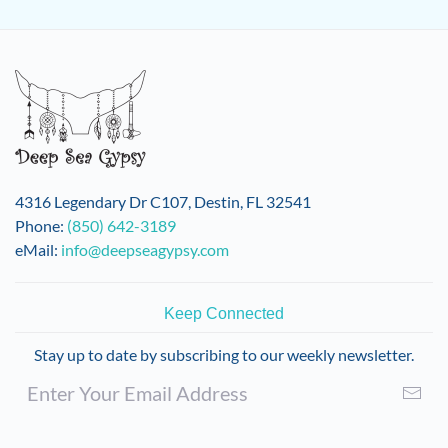
4316 Legendary Dr C107, Destin, FL 32541
Phone:
(850) 642-3189
eMail:
info@deepseagypsy.com
Keep Connected
Stay up to date by subscribing to our weekly newsletter.