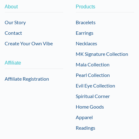
About
Products
Our Story
Bracelets
Contact
Earrings
Create Your Own Vibe
Necklaces
MK Signature Collection
Affiliate
Mala Collection
Pearl Collection
Affiliate Registration
Evil Eye Collection
Spiritual Corner
Home Goods
Apparel
Readings