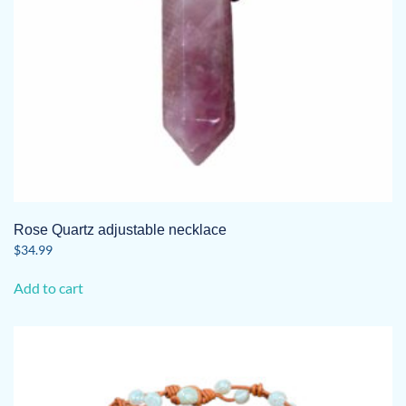
Rose Quartz adjustable necklace
$
34.99
Add to cart