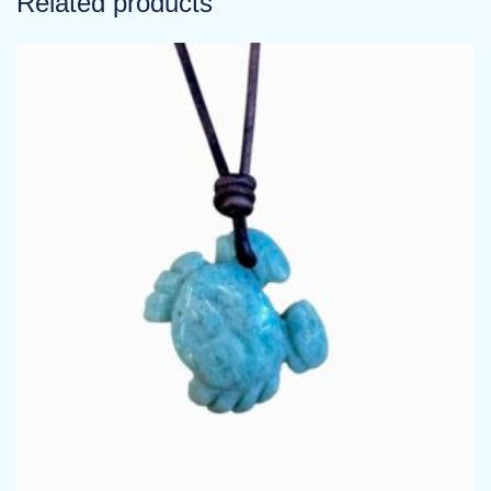
Related products