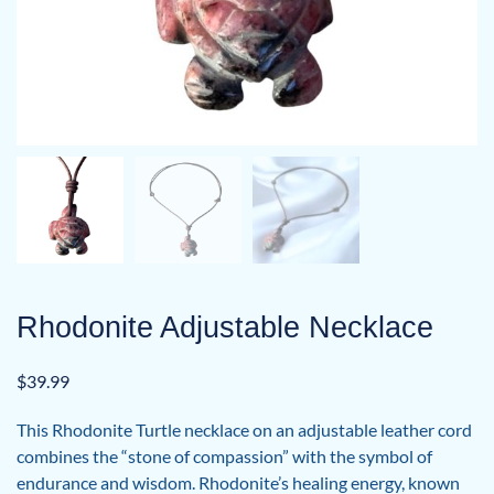
Rhodonite Adjustable Necklace
$
39.99
This Rhodonite Turtle necklace on an adjustable leather cord
combines the “stone of compassion” with the symbol of
endurance and wisdom. Rhodonite’s healing energy, known