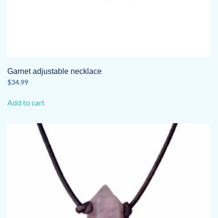
Garnet adjustable necklace
$
34.99
Add to cart