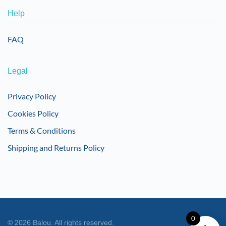
Help
FAQ
Legal
Privacy Policy
Cookies Policy
Terms & Conditions
Shipping and Returns Policy
0
©
2026
Balou. All rights reserved.