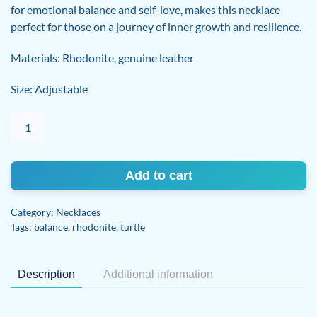
for emotional balance and self-love, makes this necklace
perfect for those on a journey of inner growth and resilience.
Materials: Rhodonite, genuine leather
Size: Adjustable
Rhodonite
Adjustable
Necklace
quantity
Add to cart
Category:
Necklaces
Tags:
balance
,
rhodonite
,
turtle
Description
Additional information