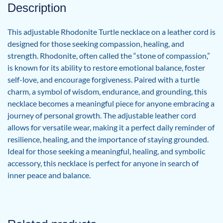
Description
This adjustable Rhodonite Turtle necklace on a leather cord is
designed for those seeking compassion, healing, and
strength. Rhodonite, often called the “stone of compassion,”
is known for its ability to restore emotional balance, foster
self-love, and encourage forgiveness. Paired with a turtle
charm, a symbol of wisdom, endurance, and grounding, this
necklace becomes a meaningful piece for anyone embracing a
journey of personal growth. The adjustable leather cord
allows for versatile wear, making it a perfect daily reminder of
resilience, healing, and the importance of staying grounded.
Ideal for those seeking a meaningful, healing, and symbolic
accessory, this necklace is perfect for anyone in search of
inner peace and balance.