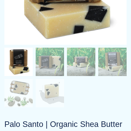
Palo Santo | Organic Shea Butter