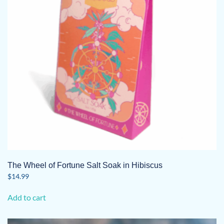
The Wheel of Fortune Salt Soak in Hibiscus
$
14.99
Add to cart