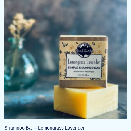
Shampoo Bar – Lemongrass Lavender