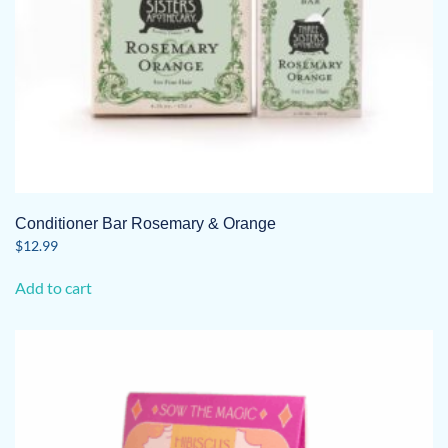
Conditioner Bar Rosemary & Orange
$
12.99
Add to cart