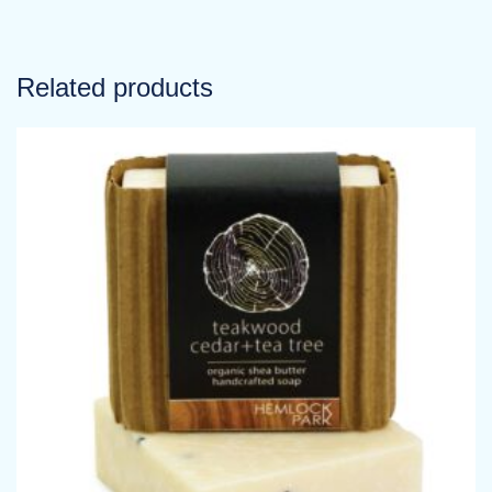
Related products