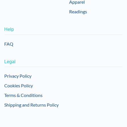
Apparel
Readings
Help
FAQ
Legal
Privacy Policy
Cookies Policy
Terms & Conditions
Shipping and Returns Policy