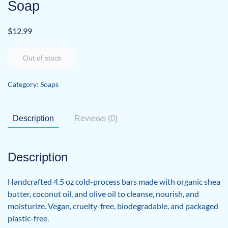
Soap
$
12.99
Out of stock
Category:
Soaps
Description
Reviews (0)
Description
Handcrafted 4.5 oz cold-process bars made with organic shea
butter, coconut oil, and olive oil to cleanse, nourish, and
moisturize. Vegan, cruelty-free, biodegradable, and packaged
plastic-free.