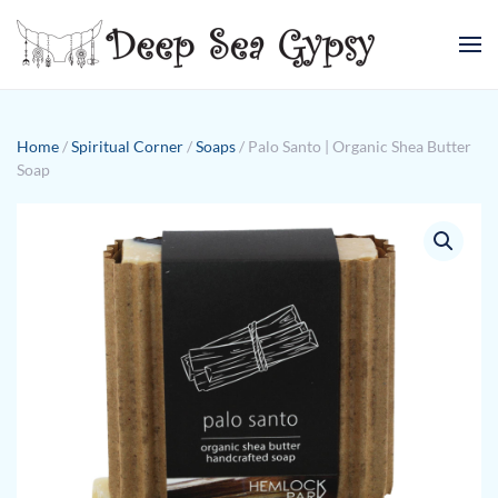
Skip to main content
Home
/
Spiritual Corner
/
Soaps
/ Palo Santo | Organic Shea Butter
Soap