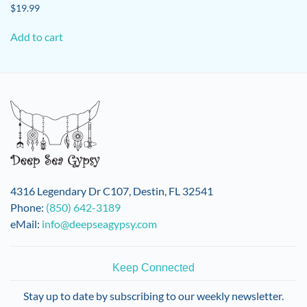
$
19.99
Add to cart
4316 Legendary Dr C107, Destin, FL 32541
Phone:
(850) 642-3189
eMail:
info@deepseagypsy.com
Keep Connected
Stay up to date by subscribing to our weekly newsletter.