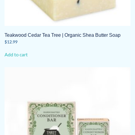
Teakwood Cedar Tea Tree | Organic Shea Butter Soap
$
12.99
Add to cart