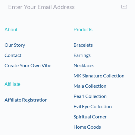
About
Products
Our Story
Bracelets
Contact
Earrings
Create Your Own Vibe
Necklaces
MK Signature Collection
Affiliate
Mala Collection
Pearl Collection
Affiliate Registration
Evil Eye Collection
Spiritual Corner
Home Goods