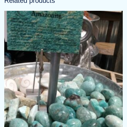
Related products