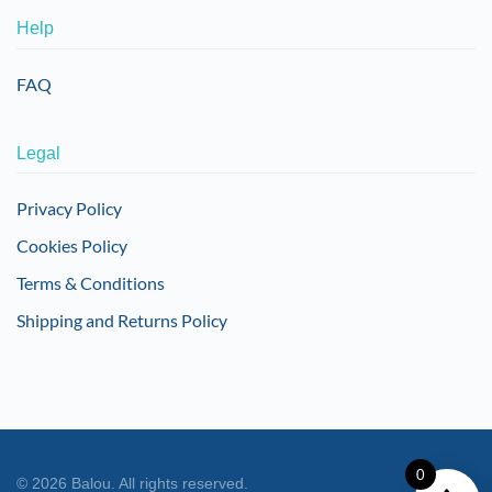
Help
FAQ
Legal
Privacy Policy
Cookies Policy
Terms & Conditions
Shipping and Returns Policy
0
©
2026
Balou. All rights reserved.