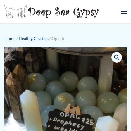
Skip to main content
Home
/
Healing Crystals
/ Opalite