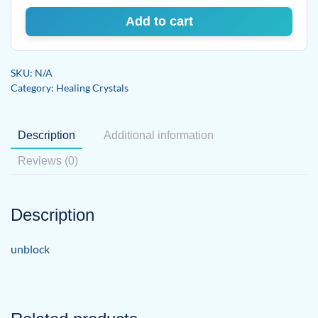
Add to cart
SKU:
N/A
Category:
Healing Crystals
Description
Additional information
Reviews (0)
Description
unblock