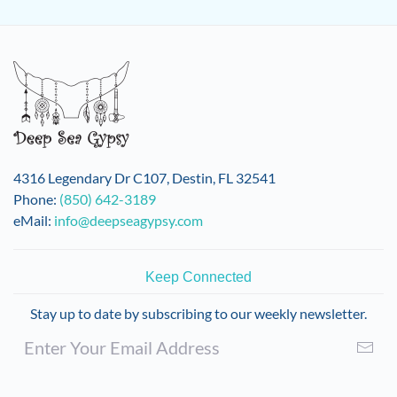
has
multiple
variants.
The
options
may
be
chosen
on
4316 Legendary Dr C107, Destin, FL 32541
the
Phone:
(850) 642-3189
product
eMail:
info@deepseagypsy.com
page
Keep Connected
Stay up to date by subscribing to our weekly newsletter.