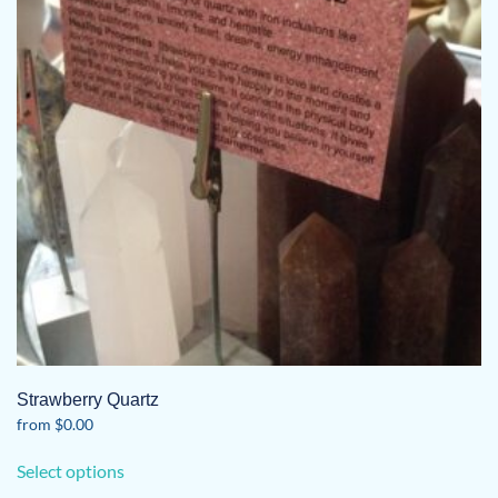
may
be
chosen
on
the
product
page
Strawberry Quartz
from
$
0.00
This
Select options
product