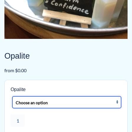
Opalite
from
$
0.00
Opalite
Opalite
quantity