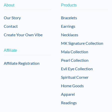
About
Products
Our Story
Bracelets
Contact
Earrings
Create Your Own Vibe
Necklaces
MK Signature Collection
Affiliate
Mala Collection
Pearl Collection
Affiliate Registration
Evil Eye Collection
Spiritual Corner
Home Goods
Apparel
Readings