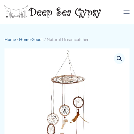
Skip to main content
Home
/
Home Goods
/ Natural Dreamcatcher