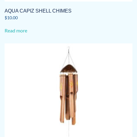
AQUA CAPIZ SHELL CHIMES
$
10.00
Read more