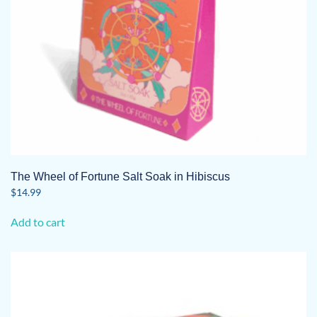
The Wheel of Fortune Salt Soak in Hibiscus
$
14.99
Add to cart