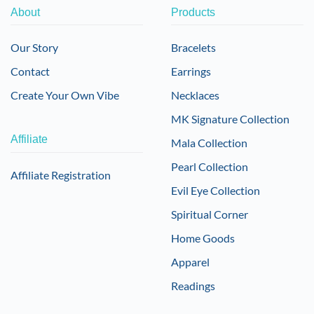
About
Products
Our Story
Bracelets
Contact
Earrings
Create Your Own Vibe
Necklaces
MK Signature Collection
Affiliate
Mala Collection
Pearl Collection
Affiliate Registration
Evil Eye Collection
Spiritual Corner
Home Goods
Apparel
Readings