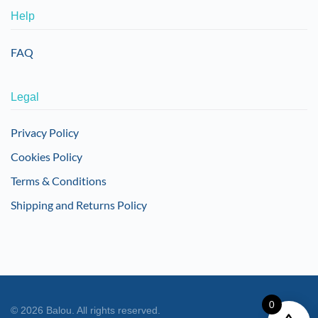
Help
FAQ
Legal
Privacy Policy
Cookies Policy
Terms & Conditions
Shipping and Returns Policy
0
©
2026
Balou. All rights reserved.