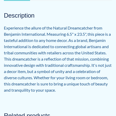
Description
Experience the allure of the Natural Dreamcatcher from
Benjamin International. Measuring 6.5" x 23.5", this piece is a
tasteful addition to any home decor. As a brand, Benjamin
International is dedicated to connecting global artisans and
tribal communities with retailers across the United States.
This dreamcatcher is a reflection of that mission, combining
innovative design with traditional craftsmanship. It's not just
a decor item, but a symbol of unity and a celebration of
diverse cultures. Whether for your living room or bedroom,
this dreamcatcher is sure to bring a unique touch of beauty
and tranquility to your space.
Related products