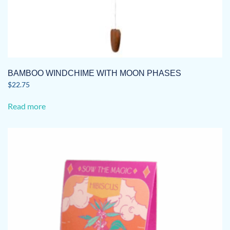
BAMBOO WINDCHIME WITH MOON PHASES
$
22.75
Read more