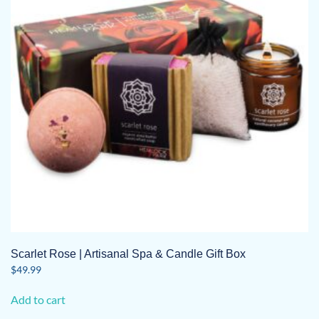
Scarlet Rose | Artisanal Spa & Candle Gift Box
$
49.99
Add to cart