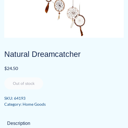
Natural Dreamcatcher
$
24.50
Out of stock
SKU:
64193
Category:
Home Goods
Description