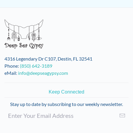
4316 Legendary Dr C107, Destin, FL 32541
Phone:
(850) 642-3189
eMail:
info@deepseagypsy.com
Keep Connected
Stay up to date by subscribing to our weekly newsletter.