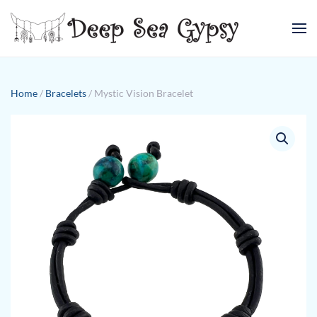
Skip to main content
Home
/
Bracelets
/ Mystic Vision Bracelet