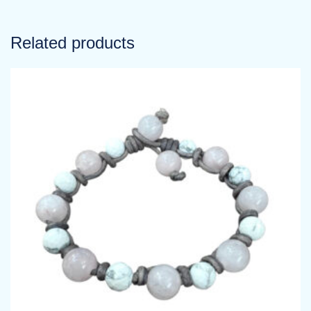
Related products