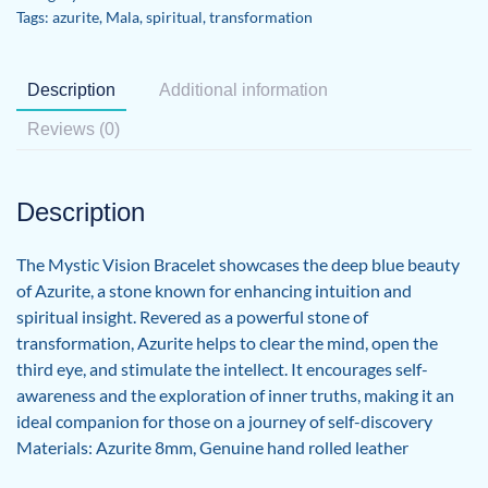
Tags:
azurite
,
Mala
,
spiritual
,
transformation
Description
Additional information
Reviews (0)
Description
The Mystic Vision Bracelet showcases the deep blue beauty
of Azurite, a stone known for enhancing intuition and
spiritual insight. Revered as a powerful stone of
transformation, Azurite helps to clear the mind, open the
third eye, and stimulate the intellect. It encourages self-
awareness and the exploration of inner truths, making it an
ideal companion for those on a journey of self-discovery
Materials: Azurite 8mm, Genuine hand rolled leather