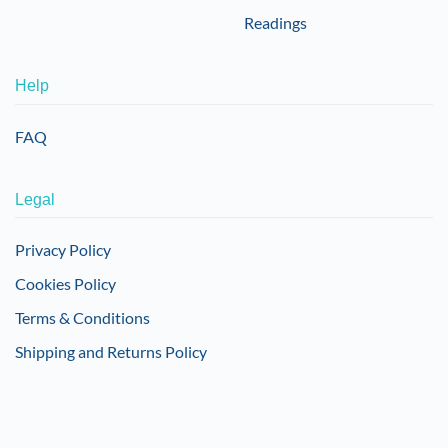
Readings
Help
FAQ
Legal
Privacy Policy
Cookies Policy
Terms & Conditions
Shipping and Returns Policy