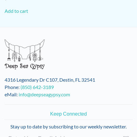
Add to cart
4316 Legendary Dr C107, Destin, FL 32541
Phone:
(850) 642-3189
eMail:
info@deepseagypsy.com
Keep Connected
Stay up to date by subscribing to our weekly newsletter.