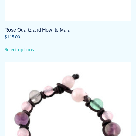
Rose Quartz and Howlite Mala
$
115.00
This
Select options
product
has
multiple
variants.
The
options
may
be
chosen
on
the
product