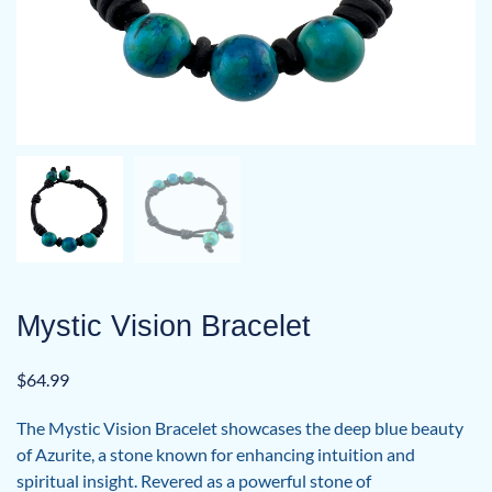
Mystic Vision Bracelet
$
64.99
The Mystic Vision Bracelet showcases the deep blue beauty
of Azurite, a stone known for enhancing intuition and
spiritual insight. Revered as a powerful stone of