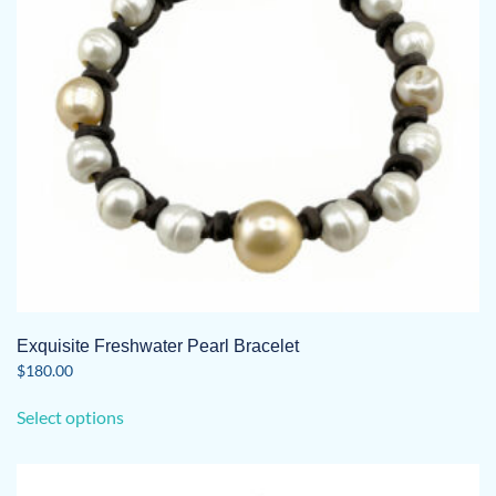
chosen
on
the
product
page
Exquisite Freshwater Pearl Bracelet
$
180.00
This
Select options
product
has
multiple