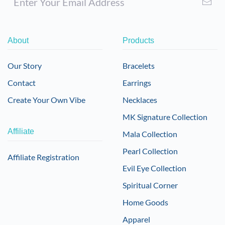
About
Products
Our Story
Bracelets
Contact
Earrings
Create Your Own Vibe
Necklaces
MK Signature Collection
Affiliate
Mala Collection
Pearl Collection
Affiliate Registration
Evil Eye Collection
Spiritual Corner
Home Goods
Apparel