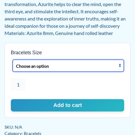
transformation, Azurite helps to clear the mind, open the
third eye, and stimulate the intellect. It encourages self-
awareness and the exploration of inner truths, making it an
ideal companion for those on a journey of self-discovery
Materials: Azurite 8mm, Genuine hand rolled leather
Bracelets Size
Mystic
Vision
Bracelet
quantity
Add to cart
SKU:
N/A
Category:
Bracelets