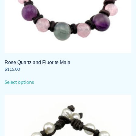
page
Rose Quartz and Fluorite Mala
$
115.00
This
Select options
product
has
multiple
variants.
The
options
may
be