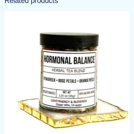
Related products