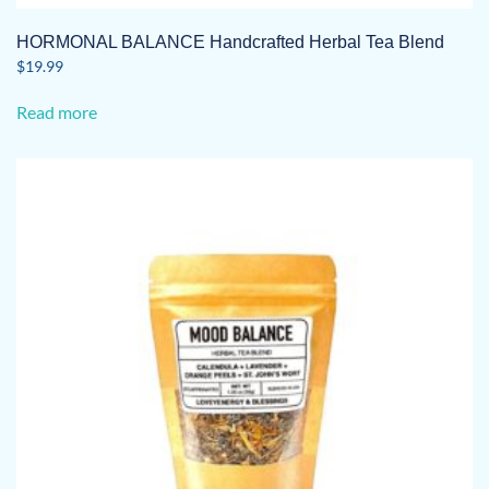
HORMONAL BALANCE Handcrafted Herbal Tea Blend
$
19.99
Read more