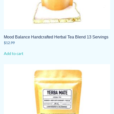
Mood Balance Handcrafted Herbal Tea Blend 13 Servings
$
12.99
Add to cart