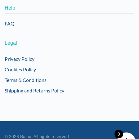
Help
FAQ
Legal
Privacy Policy
Cookies Policy
Terms & Conditions
Shipping and Returns Policy
0
©
2026
Balou. All rights reserved.