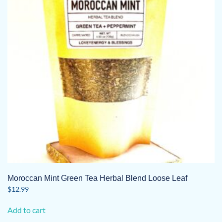
Moroccan Mint Green Tea Herbal Blend Loose Leaf
$
12.99
Add to cart