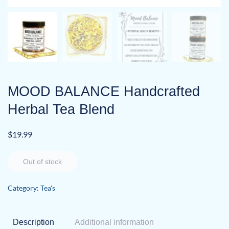
MOOD BALANCE Handcrafted
Herbal Tea Blend
$
19.99
Out of stock
Category:
Tea's
Description
Additional information