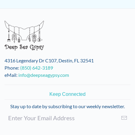
4316 Legendary Dr C107, Destin, FL 32541
Phone:
(850) 642-3189
eMail:
info@deepseagypsy.com
Keep Connected
Stay up to date by subscribing to our weekly newsletter.