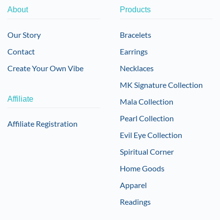
About
Products
Our Story
Bracelets
Contact
Earrings
Create Your Own Vibe
Necklaces
MK Signature Collection
Affiliate
Mala Collection
Pearl Collection
Affiliate Registration
Evil Eye Collection
Spiritual Corner
Home Goods
Apparel
Readings