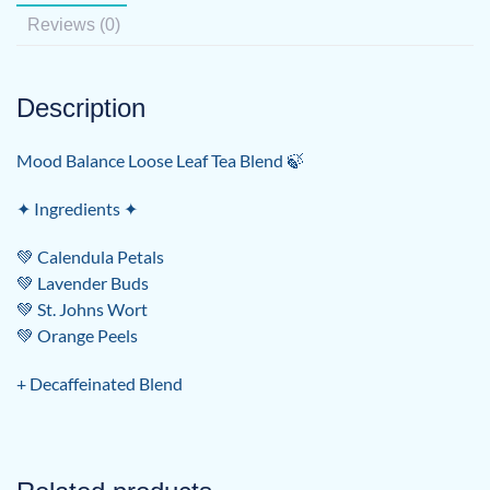
Reviews (0)
Description
Mood Balance Loose Leaf Tea Blend 🍃
✦ Ingredients ✦
💚 Calendula Petals
💚 Lavender Buds
💚 St. Johns Wort
💚 Orange Peels
+ Decaffeinated Blend