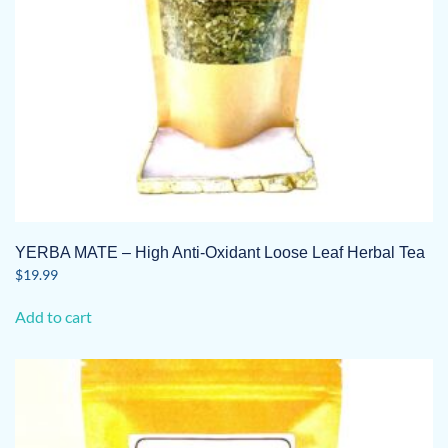
YERBA MATE – High Anti-Oxidant Loose Leaf Herbal Tea
$
19.99
Add to cart