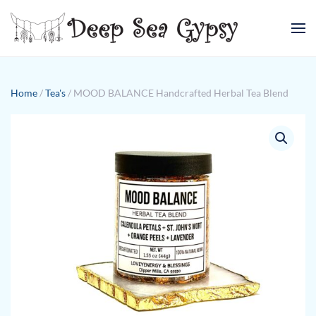
Skip to main content
Home
/
Tea's
/ MOOD BALANCE Handcrafted Herbal Tea Blend