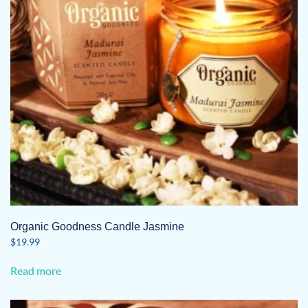
Organic Goodness Candle Jasmine
$
19.99
Read more