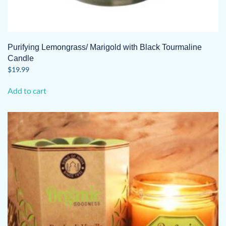
Purifying Lemongrass/ Marigold with Black Tourmaline
Candle
$
19.99
Add to cart