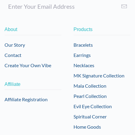
About
Products
Our Story
Bracelets
Contact
Earrings
Create Your Own Vibe
Necklaces
MK Signature Collection
Affiliate
Mala Collection
Pearl Collection
Affiliate Registration
Evil Eye Collection
Spiritual Corner
Home Goods