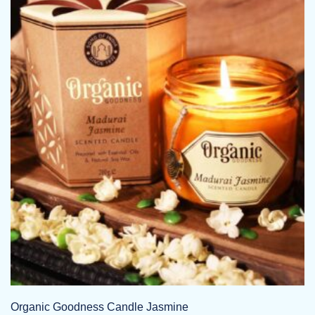
Organic Goodness Candle Jasmine