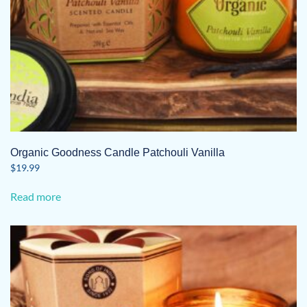
Organic Goodness Candle Patchouli Vanilla
$
19.99
Read more