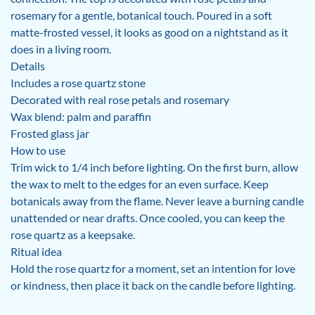
rosemary for a gentle, botanical touch. Poured in a soft
matte-frosted vessel, it looks as good on a nightstand as it
does in a living room.
Details
Includes a rose quartz stone
Decorated with real rose petals and rosemary
Wax blend: palm and paraffin
Frosted glass jar
How to use
Trim wick to 1/4 inch before lighting. On the first burn, allow
the wax to melt to the edges for an even surface. Keep
botanicals away from the flame. Never leave a burning candle
unattended or near drafts. Once cooled, you can keep the
rose quartz as a keepsake.
Ritual idea
Hold the rose quartz for a moment, set an intention for love
or kindness, then place it back on the candle before lighting.