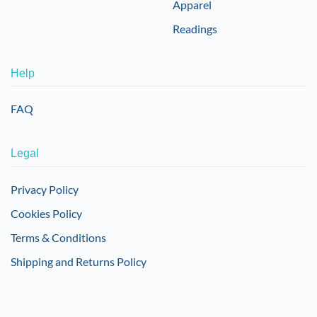
Apparel
Readings
Help
FAQ
Legal
Privacy Policy
Cookies Policy
Terms & Conditions
Shipping and Returns Policy