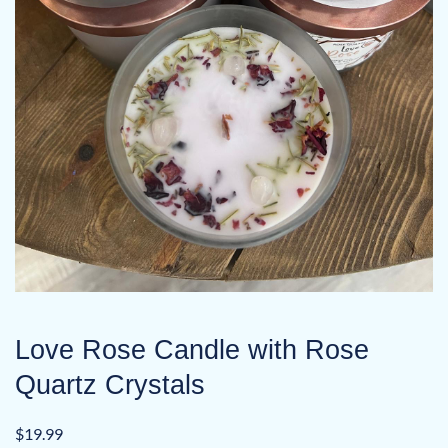
Love Rose Candle with Rose
Quartz Crystals
$
19.99