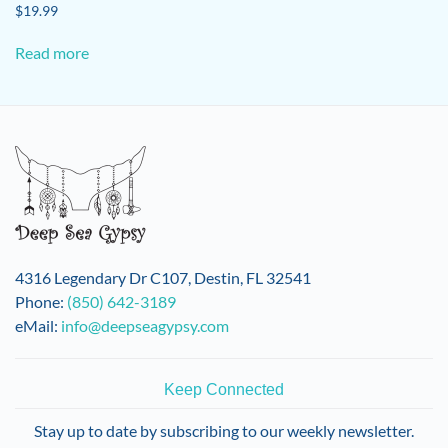
$
19.99
Read more
4316 Legendary Dr C107, Destin, FL 32541
Phone:
(850) 642-3189
eMail:
info@deepseagypsy.com
Keep Connected
Stay up to date by subscribing to our weekly newsletter.