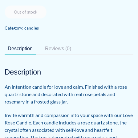
Out of stock
Category:
candles
Description
Reviews (0)
Description
An intention candle for love and calm. Finished with a rose
quartz stone and decorated with real rose petals and
rosemary in a frosted glass jar.
Invite warmth and compassion into your space with our Love
Rose Candle. Each candle includes a rose quartz stone, the
crystal often associated with self-love and heartfelt
connection. The top is decorated with rose petals and