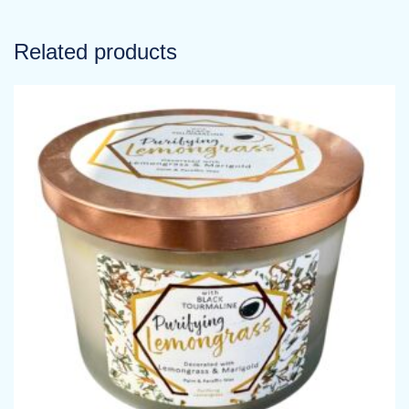
Related products