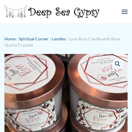
Skip to main content
Home
/
Spiritual Corner
/
candles
/ Love Rose Candle with Rose
Quartz Crystals