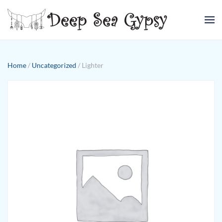
Skip to main content
Home
/
Uncategorized
/ Lighter