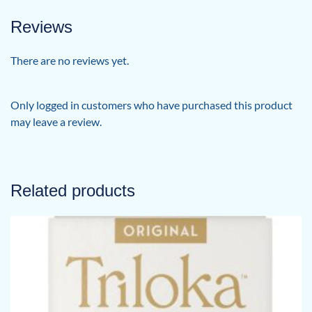
Reviews
There are no reviews yet.
Only logged in customers who have purchased this product
may leave a review.
Related products