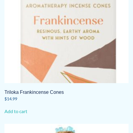
Triloka Frankincense Cones
$
14.99
Add to cart