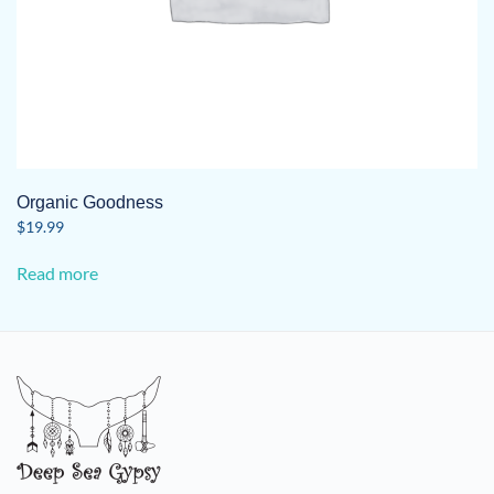
Organic Goodness
$
19.99
Read more