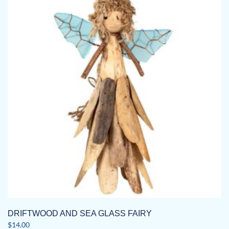
DRIFTWOOD AND SEA GLASS FAIRY
$
14.00