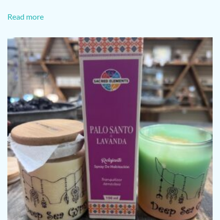
Read more