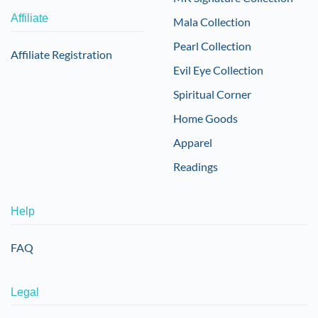
Affiliate
Mala Collection
Pearl Collection
Affiliate Registration
Evil Eye Collection
Spiritual Corner
Home Goods
Apparel
Readings
Help
FAQ
Legal