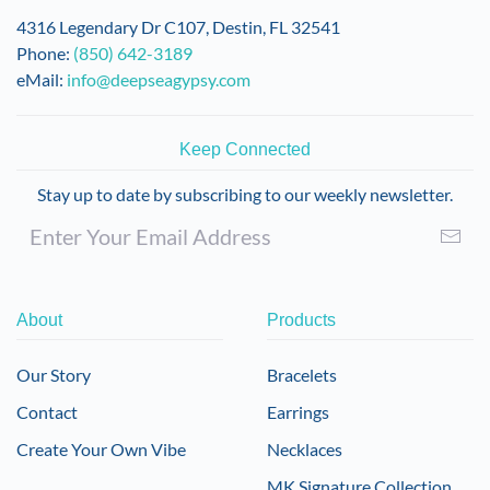
4316 Legendary Dr C107, Destin, FL 32541
Phone:
(850) 642-3189
eMail:
info@deepseagypsy.com
Keep Connected
Stay up to date by subscribing to our weekly newsletter.
About
Products
Our Story
Bracelets
Contact
Earrings
Create Your Own Vibe
Necklaces
MK Signature Collection