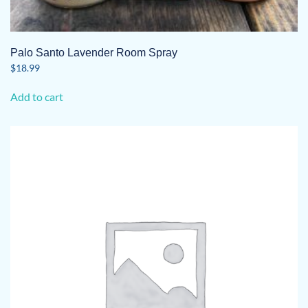
Palo Santo Lavender Room Spray
$
18.99
Add to cart