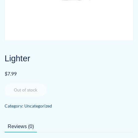
Lighter
$
7.99
Out of stock
Category:
Uncategorized
Reviews (0)