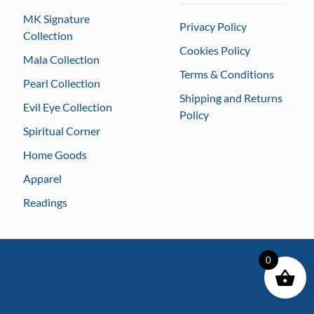
MK Signature
Privacy Policy
Collection
Cookies Policy
Mala Collection
Terms & Conditions
Pearl Collection
Shipping and Returns
Evil Eye Collection
Policy
Spiritual Corner
Home Goods
Apparel
Readings
0