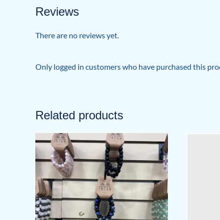
Reviews
There are no reviews yet.
Only logged in customers who have purchased this prod
Related products