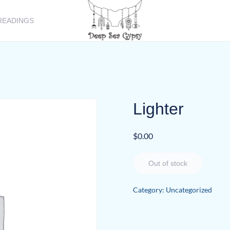
READINGS
Lighter
$
0.00
Out of stock
Category:
Uncategorized