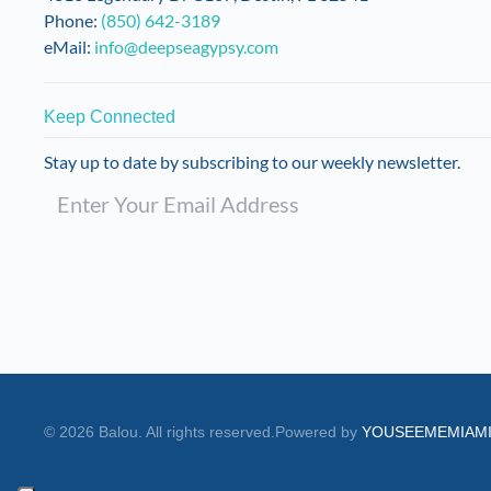
product
Phone:
(850) 642-3189
page
eMail:
info@deepseagypsy.com
Keep Connected
Stay up to date by subscribing to our weekly newsletter.
©
2026
Balou. All rights reserved.
Powered by
YOUSEEMEMIAM