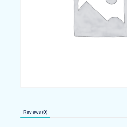
Reviews (0)