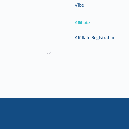
Vibe
Affiliate
Affiliate Registration
I