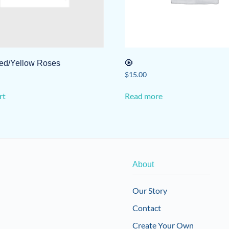
ed/Yellow Roses
🧿
$
15.00
rt
Read more
About
Our Story
Contact
Create Your Own