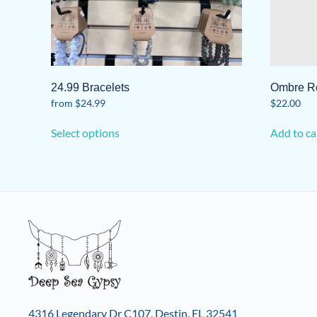
24.99 Bracelets
Ombre R
from
$
24.99
$
22.00
This
Select options
Add to ca
product
has
multiple
variants.
The
options
may
be
chosen
on
the
4316 Legendary Dr C107, Destin, FL 32541