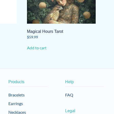
Magical Hours Tarot
$
59.99
Add to cart
Products
Help
Bracelets
FAQ
Earrings
Legal
Necklaces