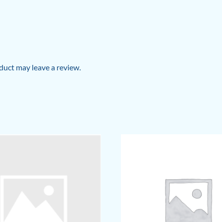
uct may leave a review.