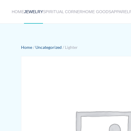
HOME
JEWELRY
SPIRITUAL CORNER
HOME GOODS
APPAREL
Skip to main content
Home
/
Uncategorized
/ Lighter