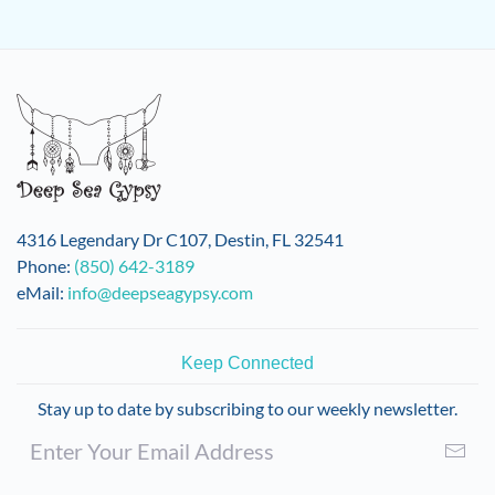
4316 Legendary Dr C107, Destin, FL 32541
Phone:
(850) 642-3189
eMail:
info@deepseagypsy.com
Keep Connected
Stay up to date by subscribing to our weekly newsletter.