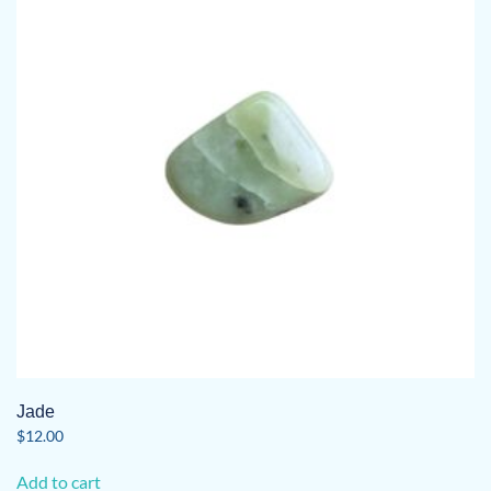
Jade
$
12.00
Add to cart