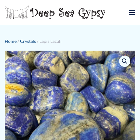
Skip to main content
Home
/
Crystals
/ Lapis Lazuli