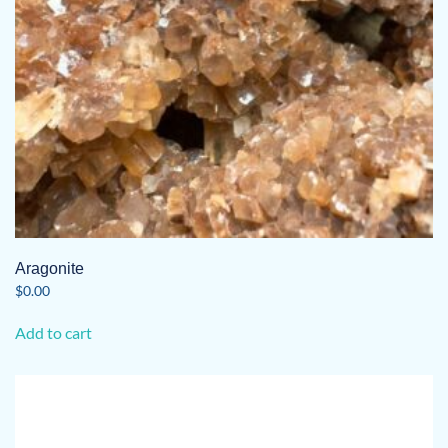
Aragonite
$
0.00
Add to cart