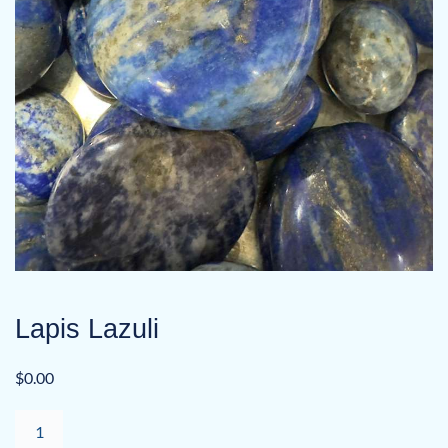
Lapis Lazuli
$
0.00
Lapis
Lazuli