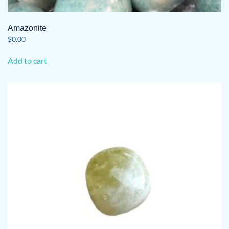
Amazonite
$
0.00
Add to cart