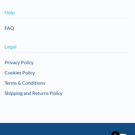
Help
FAQ
Legal
Privacy Policy
Cookies Policy
Terms & Conditions
Shipping and Returns Policy