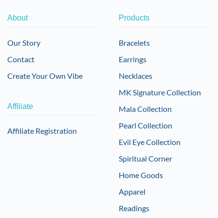
About
Products
Our Story
Bracelets
Contact
Earrings
Create Your Own Vibe
Necklaces
MK Signature Collection
Affiliate
Mala Collection
Pearl Collection
Affiliate Registration
Evil Eye Collection
Spiritual Corner
Home Goods
Apparel
Readings