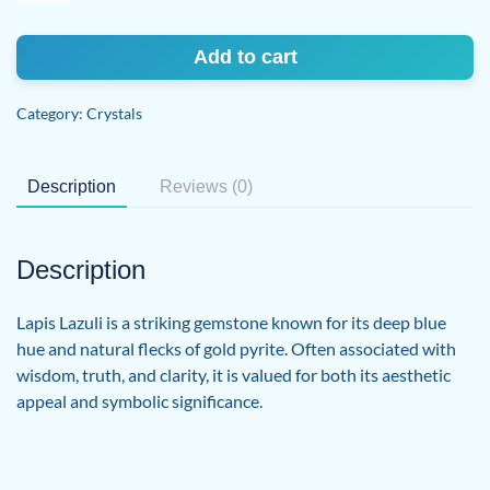
quantity
Add to cart
Category:
Crystals
Description
Reviews (0)
Description
Lapis Lazuli is a striking gemstone known for its deep blue
hue and natural flecks of gold pyrite. Often associated with
wisdom, truth, and clarity, it is valued for both its aesthetic
appeal and symbolic significance.