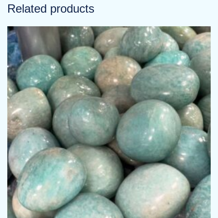
Related products