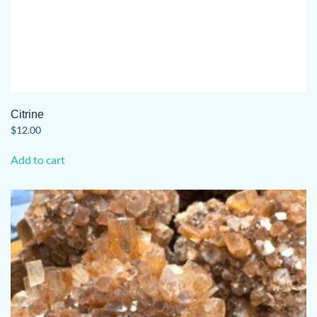
Citrine
$
12.00
Add to cart