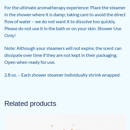
For the ultimate aromatherapy experience: Place the steamer
in the shower where it is damp; taking care to avoid the direct
flow of water – we do not want it to dissolve too quickly.
Please do not use it in the bath or on your skin. Shower Use
Only!
Note: Although your steamers will not expire, the scent can
dissipate over time if they are not kept in their packaging.
Open when ready for use.
2.8 oz. – Each shower steamer individually shrink wrapped.
Related products