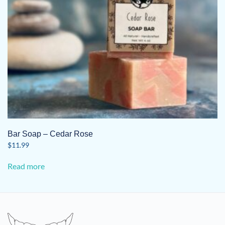
Bar Soap – Cedar Rose
$
11.99
Read more