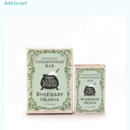
Add to cart