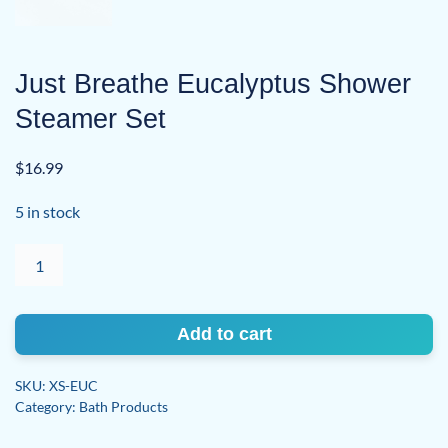
Just Breathe Eucalyptus Shower
Steamer Set
$
16.99
5 in stock
Just
Breathe
Eucalyptus
Shower
Add to cart
Steamer
Set
SKU:
XS-EUC
quantity
Category:
Bath Products