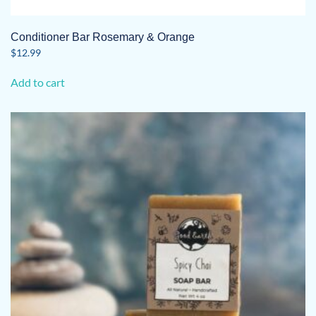
Conditioner Bar Rosemary & Orange
$
12.99
Add to cart