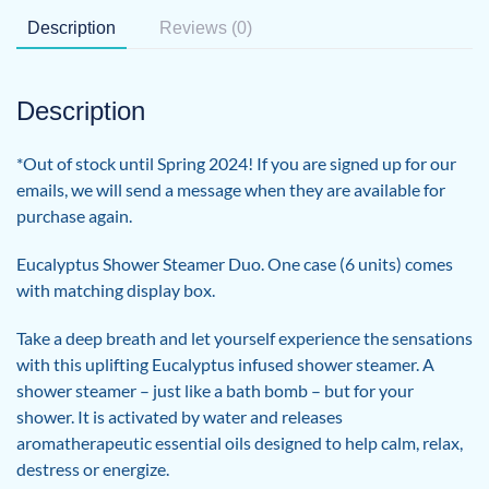
Description
Reviews (0)
Description
*Out of stock until Spring 2024! If you are signed up for our
emails, we will send a message when they are available for
purchase again.
Eucalyptus Shower Steamer Duo. One case (6 units) comes
with matching display box.
Take a deep breath and let yourself experience the sensations
with this uplifting Eucalyptus infused shower steamer. A
shower steamer – just like a bath bomb – but for your
shower. It is activated by water and releases
aromatherapeutic essential oils designed to help calm, relax,
destress or energize.