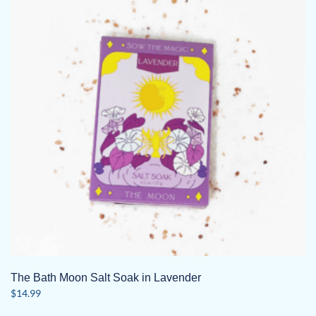
The Bath Moon Salt Soak in Lavender
$
14.99