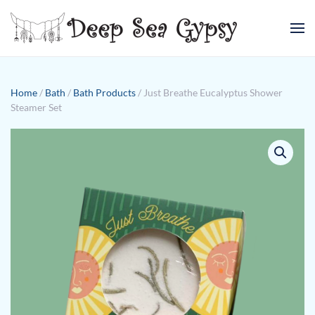
Skip to main content
Home
/
Bath
/
Bath Products
/ Just Breathe Eucalyptus Shower
Steamer Set