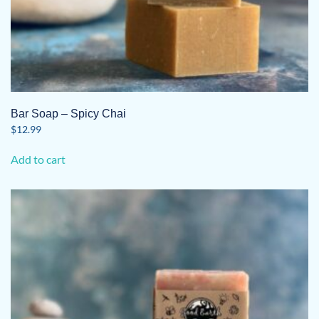
Bar Soap – Spicy Chai
$
12.99
Add to cart