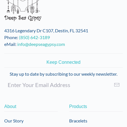
4316 Legendary Dr C107, Destin, FL 32541
Phone:
(850) 642-3189
eMail:
info@deepseagypsy.com
Keep Connected
Stay up to date by subscribing to our weekly newsletter.
About
Products
Our Story
Bracelets