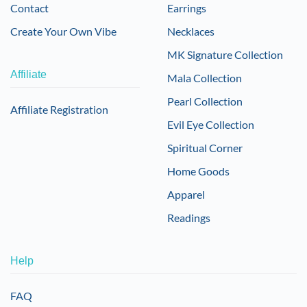
Contact
Earrings
Create Your Own Vibe
Necklaces
MK Signature Collection
Affiliate
Mala Collection
Pearl Collection
Affiliate Registration
Evil Eye Collection
Spiritual Corner
Home Goods
Apparel
Readings
Help
FAQ