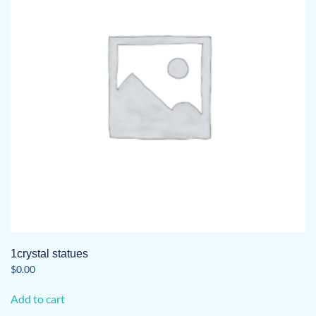
may
be
chosen
on
the
product
page
1crystal statues
$
0.00
Add to cart