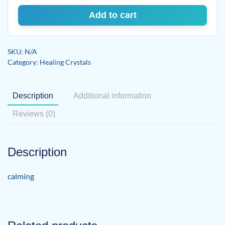
Add to cart
SKU:
N/A
Category:
Healing Crystals
Description
Additional information
Reviews (0)
Description
calming