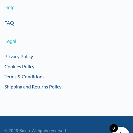
Help
FAQ
Legal
Privacy Policy
Cookies Policy
Terms & Conditions
Shipping and Returns Policy
0
©
2026
Balou. All rights reserved.