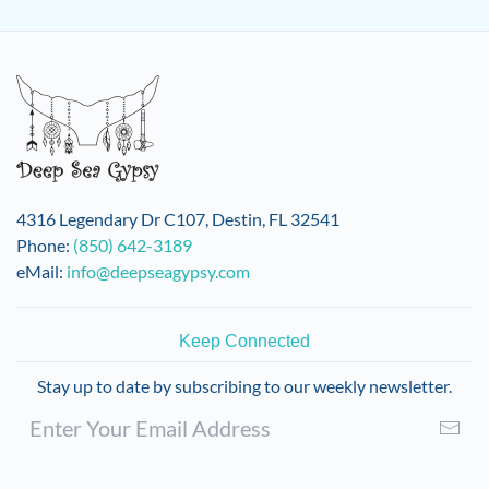
4316 Legendary Dr C107, Destin, FL 32541
Phone:
(850) 642-3189
eMail:
info@deepseagypsy.com
Keep Connected
Stay up to date by subscribing to our weekly newsletter.