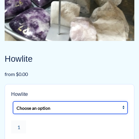
Howlite
from
$
0.00
Howlite
Howlite
quantity