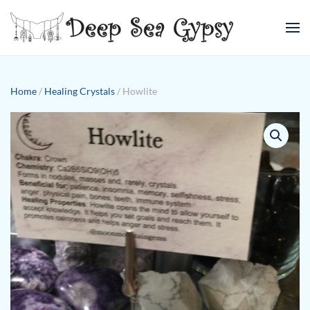
Skip to main content
Home
/
Healing Crystals
/ Howlite