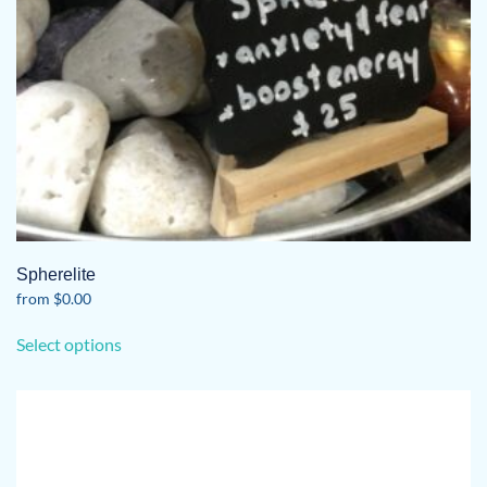
Spherelite
from
$
0.00
This
Select options
product
has
multiple
variants.
The
options