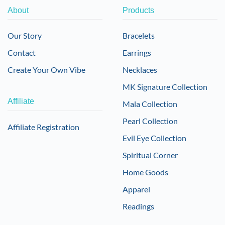
About
Products
Our Story
Bracelets
Contact
Earrings
Create Your Own Vibe
Necklaces
MK Signature Collection
Affiliate
Mala Collection
Pearl Collection
Affiliate Registration
Evil Eye Collection
Spiritual Corner
Home Goods
Apparel
Readings