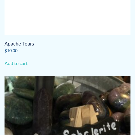
Apache Tears
$
10.00
Add to cart