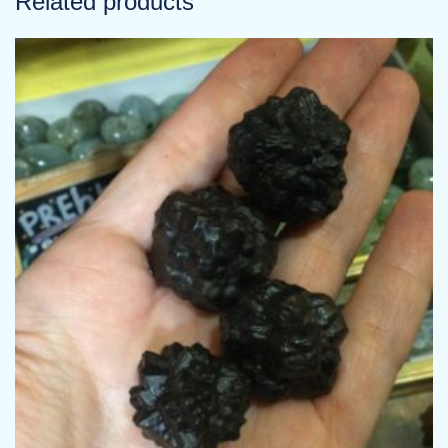
Related products