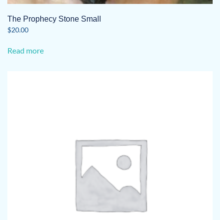
The Prophecy Stone Small
$
20.00
Read more