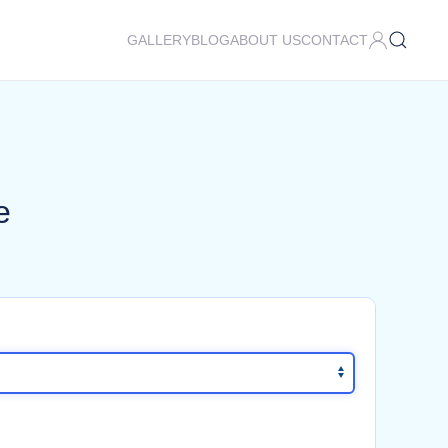
GALLERY
BLOG
ABOUT US
CONTACT
e