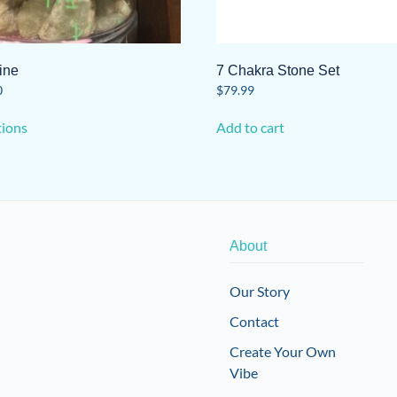
ine
7 Chakra Stone Set
0
$
79.99
This
tions
Add to cart
product
has
multiple
variants.
The
options
About
may
be
Our Story
chosen
Contact
on
the
Create Your Own
product
Vibe
page