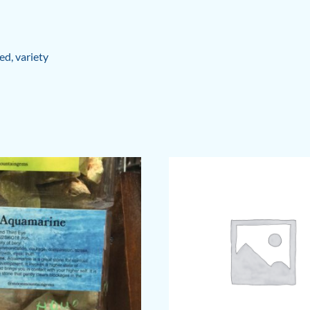
ed
,
variety