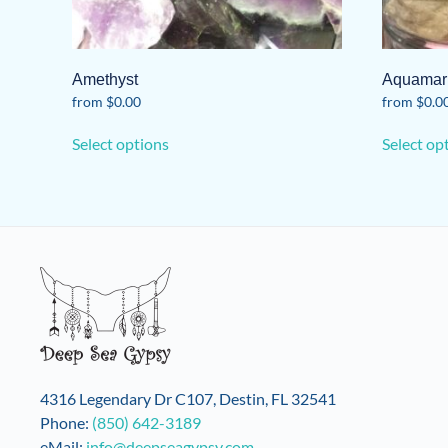
Amethyst
Aquamar
from
$
0.00
from
$
0.0
This
Select options
Select op
product
has
multiple
variants.
The
options
may
be
chosen
on
the
4316 Legendary Dr C107, Destin, FL 32541
product
Phone:
(850) 642-3189
page
eMail:
info@deepseagypsy.com