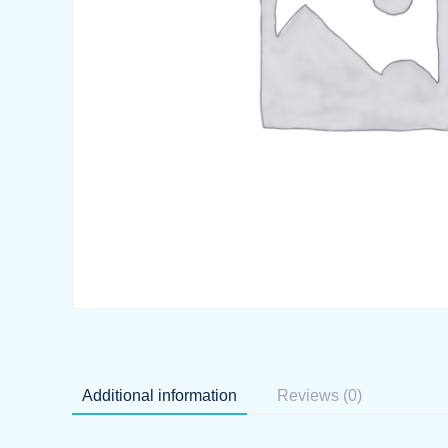
Additional information
Reviews (0)