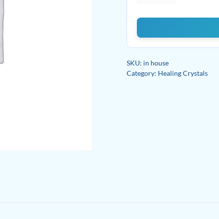
Calcite
quantity
SKU:
in house
Category:
Healing Crystals