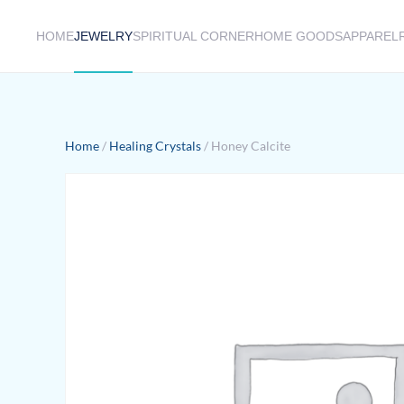
HOME
JEWELRY
SPIRITUAL CORNER
HOME GOODS
APPAREL
Skip to main content
Home
/
Healing Crystals
/ Honey Calcite