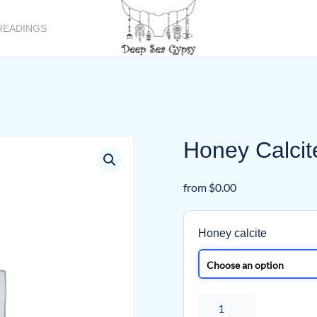
READINGS
Honey Calcit
from
$
0.00
Honey calcite
Honey