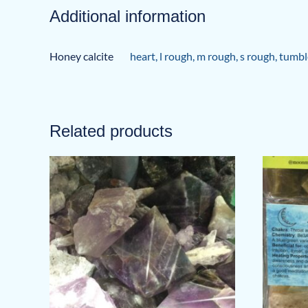
Additional information
Honey calcite
heart
,
l rough
,
m rough
,
s rough
,
tumbl
Related products