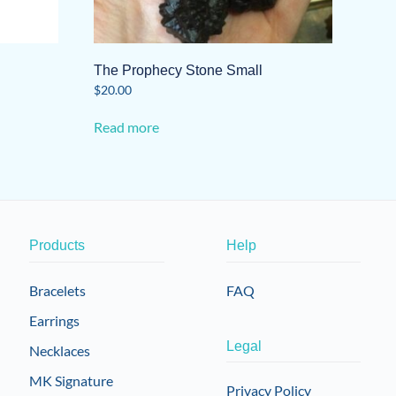
The Prophecy Stone Small
$
20.00
Read more
Products
Help
Bracelets
FAQ
Earrings
Legal
Necklaces
MK Signature
Privacy Policy