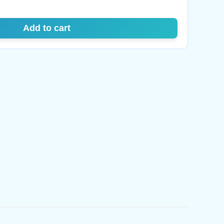
Add to cart