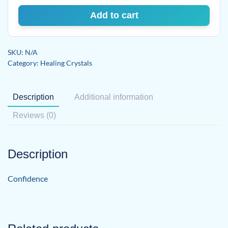
Add to cart
SKU:
N/A
Category:
Healing Crystals
Description
Additional information
Reviews (0)
Description
Confidence