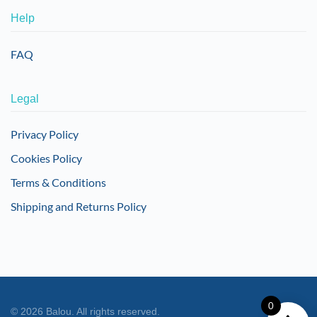
Help
FAQ
Legal
Privacy Policy
Cookies Policy
Terms & Conditions
Shipping and Returns Policy
0
©
2026
Balou. All rights reserved.