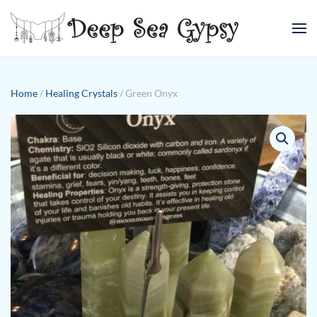
Skip to main content
Home
/
Healing Crystals
/ Green Onyx