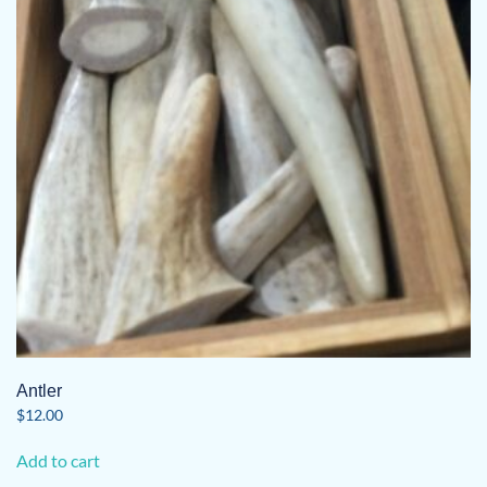
may
be
chosen
on
the
product
page
Antler
$
12.00
Add to cart