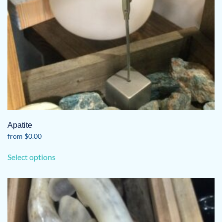
the
product
page
Apatite
from
$
0.00
This
Select options
product
has
multiple
variants.
The
options