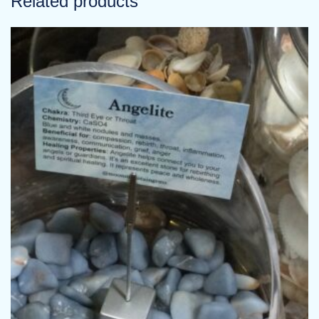
Related products