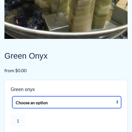
Green Onyx
from
$
0.00
Green onyx
Green
Onyx
quantity