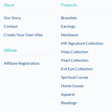
About
Products
Our Story
Bracelets
Contact
Earrings
Create Your Own Vibe
Necklaces
MK Signature Collection
Affiliate
Mala Collection
Pearl Collection
Affiliate Registration
Evil Eye Collection
Spiritual Corner
Home Goods
Apparel
Readings