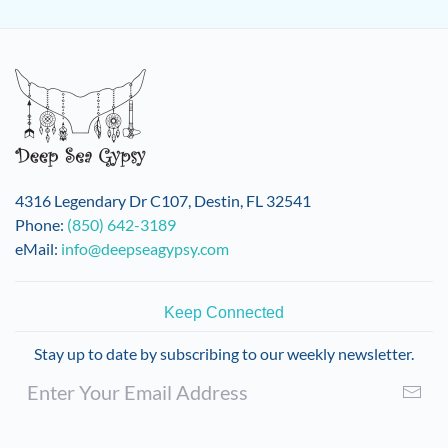
4316 Legendary Dr C107, Destin, FL 32541
Phone:
(850) 642-3189
eMail:
info@deepseagypsy.com
Keep Connected
Stay up to date by subscribing to our weekly newsletter.