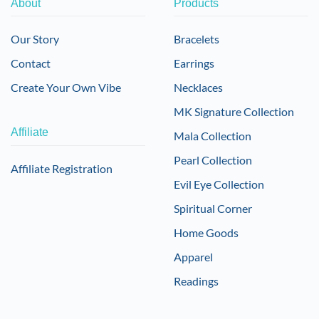
About
Products
Our Story
Bracelets
Contact
Earrings
Create Your Own Vibe
Necklaces
MK Signature Collection
Affiliate
Mala Collection
Pearl Collection
Affiliate Registration
Evil Eye Collection
Spiritual Corner
Home Goods
Apparel
Readings