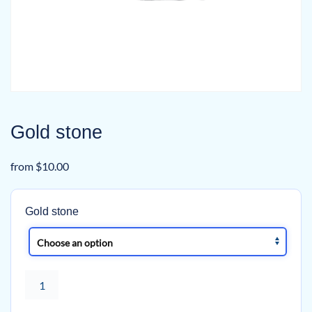
Gold stone
from
$
10.00
Gold stone
Gold
stone
quantity