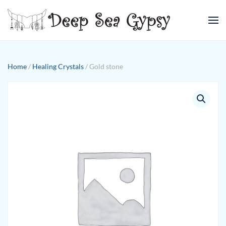
Skip to main content
Home
/
Healing Crystals
/ Gold stone