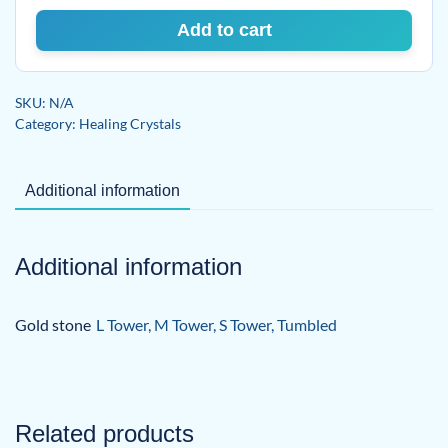
Add to cart
SKU:
N/A
Category:
Healing Crystals
Additional information
Additional information
Gold stone
L Tower, M Tower, S Tower, Tumbled
Related products