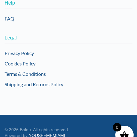
Help
FAQ
Legal
Privacy Policy
Cookies Policy
Terms & Conditions
Shipping and Returns Policy
0
©
2026
Balou. All rights reserved.
Powered by
YOUSEEMEMIAMI