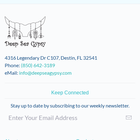
multiple
variants.
The
options
may
be
chosen
on
4316 Legendary Dr C107, Destin, FL 32541
the
Phone:
(850) 642-3189
product
eMail:
info@deepseagypsy.com
page
Keep Connected
Stay up to date by subscribing to our weekly newsletter.