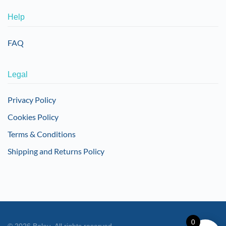
Help
FAQ
Legal
Privacy Policy
Cookies Policy
Terms & Conditions
Shipping and Returns Policy
0