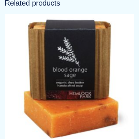
Related products