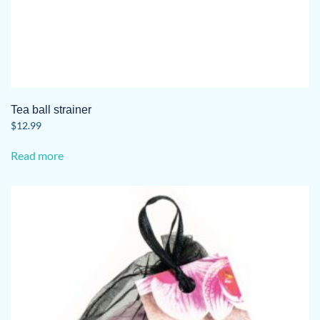
Tea ball strainer
$
12.99
Read more