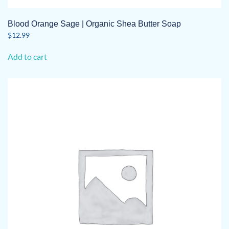
Blood Orange Sage | Organic Shea Butter Soap
$
12.99
Add to cart