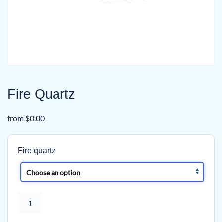
Fire Quartz
from
$
0.00
Fire quartz
Fire
Quartz
quantity