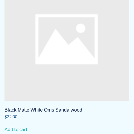
Black Matte White Orris Sandalwood
$
22.00
Add to cart