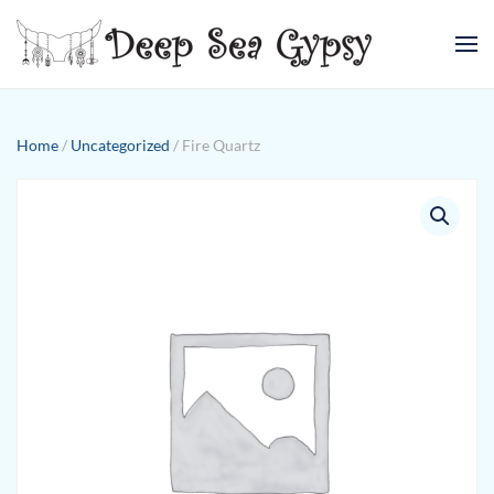
Skip to main content
Home
/
Uncategorized
/ Fire Quartz