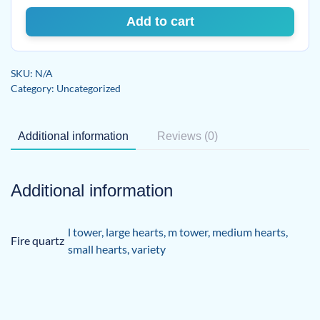
Add to cart
SKU:
N/A
Category:
Uncategorized
Additional information
Reviews (0)
Additional information
l tower
,
large hearts
,
m tower
,
medium hearts
,
Fire quartz
small hearts
,
variety