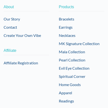
About
Products
Our Story
Bracelets
Contact
Earrings
Create Your Own Vibe
Necklaces
MK Signature Collection
Affiliate
Mala Collection
Pearl Collection
Affiliate Registration
Evil Eye Collection
Spiritual Corner
Home Goods
Apparel
Readings