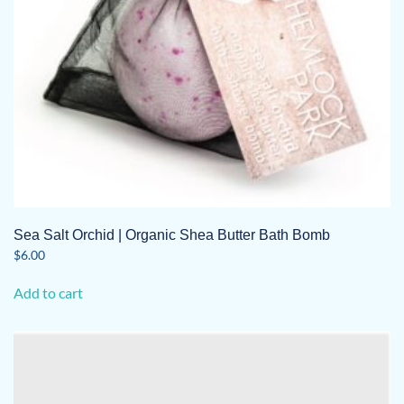
Sea Salt Orchid | Organic Shea Butter Bath Bomb
$
6.00
Add to cart