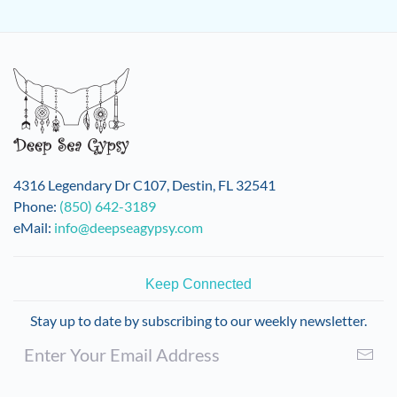
4316 Legendary Dr C107, Destin, FL 32541
Phone:
(850) 642-3189
eMail:
info@deepseagypsy.com
Keep Connected
Stay up to date by subscribing to our weekly newsletter.