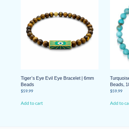
Tiger’s Eye Evil Eye Bracelet | 6mm
Turquois
Beads
Beads, 1
$
59.99
$
59.99
Add to cart
Add to ca