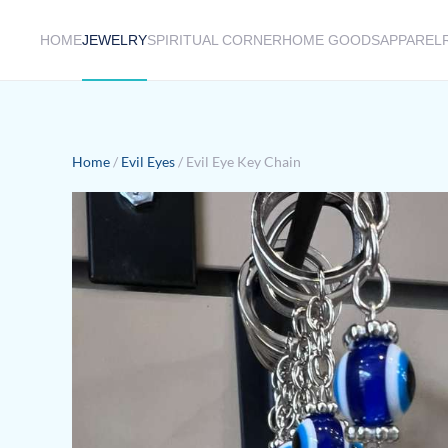
HOME
JEWELRY
SPIRITUAL CORNER
HOME GOODS
APPAREL
Skip to main content
Home
/
Evil Eyes
/ Evil Eye Key Chain