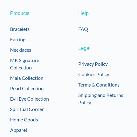
Products
Help
Bracelets
FAQ
Earrings
Legal
Necklaces
MK Signature
Privacy Policy
Collection
Cookies Policy
Mala Collection
Terms & Conditions
Pearl Collection
Shipping and Returns
Evil Eye Collection
Policy
Spiritual Corner
Home Goods
Apparel