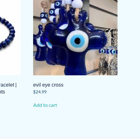
acelet |
evil eye cross
ts
$
24.99
Add to cart