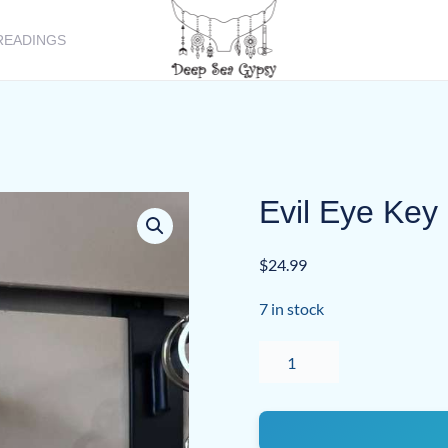
READINGS
Evil Eye Key
$
24.99
7 in stock
Evil
Eye
Key
Chain
quantity