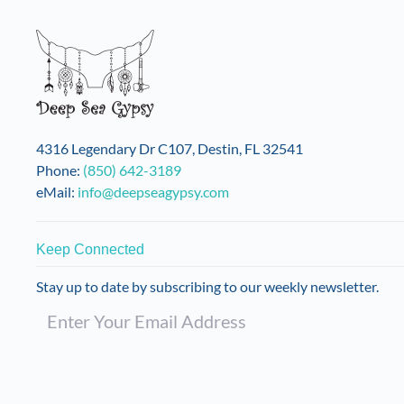
4316 Legendary Dr C107, Destin, FL 32541
Phone:
(850) 642-3189
eMail:
info@deepseagypsy.com
Keep Connected
Stay up to date by subscribing to our weekly newsletter.