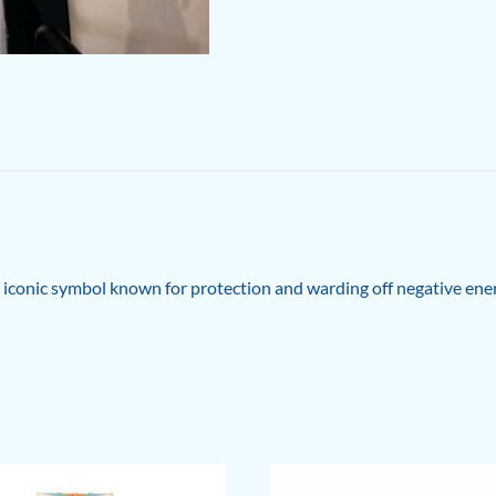
e iconic symbol known for protection and warding off negative ener