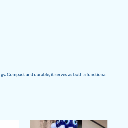
gy. Compact and durable, it serves as both a functional