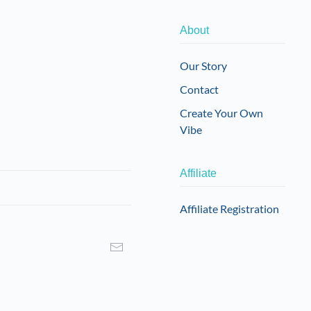
About
Our Story
Contact
Create Your Own
Vibe
Affiliate
Affiliate Registration