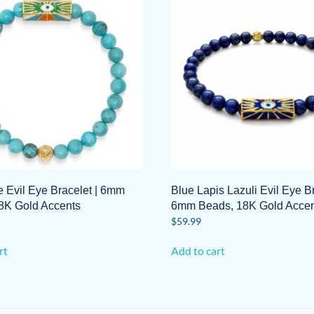
e Evil Eye Bracelet | 6mm
Blue Lapis Lazuli Evil Eye Br
8K Gold Accents
6mm Beads, 18K Gold Accen
$
59.99
rt
Add to cart