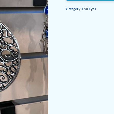
Category:
Evil Eyes