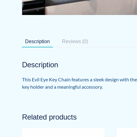
Description
Reviews (0)
Description
This Evil Eye Key Chain features a sleek design with th
key holder and a meaningful accessory.
Related products