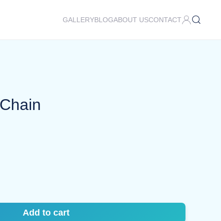
GALLERY
BLOG
ABOUT US
CONTACT
 Chain
Add to cart