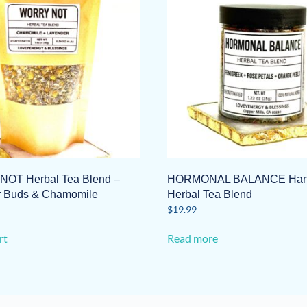
OT Herbal Tea Blend –
HORMONAL BALANCE Hand
r Buds & Chamomile
Herbal Tea Blend
$
19.99
rt
Read more