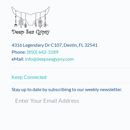
4316 Legendary Dr C107, Destin, FL 32541
Phone:
(850) 642-3189
eMail:
info@deepseagypsy.com
Keep Connected
Stay up to date by subscribing to our weekly newsletter.