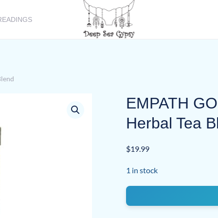
READINGS
lend
EMPATH GOD
Herbal Tea B
$
19.99
1 in stock
EMPATH
GODDESS
Handcrafted