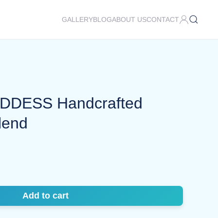
GALLERY
BLOG
ABOUT US
CONTACT
DESS Handcrafted
lend
Add to cart