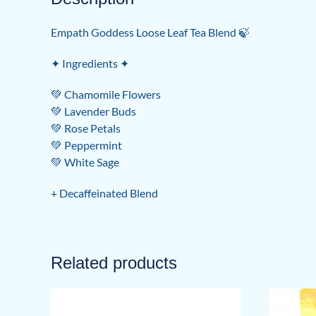
Empath Goddess Loose Leaf Tea Blend 🍃
✦ Ingredients ✦
💚 Chamomile Flowers
💚 Lavender Buds
💚 Rose Petals
💚 Peppermint
💚 White Sage
+ Decaffeinated Blend
Related products