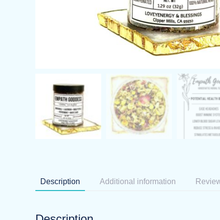
Description
Additional information
Review
Description