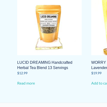
LUCID DREAMING Handcrafted
WORRY N
Herbal Tea Blend 13 Servings
Lavende
$
12.99
$
19.99
Read more
Add to ca