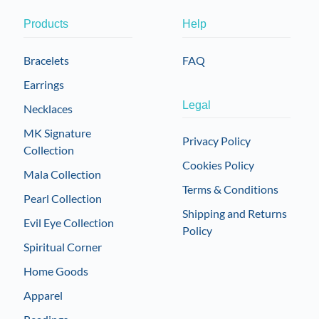
Products
Help
Bracelets
FAQ
Earrings
Legal
Necklaces
MK Signature
Privacy Policy
Collection
Cookies Policy
Mala Collection
Terms & Conditions
Pearl Collection
Shipping and Returns
Evil Eye Collection
Policy
Spiritual Corner
Home Goods
Apparel