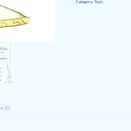
Category:
Tea's
Herbal
Tea
Blend
quantity
s (0)