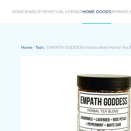
HOME
JEWELRY
SPIRITUAL CORNER
HOME GOODS
APPAREL
Skip to main content
Home
/
Tea's
/ EMPATH GODDESS Handcrafted Herbal Tea B