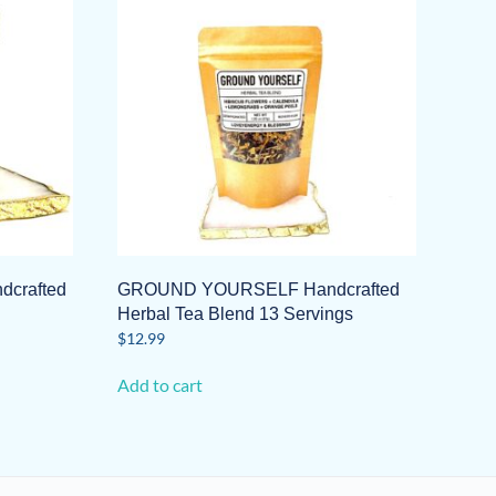
crafted
GROUND YOURSELF Handcrafted
Herbal Tea Blend 13 Servings
$
12.99
Add to cart