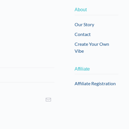
About
Our Story
Contact
Create Your Own
Vibe
Affiliate
Affiliate Registration