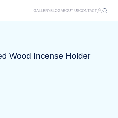
GALLERY
BLOG
ABOUT US
CONTACT
ed Wood Incense Holder