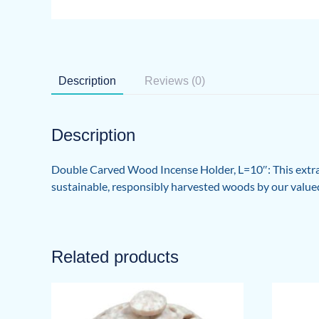
Description
Reviews (0)
Description
Double Carved Wood Incense Holder, L=10″: This extra
sustainable, responsibly harvested woods by our valued
Related products