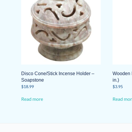
Disco Cone/Stick Incense Holder –
Wooden I
Soapstone
in.)
$
18.99
$
3.95
Read more
Read mor