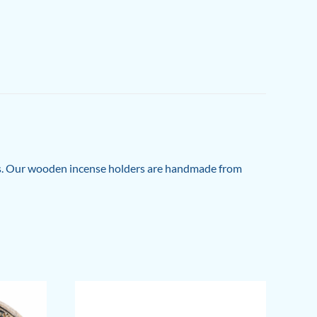
es. Our wooden incense holders are handmade from