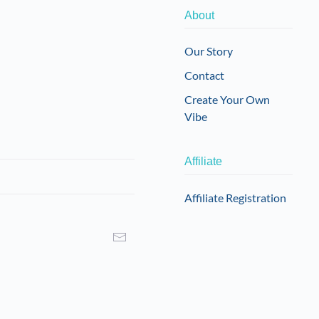
About
Our Story
Contact
Create Your Own
Vibe
Affiliate
Affiliate Registration