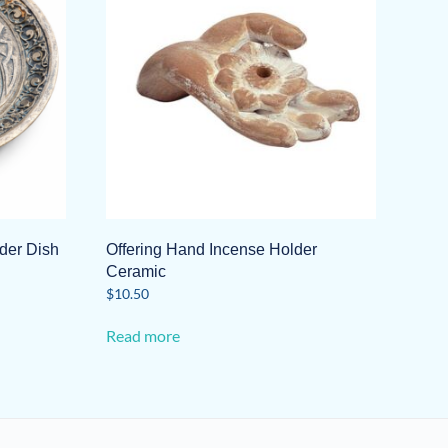
lder Dish
Offering Hand Incense Holder
Ceramic
$
10.50
Read more