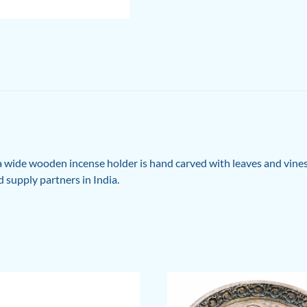
 wide wooden incense holder is hand carved with leaves and vin
 supply partners in India.