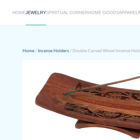
HOME
JEWELRY
SPIRITUAL CORNER
HOME GOODS
APPAREL
Skip to main content
Home
/
Incense Holders
/ Double Carved Wood Incense Hol