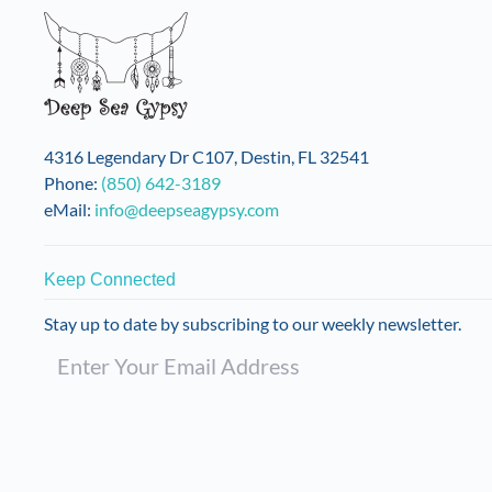
4316 Legendary Dr C107, Destin, FL 32541
Phone:
(850) 642-3189
eMail:
info@deepseagypsy.com
Keep Connected
Stay up to date by subscribing to our weekly newsletter.