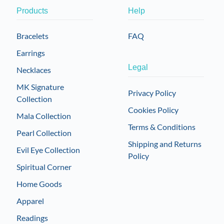
Products
Help
Bracelets
FAQ
Earrings
Legal
Necklaces
MK Signature
Privacy Policy
Collection
Cookies Policy
Mala Collection
Terms & Conditions
Pearl Collection
Shipping and Returns
Evil Eye Collection
Policy
Spiritual Corner
Home Goods
Apparel
Readings