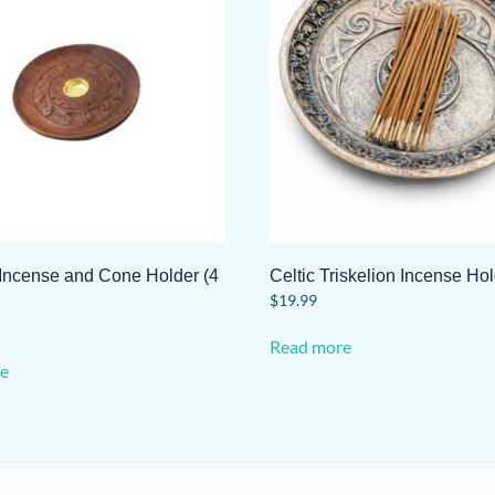
ncense and Cone Holder (4
Celtic Triskelion Incense Ho
$
19.99
Read more
e