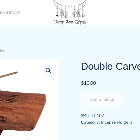
READINGS
der
Double Carv
$
10.00
Out of stock
SKU:
H-107
Category:
Incense Holders